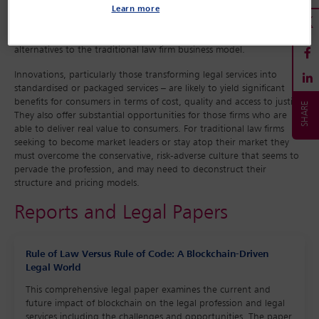
Learn more
Other drivers include growing competition from the ‘big four’
accounting firms and the spread of legal service providers using
alternatives to the traditional law firm business model.
Innovations, particularly those transforming legal services into
standardised or packaged services – are likely to yield significant
benefits for consumers in terms of cost, quality and access to justice.
They also offer substantial opportunities for those firms who are
able to deliver real value to consumers. For traditional law firms
seeking to become market leaders or stay atop their market they
must overcome the conservative, risk-adverse culture that seems to
pervade the profession, and may need to deconstruct their
structure and pricing models.
Reports and Legal Papers
Rule of Law Versus Rule of Code: A Blockchain-Driven
Legal World
This comprehensive legal paper examines the current and
future impact of blockchain on the legal profession and legal
services including the challenges and opportunities. The paper