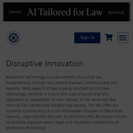
Previous
N
Sign in
Disruptive Innovation
Blockchain technology is a new infrastructure that can
fundamentally change how people transact, communicate and
operate. Most aspects of law is being touched by this new
technology, whether it is by a new type of governing law,
regulation or adaptation to new models, in the same way the
internet has transformed modern day society. The IBA LPRU are
currently contributing to a UN Whitepaper Chapter on Blockchain
Security, Legal Identity and plan to form the LPRU Blockchain Forum
to facilitate dialogue about legal and regulatory implications of
blockchain technology.