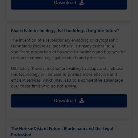
Download
Blockchain technology: Is it building a brighter future?
The invention of a revolutionary encoding or crytographic
technology known as ‘blockchain’ is already central to a
significant proportion of business-to-business and business-to-
consumer commerce, legal products and processes.
Ultimately, those firms that are willing to adapt and embrace
this technology will be able to provide more effective and
efficient services, which may lead to a competitive advantage
over those firms who do not evolve.
Download
The Not-so-Distant Future: Blockchain and the Legal
Profession