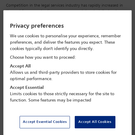
Competition in the legal services industry has rapidly increased in
the past few years, leading many commentators to talk about a
fundamental reformation of the way legal services are currently
provided, of particular interest is the evolution of legal services from
Privacy preferences
the purely bespoke to the commoditised.
We use cookies to personalise your experience, remember
There are three main drivers of such a change.
preferences, and deliver the features you expect. These
cookies typically don't identify you directly.
The ‘more-for-less’ challenge, which refers to the
Choose how you want to proceed:
growing number of clients demanding more
Accept All
efficient legal services for less money.
Allows us and third-party providers to store cookies for
optimal performance.
The gradual liberalisation of the profession, referring
Accept Essential
to the alternative business structures model.
Limits cookies to those strictly necessary for the site to
function. Some features may be impacted
The vast improvements in information technology
and, in particular, ‘big data’ and artificial
intelligence, which offer significant efficiencies for
Accept Essential Cookies
Accept All Cookies
the profession.