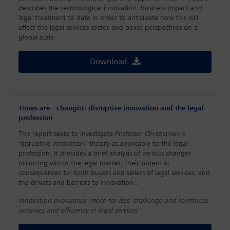
describes the technological innovation, business impact and
legal treatment to date in order to anticipate how this will
affect the legal services sector and policy perspectives on a
global scale.
Download
Times are - changin': disruptive innovation and the legal
profession
This report seeks to investigate Professor Christensen’s
‘disruptive innovation’ theory as applicable to the legal
profession. It provides a brief analysis of various changes
occurring within the legal market, their potential
consequences for both buyers and sellers of legal services, and
the drivers and barriers to innovation..
Innovation overcomes ‘more for less’ challenge and reinforces
accuracy and efficiency in legal services