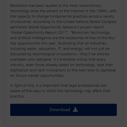
Blockchain has been lauded as the most revolutionary
technology since the advent of the internet in the 1990s, with
the capacity to change fundamental practices across a variety
of industries. According to the United Nations Global Compact
partnered Global Opportunity Network’s project report
‘Global Opportunity Report 2017’, “Blockchain technology
and artificial intelligence are the backbones of two of the four
top opportunities this year, illustrating that all industries,
including water, education, IT, and energy, will not just be
disrupted by technological innovations – they’ll be entirely
overtaken and reshaped. It’s therefore critical that every
industry, even those already based on technology, take their
digitisation and tech innovations to the next level to capitalise
on future market opportunities.
In light of this, it is important that legal professionals are
aware of the ways in which this technology may affect their
practice.
Download