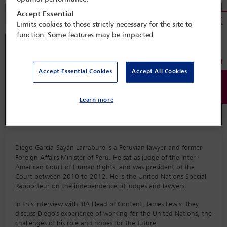
Accept Essential
Limits cookies to those strictly necessary for the site to
function. Some features may be impacted
Accept Essential Cookies
Accept All Cookies
Learn more
Diego García-Sayán Larrabure is a Peruvian lawyer and former
Foreign Affairs Minister of Perú. He sat as judge of the Inter-
American Court of Human Rights, and was president of the
Court between 2010 to 2012. He is the United Nations Special
Rapporteur on the independence of judges and lawyers.
In this interview with IBA Head of Content, James Lewis, they
discuss Diego's experience of working for the United Nations, the
challenges of his role and hopes for the future.