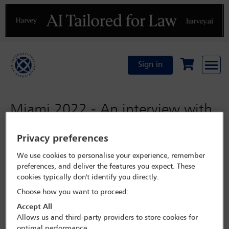
Previous
N
Sign in
Miami 2022 - An interview with
with Diego Garcia Sayan
Privacy preferences
We use cookies to personalise your experience, remember
Monday 31 October 2022
preferences, and deliver the features you expect. These
cookies typically don't identify you directly.
Programme Search
Choose how you want to proceed:
Miami 2022
Accept All
Allows us and third-party providers to store cookies for
optimal performance.