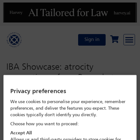
Previous
N
Sign in
IBA Showcase: atrocity
prevention – from Rwanda to
Ukraine, why international law
Privacy preferences
still matters
We use cookies to personalise your experience, remember
preferences, and deliver the features you expect. These
cookies typically don't identify you directly.
Wednesday 2 November 2022
Choose how you want to proceed:
Programme Search
Accept All
Allows us and third-party providers to store cookies for