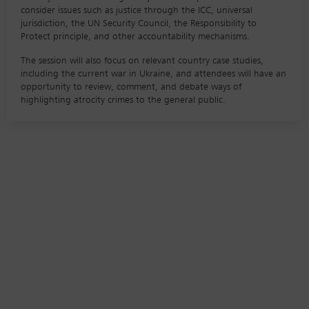
consider issues such as justice through the ICC, universal
jurisdiction, the UN Security Council, the Responsibility to
Protect principle, and other accountability mechanisms.
The session will also focus on relevant country case studies,
including the current war in Ukraine, and attendees will have an
opportunity to review, comment, and debate ways of
highlighting atrocity crimes to the general public.