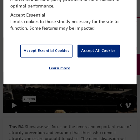
Session details
optimal performance.
Accept Essential
Miami 2022
Limits cookies to those strictly necessary for the site to
function. Some features may be impacted
Accept Essential Cookies
Accept All Cookies
Learn more
This IBA Showcase will focus on the timely and important issue of
atrocity prevention and ensuring that those who commit
atrocity crimes are brought to justice. The panel discussion will