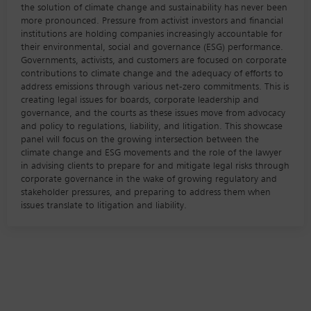
the solution of climate change and sustainability has never been
more pronounced. Pressure from activist investors and financial
institutions are holding companies increasingly accountable for
their environmental, social and governance (ESG) performance.
Governments, activists, and customers are focused on corporate
contributions to climate change and the adequacy of efforts to
address emissions through various net-zero commitments. This is
creating legal issues for boards, corporate leadership and
governance, and the courts as these issues move from advocacy
and policy to regulations, liability, and litigation. This showcase
panel will focus on the growing intersection between the
climate change and ESG movements and the role of the lawyer
in advising clients to prepare for and mitigate legal risks through
corporate governance in the wake of growing regulatory and
stakeholder pressures, and preparing to address them when
issues translate to litigation and liability.