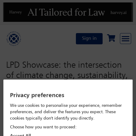
Previous
N
Sign in
LPD Showcase: the intersection
of climate change, sustainability,
corporate governance, and the
role of lawyers: advising clients
Privacy preferences
through transformative times
We use cookies to personalise your experience, remember
preferences, and deliver the features you expect. These
cookies typically don't identify you directly.
Tuesday 1 November 2022
Choose how you want to proceed: