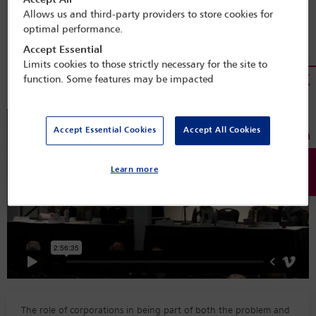
Accept All
Programme Search
Allows us and third-party providers to store cookies for
optimal performance.
Session details
Accept Essential
Limits cookies to those strictly necessary for the site to
Miami 2022
function. Some features may be impacted
Accept Essential Cookies
Accept All Cookies
Learn more
The role of corporations in being part of both the problem and