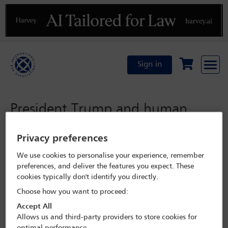
Previous
N
Sign in
President Trump and human
rights
Privacy preferences
We use cookies to personalise your experience, remember
Friday 11 November 2016
preferences, and deliver the features you expect. These
What might a Trump
cookies typically don't identify you directly.
Choose how you want to proceed:
Presidency mean for
Accept All
human rights and the rule
Allows us and third-party providers to store cookies for
optimal performance.