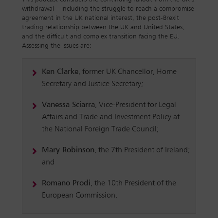
withdrawal – including the struggle to reach a compromise
agreement in the UK national interest, the post-Brexit
trading relationship between the UK and United States,
and the difficult and complex transition facing the EU.
Assessing the issues are:
Ken Clarke
, former UK Chancellor, Home
Secretary and Justice Secretary;
Vanessa Sciarra
, Vice-President for Legal
Affairs and Trade and Investment Policy at
the National Foreign Trade Council;
Mary Robinson
, the 7th President of Ireland;
and
Romano Prodi
, the 10th President of the
European Commission.