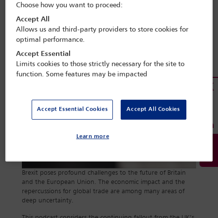
Choose how you want to proceed:
Accept All
Allows us and third-party providers to store cookies for
optimal performance.
Accept Essential
Limits cookies to those strictly necessary for the site to
function. Some features may be impacted
Accept Essential Cookies
Accept All Cookies
Learn more
Brexit poses profound challenges to the future of Britain
and the European Union. The economic impact and the
repercussions for global trade are among many areas of
deep uncertainty.
This podcast considers the continuing fallout from the UK’s