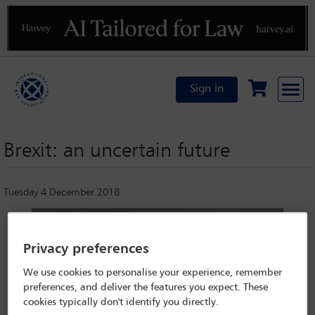
Previous
N
Sign in
Brexit: an uncertain future
Tuesday 4 December 2018
Privacy preferences
We use cookies to personalise your experience, remember
preferences, and deliver the features you expect. These
cookies typically don't identify you directly.