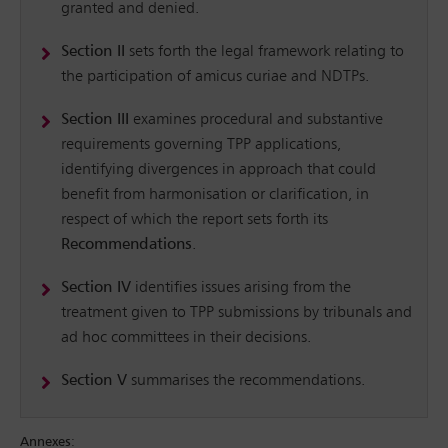
granted and denied.
Section II
sets forth the legal framework relating to
the participation of amicus curiae and NDTPs.
Section III
examines procedural and substantive
requirements governing TPP applications,
identifying divergences in approach that could
benefit from harmonisation or clarification, in
respect of which the report sets forth its
Recommendations
.
Section IV
identifies issues arising from the
treatment given to TPP submissions by tribunals and
ad hoc committees in their decisions.
Section V
summarises the recommendations.
Annexes
: