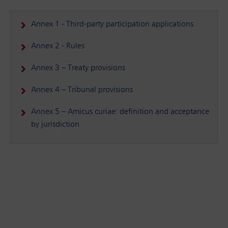
Annex 1 - Third-party participation applications
Annex 2 - Rules
Annex 3 – Treaty provisions
Annex 4 – Tribunal provisions
Annex 5 – Amicus curiae: definition and acceptance
by jurisdiction