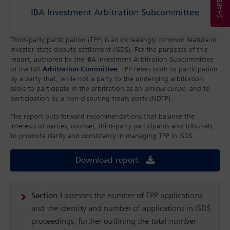
Third-party participation (TPP) is an increasingly common feature in
investor-state dispute settlement (ISDS). For the purposes of this
report, authored by the IBA Investment Arbitration Subcommittee
of the IBA
Arbitration Committee
, TPP refers both to participation
by a party that, while not a party to the underlying arbitration,
seeks to participate in the arbitration as an
amicus curiae
, and to
participation by a non-disputing treaty party (NDTP).
The report puts forward recommendations that balance the
interests of parties, counsel, third-party participants and tribunals,
to promote clarity and consistency in managing TPP in ISDS.
Download report
Section I
assesses the number of TPP applications
and the identity and number of applications in ISDS
proceedings, further outlining the total number