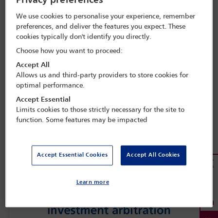
Privacy preferences
We use cookies to personalise your experience, remember
preferences, and deliver the features you expect. These
cookies typically don't identify you directly.
Choose how you want to proceed:
Accept All
Allows us and third-party providers to store cookies for
optimal performance.
Accept Essential
Limits cookies to those strictly necessary for the site to
function. Some features may be impacted
Accept Essential Cookies
Accept All Cookies
Learn more