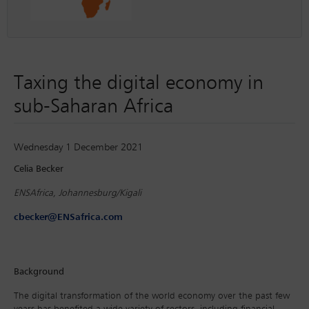
Taxing the digital economy in
sub-Saharan Africa
Wednesday 1 December 2021
Celia Becker
ENSAfrica, Johannesburg/Kigali
cbecker@ENSafrica.com
Background
The digital transformation of the world economy over the past few