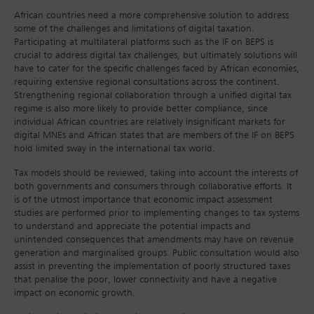
African countries need a more comprehensive solution to address
some of the challenges and limitations of digital taxation.
Participating at multilateral platforms such as the IF on BEPS is
crucial to address digital tax challenges, but ultimately solutions will
have to cater for the specific challenges faced by African economies,
requiring extensive regional consultations across the continent.
Strengthening regional collaboration through a unified digital tax
regime is also more likely to provide better compliance, since
individual African countries are relatively insignificant markets for
digital MNEs and African states that are members of the IF on BEPS
hold limited sway in the international tax world.
Tax models should be reviewed, taking into account the interests of
both governments and consumers through collaborative efforts. It
is of the utmost importance that economic impact assessment
studies are performed prior to implementing changes to tax systems
to understand and appreciate the potential impacts and
unintended consequences that amendments may have on revenue
generation and marginalised groups. Public consultation would also
assist in preventing the implementation of poorly structured taxes
that penalise the poor, lower connectivity and have a negative
impact on economic growth.