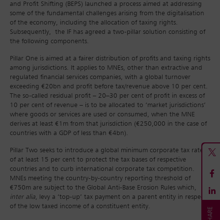
and Profit Shifting (BEPS) launched a process aimed at addressing
some of the fundamental challenges arising from the digitalisation
of the economy, including the allocation of taxing rights.
Subsequently, the IF has agreed a two-pillar solution consisting of
the following components.
Pillar One is aimed at a fairer distribution of profits and taxing rights
among jurisdictions. It applies to MNEs, other than extractive and
regulated financial services companies, with a global turnover
exceeding €20bn and profit before tax/revenue above 10 per cent.
The so-called residual profit – 20–30 per cent of profit in excess of
10 per cent of revenue – is to be allocated to ‘market jurisdictions’
where goods or services are used or consumed, when the MNE
derives at least €1m from that jurisdiction (€250,000 in the case of
countries with a GDP of less than €4bn).
Pillar Two seeks to introduce a global minimum corporate tax rate
of at least 15 per cent to protect the tax bases of respective
countries and to curb international corporate tax competition.
MNEs meeting the country-by-country reporting threshold of
€750m are subject to the Global Anti-Base Erosion Rules which,
inter alia
, levy a ‘top-up’ tax payment on a parent entity in respect
of the low taxed income of a constituent entity.