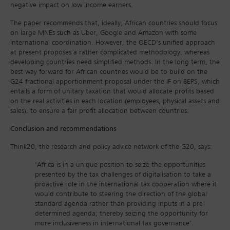
negative impact on low income earners.
The paper recommends that, ideally, African countries should focus
on large MNEs such as Uber, Google and Amazon with some
international coordination. However, the OECD’s unified approach
at present proposes a rather complicated methodology, whereas
developing countries need simplified methods. In the long term, the
best way forward for African countries would be to build on the
G24 fractional apportionment proposal under the IF on BEPS, which
entails a form of unitary taxation that would allocate profits based
on the real activities in each location (employees, physical assets and
sales), to ensure a fair profit allocation between countries.
Conclusion and recommendations
Think20, the research and policy advice network of the G20, says:
‘Africa is in a unique position to seize the opportunities
presented by the tax challenges of digitalisation to take a
proactive role in the international tax cooperation where it
would contribute to steering the direction of the global
standard agenda rather than providing inputs in a pre-
determined agenda; thereby seizing the opportunity for
more inclusiveness in international tax governance’.