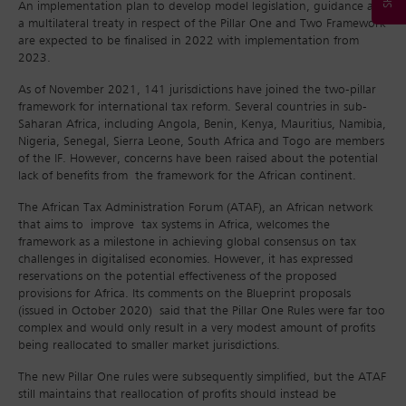
An implementation plan to develop model legislation, guidance and
a multilateral treaty in respect of the Pillar One and Two Framework
are expected to be finalised in 2022 with implementation from
2023.
As of November 2021, 141 jurisdictions have joined the two-pillar
framework for international tax reform. Several countries in sub-
Saharan Africa, including Angola, Benin, Kenya, Mauritius, Namibia,
Nigeria, Senegal, Sierra Leone, South Africa and Togo are members
of the IF. However, concerns have been raised about the potential
lack of benefits from the framework for the African continent.
The African Tax Administration Forum (ATAF), an African network
that aims to improve tax systems in Africa, welcomes the
framework as a milestone in achieving global consensus on tax
challenges in digitalised economies. However, it has expressed
reservations on the potential effectiveness of the proposed
provisions for Africa. Its comments on the Blueprint proposals
(issued in October 2020) said that the Pillar One Rules were far too
complex and would only result in a very modest amount of profits
being reallocated to smaller market jurisdictions.
The new Pillar One rules were subsequently simplified, but the ATAF
still maintains that reallocation of profits should instead be