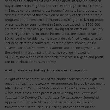
defined as a platform that enables the direct interaction between
buyers and sellers of goods and services through electronic means.
In Zimbabwe, the annual gross income from satellite broadcasting
services in respect of the provision or delivery of television or radio
programs and e-commerce operators providing or delivering goods
or services to persons resident in Zimbabwe exceeding $500,000
are taxed at a rate of 5 per cent, having taken effect on 1 January
2019. Nigeria levies corporate income tax at the standard rate of
30 per cent of taxable income from widely defined 'digital services',
including electronic commerce, electronic data storage, online
adverts, participative network platforms and online payments, to
the extent that a company that earns revenue in excess of
NGN25m, has a significant economic presence in Nigeria and profit
can be attributable to such activity.
ATAF guidance on drafting digital services tax legislation
In light of the apparent lack of stakeholder consensus on digital tax
rules in Africa, in June 2020 ATAF announced, in a policy document
titled
Domestic Resource Mobilisation – Digital Services Taxation in
Africa,
that it was in the process of developing the
Suggested
Approach to Drafting Digital Services Tax Legislation
(Suggested
Approach) to provide African countries with a structure and
framework for introducing DST, taking into consideration the