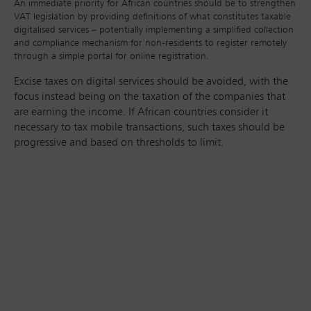
An immediate priority for African countries should be to strengthen
VAT legislation by providing definitions of what constitutes taxable
digitalised services – potentially implementing a simplified collection
and compliance mechanism for non-residents to register remotely
through a simple portal for online registration.
Excise taxes on digital services should be avoided, with the
focus instead being on the taxation of the companies that
are earning the income. If African countries consider it
necessary to tax mobile transactions, such taxes should be
progressive and based on thresholds to limit.