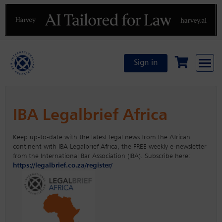
Previous
N
Sign in
IBA Legalbrief Africa
Keep up-to-date with the latest legal news from the African
continent with IBA Legalbrief Africa, the FREE weekly e-newsletter
from the International Bar Association (IBA). Subscribe here:
https://legalbrief.co.za/register/