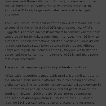
companies and those with low profit margins. Member countries
should, therefore, consider a robust
de minimis
threshold, to
ensure the DST only targets established and profitable digital
businesses.
The IF requires countries that adopt the new international tax rules
to commit to the removal of all DSTs on all companies; ATAF’s
Suggested Approach advises its members to consider whether they
would be willing to make a commitment to repeal their DSTs when
a consensus-based international solution is achieved. Some African
jurisdictions have already taken a stance in this regard. Although
Kenya and Nigeria are members of the IF, they are yet to sign the
agreement over concerns on the removal of DSTs and the dispute
resolution mechanism.
The potential negative impact of digital taxation in Africa
Africa, with its youthful demographic profile, is a significant user of
the internet, social media platforms, cloud computing and other
digital services. The last decade has seen substantial development in
ICT infrastructure and an increase in internet penetration on the
continent. Between 2000 and 2019, the internet-connected
population of Africa grew from 4.5 million to over 526 million,
reaching 39.3 per cent penetration and accounting for around