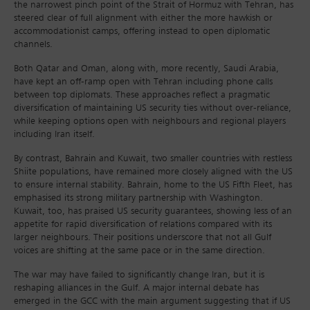
the narrowest pinch point of the Strait of Hormuz with Tehran, has
steered clear of full alignment with either the more hawkish or
accommodationist camps, offering instead to open diplomatic
channels.
Both Qatar and Oman, along with, more recently, Saudi Arabia,
have kept an off-ramp open with Tehran including phone calls
between top diplomats. These approaches reflect a pragmatic
diversification of maintaining US security ties without over-reliance,
while keeping options open with neighbours and regional players
including Iran itself.
By contrast, Bahrain and Kuwait, two smaller countries with restless
Shiite populations, have remained more closely aligned with the US
to ensure internal stability. Bahrain, home to the US Fifth Fleet, has
emphasised its strong military partnership with Washington.
Kuwait, too, has praised US security guarantees, showing less of an
appetite for rapid diversification of relations compared with its
larger neighbours. Their positions underscore that not all Gulf
voices are shifting at the same pace or in the same direction.
The war may have failed to significantly change Iran, but it is
reshaping alliances in the Gulf. A major internal debate has
emerged in the GCC with the main argument suggesting that if US