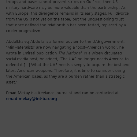
troops and bases cannot prevent strikes on Gulf soil, then US
military hardware may be more valuable than the partnership. As
with Europe, this divergence remains in its early stages. Full divorce
from the US is not yet on the table, but the unquestioning trust
that once defined the relationship has been tested, replaced by a
colder pragmatism.
Abdulkhaleq Abdulla is a former adviser to the UAE government.
‘Mini-lateralists’ are now navigating a ‘post-American world’, he
wrote in Emirati publication
The National
. In a widely circulated
social media post, he added, ‘The UAE no longer needs America to
defend it [...] What the UAE needs is simply to acquire the best and
latest American weapons. Therefore, it is time to consider closing
the American bases, as they are a burden rather than a strategic
asset.’
Emad Mekay
is a freelance journalist and can be contacted at
emad.mekay@int-bar.org