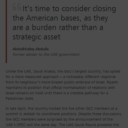
It’s time to consider closing
the American bases, as they
are a burden rather than a
strategic asset
Abdulkhaleq Abdulla
Former adviser to the UAE government
Unlike the UAE, Saudi Arabia, the bloc’s largest country, has opted
for a more measured approach – a noticeably different response
from its neighbour’s more brazen public embrace of Israel. Riyadh
maintains its position that official normalisation of relations with
Israel remains on hold until there is a credible pathway for a
Palestinian state.
In late April, the country hosted the five other GCC members at a
summit in Jeddah to coordinate positions. Despite these discussions,
the GCC members were surprised by the announcement of the
UAE’s OPEC exit the same day. The UAE-Saudi fissure predates the