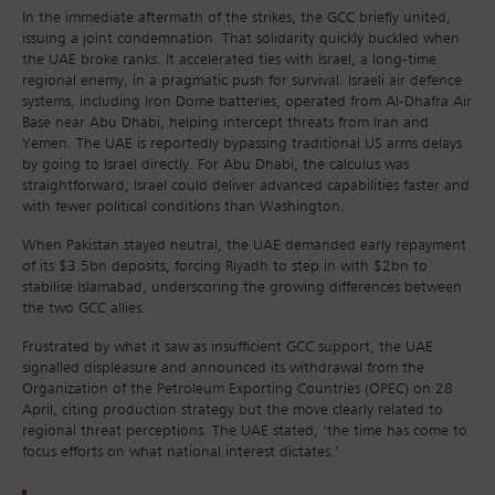
In the immediate aftermath of the strikes, the GCC briefly united,
issuing a joint condemnation. That solidarity quickly buckled when
the UAE broke ranks. It accelerated ties with Israel, a long-time
regional enemy, in a pragmatic push for survival. Israeli air defence
systems, including Iron Dome batteries, operated from Al-Dhafra Air
Base near Abu Dhabi, helping intercept threats from Iran and
Yemen. The UAE is reportedly bypassing traditional US arms delays
by going to Israel directly. For Abu Dhabi, the calculus was
straightforward; Israel could deliver advanced capabilities faster and
with fewer political conditions than Washington.
When Pakistan stayed neutral, the UAE demanded early repayment
of its $3.5bn deposits, forcing Riyadh to step in with $2bn to
stabilise Islamabad, underscoring the growing differences between
the two GCC allies.
Frustrated by what it saw as insufficient GCC support, the UAE
signalled displeasure and announced its withdrawal from the
Organization of the Petroleum Exporting Countries (OPEC) on 28
April, citing production strategy but the move clearly related to
regional threat perceptions. The UAE stated, ‘the time has come to
focus efforts on what national interest dictates.’