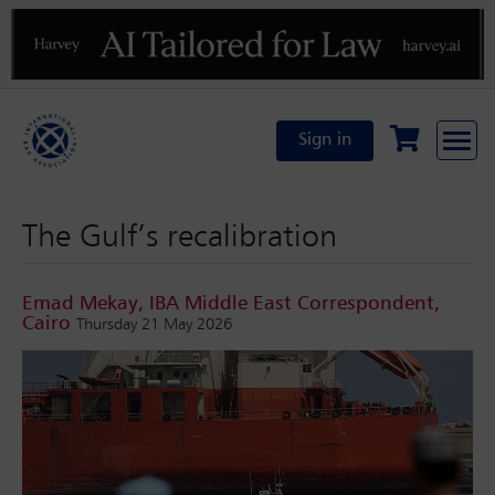
Previous
N
Sign in
The Gulf’s recalibration
Emad Mekay, IBA Middle East Correspondent,
Cairo
Thursday 21 May 2026