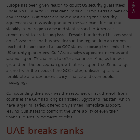
Europe has been given reason to doubt US security guarantees
under NATO due to US President Donald Trump’s erratic behaviour
and rhetoric. Gulf states are now questioning their security
agreements with Washington after the war made it clear that
stability in the region came in distant second to America’s
commitment to protecting Israel. Despite hundreds of billions spent
on US weapons and business deals in the region, Iranian drones
reached the airspace of all six GCC states, exposing the limits of the
US security guarantees. Gulf Arab analysts appeared nervous and
scrambling on TV channels to offer assurances. And, as the war
ground on, the perception grew that relying on the US no longer
aligned with the needs of the GCC states, unleashing calls to
recalibrate alliances across policy, finance and even public
messaging.
Compounding the shock was the response, or lack thereof, from
countries the Gulf had long bankrolled. Egypt and Pakistan, which
have larger militaries, offered only limited immediate support,
leaving Gulf states to confront the unreliability of even their
financial clients in moments of crisis.
UAE breaks ranks