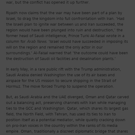
war, but the conflict has opened it up further.
Riyadh now claims that the war may have been part of a plan by
Israel, to drag the kingdom into full confrontation with Iran. ‘Had
the Israeli plan to ignite war between us and Iran succeeded, the
region would have been plunged into ruin and destruction,’ the
former head of Saudi intelligence, Prince Turki Al-Faisal wrote in a
column for
Arab News
. ‘Israel would have succeeded in imposing its
will on the region and remained the only actor in our
surroundings.’ Al-Faisal warned that ‘the outcome could have been
the destruction of Saudi oil facilities and desalination plants.’
In early May, in a rare public rift with the Trump administration,
Saudi Arabia denied Washington the use of its air bases and
airspace for the US mission to secure shipping in the Strait of
Hormuz. The move forced Trump to suspend the operation.
But, as Saudi Arabia and the UAE diverged, Oman and Qatar carved
out a balancing act, preserving channels with Iran while managing
ties to the GCC and Washington. Qatar, which shares its largest gas
field, the North Field, with Tehran, has used its ties to Iran to
position itself as a potential mediator, while quietly cracking down
on pro-Iran voices in the country within the ranks of its media
empire. Oman, traditionally a discreet diplomatic bridge that shares