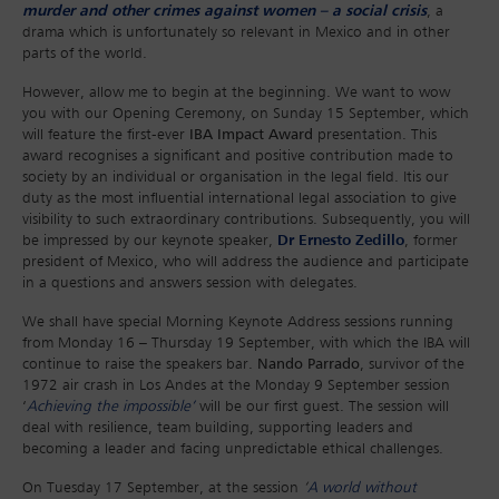
murder and other crimes against women – a social crisis
, a
drama which is unfortunately so relevant in Mexico and in other
parts of the world.
However, allow me to begin at the beginning. We want to wow
you with our Opening Ceremony, on Sunday 15 September, which
will feature the first-ever
IBA Impact Award
presentation. This
award recognises a significant and positive contribution made to
society by an individual or organisation in the legal field. Itis our
duty as the most influential international legal association to give
visibility to such extraordinary contributions. Subsequently, you will
be impressed by our keynote speaker,
Dr Ernesto Zedillo
, former
president of Mexico, who will address the audience and participate
in a questions and answers session with delegates.
We shall have special Morning Keynote Address sessions running
from Monday 16 – Thursday 19 September, with which the IBA will
continue to raise the speakers bar.
Nando Parrado
, survivor of the
1972 air crash in Los Andes at the Monday 9 September session
‘
Achieving the impossible’
will be our first guest. The session will
deal with resilience, team building, supporting leaders and
becoming a leader and facing unpredictable ethical challenges.
On Tuesday 17 September, at the session
‘
A world without