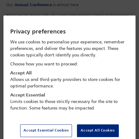
Our
Annual Conference
is almost here.
Allow me to share with you some information aimed at triggering
your interest for this flagship IBA event, which goes from strength
to strength every year.
Privacy preferences
We use cookies to personalise your experience, remember
preferences, and deliver the features you expect. These
cookies typically don't identify you directly.
Choose how you want to proceed:
Accept All
Allows us and third-party providers to store cookies for
optimal performance.
Accept Essential
Limits cookies to those strictly necessary for the site to
function. Some features may be impacted
Accept Essential Cookies
Accept All Cookies