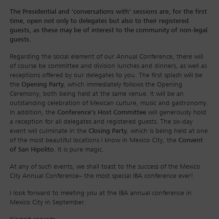
The Presidential and ‘conversations with’ sessions are, for the first
time, open not only to delegates but also to their registered
guests, as these may be of interest to the community of non-legal
guests.
Regarding the social element of our Annual Conference, there will
of course be committee and division lunches and dinners, as well as
receptions offered by our delegates to you. The first splash will be
the
Opening Party
, which immediately follows the Opening
Ceremony, both being held at the same venue. It will be an
outstanding celebration of Mexican culture, music and gastronomy.
In addition, the
Conference’s Host Committee
will generously hold
a reception for all delegates and registered guests. The six-day
event will culminate in the
Closing Party
, which is being held at one
of the most beautiful locations I know in Mexico City, the
Convent
of San Hipolito
. It is pure magic.
At any of such events, we shall toast to the success of the Mexico
City Annual Conference– the most special IBA conference ever!
I look forward to meeting you at the IBA annual conference in
Mexico City in September.