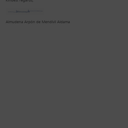
Kindest regards,
Almudena Arpón de Mendívil Aldama