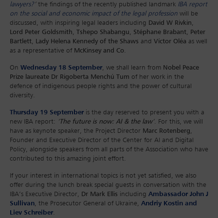
lawyers?
’
the findings of the recently published landmark
IBA report
on the social and economic impact of the legal profession
will be
discussed, with inspiring legal leaders including
David W Rivkin
,
Lord Peter Goldsmith
,
Tshepo Shabangu
,
Stéphane Brabant
,
Peter
Bartlett
,
Lady Helena Kennedy of the Shaws
and
Víctor Oléa
as well
as a representative of
McKinsey and Co
.
On
Wednesday 18 September
, we shall learn from
Nobel Peace
Prize laureate Dr Rigoberta Menchú Tum
of her work in the
defence of indigenous people rights and the power of cultural
diversity.
Thursday 19 September
is the day reserved to present you with a
new IBA report:
‘
The future is now: AI & the law
’
. For this, we will
have as keynote speaker, the Project Director
Marc Rotenberg
,
Founder and Executive Director of the Center for AI and Digital
Policy, alongside speakers from all parts of the Association who have
contributed to this amazing joint effort.
If your interest in international topics is not yet satisfied, we also
offer during the lunch break special guests in conversation with the
IBA’s Executive Director,
Dr Mark Ellis
including
Ambassador John J
Sullivan
, the Prosecutor General of Ukraine,
Andriy Kostin and
Liev Schreiber
.