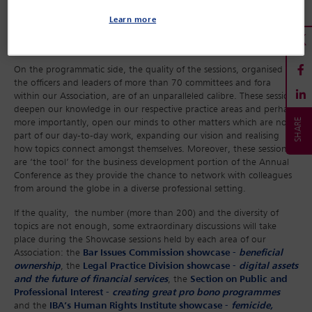
Learn more
On the programmatic side, the quality of the sessions, organised by
the officers and leaders of more than 70 committees and fora
within our Association, are of an unparalleled calibre. These sessions
deepen our knowledge in our respective practice areas and perhaps
more importantly, open our minds to other matters which are not
part of our day-to-day work, expanding our vision and realising
how topics connect amongst themselves. Moreover, these sessions
are ‘the tool’ for the business development portion of the Annual
Conference as they provide the chance to network with colleagues
from around the globe in a diverse professional setting.
If the quality, the number (more than 200) and the diversity of
topics are not enough, some extraordinary discussions will take
place during the Showcase sessions held by each area of our
Association: the
Bar Issues Commission showcase -
beneficial
ownership
, the
Legal Practice Division showcase -
digital assets
and the future of financial services
, the
Section on Public and
Professional Interest -
creating great pro bono programmes
and the
IBA’s Human Rights Institute showcase -
femicide,