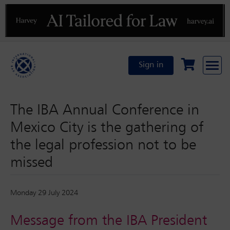
Previous
N
Sign in
The IBA Annual Conference in
Mexico City is the gathering of
the legal profession not to be
missed
Monday 29 July 2024
Message from the IBA President