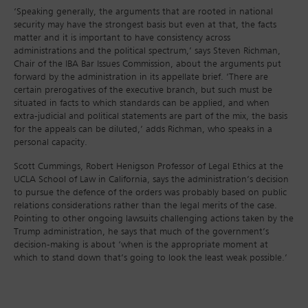
‘Speaking generally, the arguments that are rooted in national
security may have the strongest basis but even at that, the facts
matter and it is important to have consistency across
administrations and the political spectrum,’ says Steven Richman,
Chair of the IBA Bar Issues Commission, about the arguments put
forward by the administration in its appellate brief. ‘There are
certain prerogatives of the executive branch, but such must be
situated in facts to which standards can be applied, and when
extra-judicial and political statements are part of the mix, the basis
for the appeals can be diluted,’ adds Richman, who speaks in a
personal capacity.
Scott Cummings, Robert Henigson Professor of Legal Ethics at the
UCLA School of Law in California, says the administration’s decision
to pursue the defence of the orders was probably based on public
relations considerations rather than the legal merits of the case.
Pointing to other ongoing lawsuits challenging actions taken by the
Trump administration, he says that much of the government’s
decision-making is about ‘when is the appropriate moment at
which to stand down that’s going to look the least weak possible.’