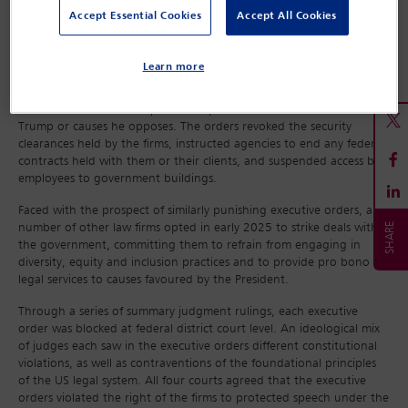
system against Trump and his allies. The DoJ declared in March that
Accept Essential Cookies
Accept All Cookies
it would drop its defence of the orders after they were struck down
by federal district courts during 2025, before quickly changing
course.
Learn more
The firms targeted – Perkins Coie, WilmerHale, Susman Godfrey and
Jenner & Block – have represented political adversaries of President
Trump or causes he opposes. The orders revoked the security
clearances held by the firms, instructed agencies to end any federal
contracts held with them or their clients, and suspended access by
employees to government buildings.
Faced with the prospect of similarly punishing executive orders, a
number of other law firms opted in early 2025 to strike deals with
the government, committing them to refrain from engaging in
diversity, equity and inclusion practices and to provide pro bono
legal services to causes favoured by the President.
Through a series of summary judgment rulings, each executive
order was blocked at federal district court level. An ideological mix
of judges each saw in the executive orders different constitutional
violations, as well as contraventions of the foundational principles
of the US legal system. All four courts agreed that the executive
orders violated the right of the firms to protected speech under the