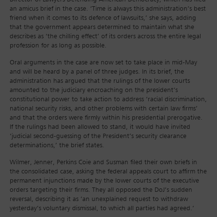
an amicus brief in the case. ‘Time is always this administration’s best
friend when it comes to its defence of lawsuits,’ she says, adding
that the government appears determined to maintain what she
describes as ‘the chilling effect’ of its orders across the entire legal
profession for as long as possible.
Oral arguments in the case are now set to take place in mid-May
and will be heard by a panel of three judges. In its brief, the
administration has argued that the rulings of the lower courts
amounted to the judiciary encroaching on the president’s
constitutional power to take action to address ‘racial discrimination,
national security risks, and other problems with certain law firms’
and that the orders were firmly within his presidential prerogative.
If the rulings had been allowed to stand, it would have invited
‘judicial second-guessing of the President’s security clearance
determinations,’ the brief states.
Wilmer, Jenner, Perkins Coie and Susman filed their own briefs in
the consolidated case, asking the federal appeals court to affirm the
permanent injunctions made by the lower courts of the executive
orders targeting their firms. They all opposed the DoJ’s sudden
reversal, describing it as ‘an unexplained request to withdraw
yesterday’s voluntary dismissal, to which all parties had agreed.’