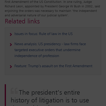
First Amendment of the US Constitution. In one ruling, Judge
Richard Leon, appointed by President George W Bush in 2002, said
enjoining the orders was necessary to maintain ‘the independent
and adversarial nature of our judicial system’.
Related links
Issues in focus: Rule of law in the US
News analysis: US presidency - law firms face
targeted executive orders that undermine
independence of profession
Feature: Trump’s assault on the First Amendment
The president’s entire
history of litigation is to use