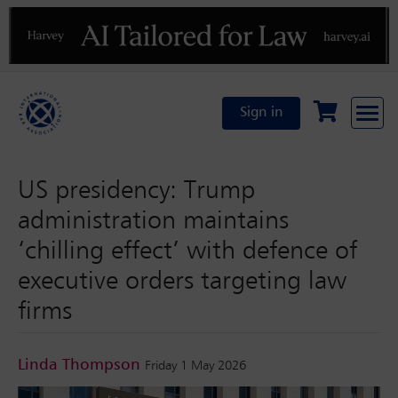
Previous
N
Sign in
US presidency: Trump
administration maintains
‘chilling effect’ with defence of
executive orders targeting law
firms
Linda Thompson
Friday 1 May 2026