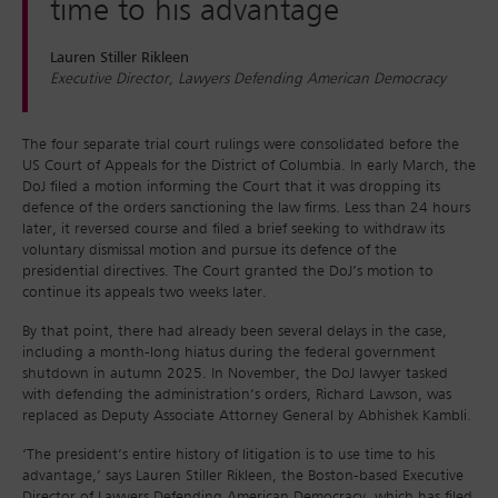
time to his advantage
Lauren Stiller Rikleen
Executive Director, Lawyers Defending American Democracy
The four separate trial court rulings were consolidated before the
US Court of Appeals for the District of Columbia. In early March, the
DoJ filed a motion informing the Court that it was dropping its
defence of the orders sanctioning the law firms. Less than 24 hours
later, it reversed course and filed a brief seeking to withdraw its
voluntary dismissal motion and pursue its defence of the
presidential directives. The Court granted the DoJ’s motion to
continue its appeals two weeks later.
By that point, there had already been several delays in the case,
including a month-long hiatus during the federal government
shutdown in autumn 2025. In November, the DoJ lawyer tasked
with defending the administration’s orders, Richard Lawson, was
replaced as Deputy Associate Attorney General by Abhishek Kambli.
‘The president’s entire history of litigation is to use time to his
advantage,’ says Lauren Stiller Rikleen, the Boston-based Executive
Director of Lawyers Defending American Democracy, which has filed