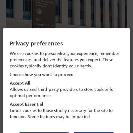
Privacy preferences
We use cookies to personalise your experience, remember
preferences, and deliver the features you expect. These
The E. Barrett Prettyman United States Courthouse, home to the US Court of
cookies typically don't identify you directly.
Appeals for the District of Columbia. Tada Images/Adobe Stock
Choose how you want to proceed:
A case pitting four elite US law firms against the White House will
Accept All
be heard by an appeals court in May, after the Justice Department
Allows us and third-party providers to store cookies for
(DoJ) reversed its decision not to pursue the matter further. It’s the
optimal performance.
latest development in what critics say is an attempt by the Trump
administration to undermine the independence of the legal
Accept Essential
profession – and to maintain a ‘chilling effect’ over the sector.
Limits cookies to those strictly necessary for the site to
function. Some features may be impacted
The case centres on executive orders issued by President Donald
Trump in spring 2025, accusing the four firms of having engaged in
discriminatory hiring practices and of ‘weaponising’ the US legal