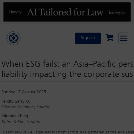
Previous
N
Sign in
When ESG fails: an Asia–Pacific persp
liability impacting the corporate sus
Sunday 17 August 2025
Felicity Gerry KC
Libertas Chambers, London
Miranda Ching
Kobre & Kim, London
In February 2024, legal leaders from across Asia gathered at the Asia Lega