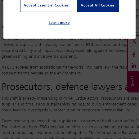
Accept Essential Cookies
Accept All Cookies
In Southeast Asia, ESG-related enforcement is further linked to human right
land rights, all of which can trigger trafficking, corruption and abuse-of
Learn more
A recent
Asia in Focus: ESG Investing and the Business and Human Right
sustainable development and human rights goals. It found high investmen
fund market. ESG investment was linked with challenges around greenwash
investors, especially the young, can influence ESG practices, and opportun
ensure credibility and impact was recognised, alongside the moves acro
greenwashing and improve transparency.
As ESG evolves from aspirational frameworks into hard law, the failure to
conduct harms people or the environment.
Prosecutors, defence lawyers an
This shift is already influencing criminal justice actors. Prosecutors are d
supplier audit trails and sustainability ratings, to build enforcement cases
could lead to investigation, prosecution or corporate criminal liability.
Cases involving greenwashing, supply chain abuses or health and safety f
The stakes are high. ESG remediation efforts such as community reparation
used to argue against prosecution altogether. The International Bar Associ
able to advise them and help them navigate ESG frameworks and to unders