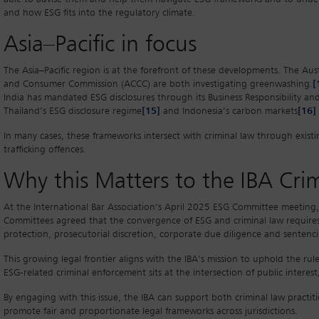
and how ESG fits into the regulatory climate.
Asia–Pacific in focus
The Asia–Pacific region is at the forefront of these developments. The Au
and Consumer Commission (ACCC) are both investigating greenwashing.
[
India has mandated ESG disclosures through its Business Responsibility and
Thailand’s ESG disclosure regime
[15]
and Indonesia’s carbon markets
[16]
In many cases, these frameworks intersect with criminal law through existin
trafficking offences.
Why this Matters to the IBA Cr
At the International Bar Association’s April 2025 ESG Committee meeting
Committees agreed that the convergence of ESG and criminal law requires j
protection, prosecutorial discretion, corporate due diligence and senten
This growing legal frontier aligns with the IBA’s mission to uphold the rul
ESG-related criminal enforcement sits at the intersection of public interes
By engaging with this issue, the IBA can support both criminal law practit
promote fair and proportionate legal frameworks across jurisdictions.