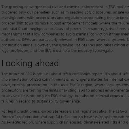
The growing convergence of civil and criminal enforcement in ESG matters 
triggered only civil penalties, such as misleading ESG disclosures, unsafe
investigations, with prosecutors and regulators coordinating their actions 
broader shift towards more robust enforcement models, where the failure t
potential fraud, negligence or abuse of power. In response, jurisdictions
mechanisms that allow companies to avoid criminal conviction if they meet 
authorities. DPAs are particularly relevant in ESG cases, wherein systemi
prosecution alone. However, the growing use of DPAs also raises critical q
legal profession, and the IBA, must help the industry to navigate.
Looking ahead
The future of ESG is not just about
what
companies report, it’s about
wha
implementation of ESG commitments is no longer a matter for internal compli
cases, criminal prosecution. In the Asia–Pacific region, where legal systems
prosecutors are testing the limits of existing laws to address environmen
to advise clients not only on ESG strategy, but also on criminal exposure;
failures in regard to sustainability governance.
For legal practitioners, corporate leaders and regulators alike, the ESG–c
forms of collaboration and careful reflection on how justice systems can re
Asia–Pacific region, where supply chain abuses, climate-related risks and 