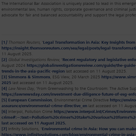
The International Bar Association is uniquely placed to lead in this emergin
environmental law, human rights, corporate governance and criminal just
advocate for fair and balanced accountability and support the legal profes
[1
]
Thomson Reuters
, ‘
Legal Transformation in Asia: Key Insights from 
https://insight.thomsonreuters.com/sea/legal/posts/legal-transformati
11 August 2025.
[2]
Global Investigations Review
, ‘
Recent regulatory and legislative enfo
August 2024
https://globalinvestigationsreview.com/guide/the-guide-
trends-in-the-asia-pacific-region
last accessed on 11 August 2025.
[3]
Simmons & Simmons
, ESG View, 20 March 2025
https://www.simm
2025
last accessed on 11 August 2025.
[4]
Law News Day
, ‘From Greenwashing to the Courtroom: The Active Sup
https://lawnewsday.com/investment-due-diligence-future-of-esg-enf
[5]
European Commission
, Environmental Crime Directive
https://envi
assurance/environmental-crime-directive_en
last accessed on 11 Augus
[6]
Interpol, Pollution Crime
https://www.interpol.int/Crimes/Environme
crime#:~:text=Pollution%20crimes%20take%20various%20form
last accessed on 11 August 2025.
[7]
Infinity Solutions, ‘
Environmental crime in Asia: How you can make
https://www.infinitysolutions.com/blog/environmental-crime-in-asi