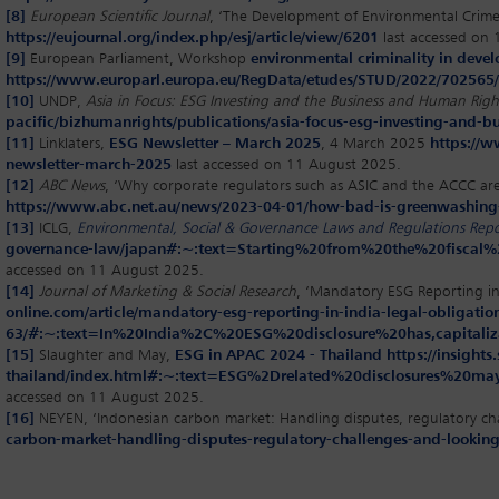
[8]
European Scientific Journal
, ‘The Development of Environmental Crim
https://eujournal.org/index.php/esj/article/view/6201
last accessed on
[9]
European Parliament, Workshop
environmental criminality in devel
https://www.europarl.europa.eu/RegData/etudes/STUD/2022/70256
[10]
UNDP,
Asia in Focus: ESG Investing and the Business and Human Rig
pacific/bizhumanrights/publications/asia-focus-esg-investing-and-
[11]
Linklaters,
ESG Newsletter – March 2025
, 4 March 2025
https://w
newsletter-march-2025
last accessed on 11 August 2025.
[12]
ABC News
, ‘Why corporate regulators such as ASIC and the ACCC ar
https://www.abc.net.au/news/2023-04-01/how-bad-is-greenwashing
[13]
ICLG,
Environmental, Social & Governance Laws and Regulations Rep
governance-law/japan#:~:text=Starting%20from%20the%20fiscal%
accessed on 11 August 2025.
[14]
Journal of Marketing & Social Research
, ‘Mandatory ESG Reporting i
online.com/article/mandatory-esg-reporting-in-india-legal-obligat
63/#:~:text=In%20India%2C%20ESG%20disclosure%20has,capita
[15]
Slaughter and May,
ESG in APAC 2024 - Thailand
https://insigh
thailand/index.html#:~:text=ESG%2Drelated%20disclosures%2
accessed on 11 August 2025.
[16]
NEYEN, ‘Indonesian carbon market: Handling disputes, regulatory ch
carbon-market-handling-disputes-regulatory-challenges-and-looking-