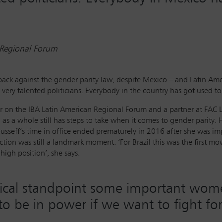
 Regional Forum
back against the gender parity law, despite Mexico – and Latin A
 very talented politicians. Everybody in the country has got used t
icer on the IBA Latin American Regional Forum and a partner at FAC
s a whole still has steps to take when it comes to gender parity. H
usseff’s time in office ended prematurely in 2016 after she was i
ction was still a landmark moment. ‘For Brazil this was the first
igh position’, she says.
tical standpoint some important wom
le to be in power if we want to fight f