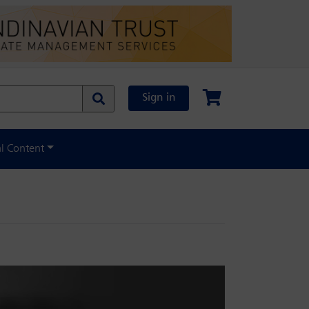
Sign in
al Content