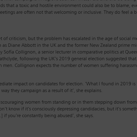
adds that a toxic and hostile environment could also be to blame, ev
meetings are often not that welcoming or inclusive. They do feel a bi
t of criticism, but the problem has escalated in the age of social
ch as Diane Abbott in the UK and the former New Zealand prime mi
by Sofía Collignon, a senior lecturer in comparative politics at Q
 Strathclyde, following the UK’s 2019 general election suggested t
an men. Collignon expects the number of women suffering harassmen
diate impact on candidates for election. ‘What I found in 2019 is
 way they campaign as a result of it’, she explains.
 discouraging women from standing or in them stepping down from th
don’t know if it’s consciously depressing candidacies, but it’s some
 if you’re constantly being abused’, she says.