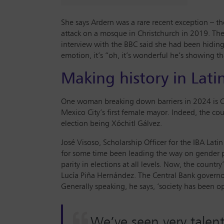
She says Ardern was a rare recent exception – t
attack on a mosque in Christchurch in 2019. The
interview with the BBC said she had been hiding h
emotion, it’s “oh, it’s wonderful he’s showing t
Making history in Lati
One woman breaking down barriers in 2024 is Cl
Mexico City’s first female mayor. Indeed, the co
election being Xóchitl Gálvez.
José Visoso, Scholarship Officer for the IBA La
for some time been leading the way on gender par
parity in elections at all levels. Now, the cou
Lucía Piña Hernández. The Central Bank governor
Generally speaking, he says, ‘society has been op
We’ve seen very talent