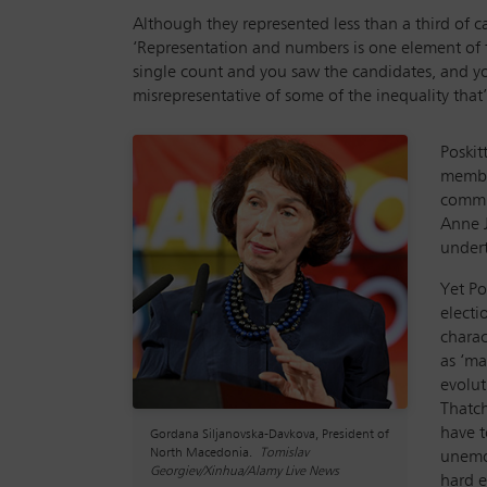
Although they represented less than a third of 
‘Representation and numbers is one element of t
single count and you saw the candidates, and you 
misrepresentative of some of the inequality that
Poskit
member
commu
Anne J
undert
Yet Po
electi
charac
as ‘ma
evolut
Thatch
have t
Gordana Siljanovska-Davkova, President of
North Macedonia.
Tomislav
unemot
Georgiev/Xinhua/Alamy Live News
hard e