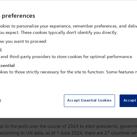
y preferences
okies to personalise your experience, remember preferences, and deliv
ou expect. These cookies typically don't identify you directly.
w you want to proceed:
l
 and third-party providers to store cookies for optimal performance.
sential
kies to those strictly necessary for the site to function. Some features
e
Accept Essential Cookies
Accept 
ril
ht
examines why women are underrepresented as candidates for
o to the polls over the course of 2024 to elect presidents, governme
ccording to UN data, as of 1 June 2024, there are 27 countries w