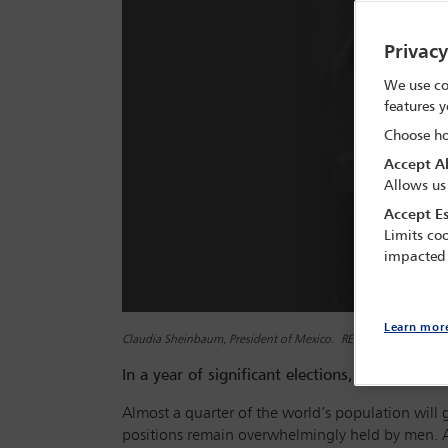
Privac
We use co
features y
Choose ho
Accept Al
Allows us
Accept Es
Limits coo
impacted
Learn mor
Claudia Sheinbaum, President of Mexico. REUTERS/Daniel Becer
In a year of significant elections,
Global Insig
Almost a quarter of the world’s population will g
positions remain overwhelmingly held by men. A