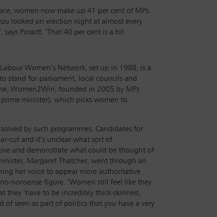
ey face, women now make up 41 per cent of MPs.
ou looked on election night at almost every
says Poskitt. ‘That 40 per cent is a bit
he Labour Women’s Network, set up in 1988, is a
 stand for parliament, local councils and
ramme, Women2Win, founded in 2005 by MPs
 prime minister), which picks women to
e solved by such programmes. Candidates for
ear-cut and it’s unclear what sort of
ertive and demonstrate what could be thought of
e minister, Margaret Thatcher, went through an
ing her voice to appear more authoritative.
 no-nonsense figure. ‘Women still feel like they
t they ‘have to be incredibly thick-skinned,
d of seen as part of politics that you have a very