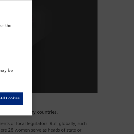
er the
 may be
All Cookies
 office in many countries.
nts or local legislators. But, globally, such
here 28 women serve as heads of state or