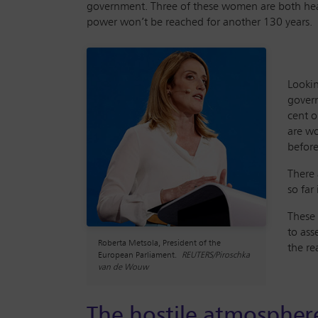
government. Three of these women are both heads
power won’t be reached for another 130 years.
Lookin
govern
cent o
are wo
before
There 
so far
These 
to ass
Roberta Metsola, President of the
the re
European Parliament.
REUTERS/Piroschka
van de Wouw
The hostile atmospher