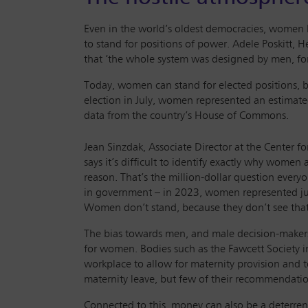
Even in the world’s oldest democracies, women ha
to stand for positions of power. Adele Poskitt,
that ‘the whole system was designed by men, fo
Today, women can stand for elected positions, b
election in July, women represented an estimated
data from the country’s House of Commons.
Jean Sinzdak, Associate Director at the Center 
says it’s difficult to identify exactly why women 
reason. That’s the million-dollar question everyo
in government – in 2023, women represented jus
Women don’t stand, because they don’t see that 
The bias towards men, and male decision-makers
for women. Bodies such as the Fawcett Society i
workplace to allow for maternity provision and
maternity leave, but few of their recommendat
Connected to this, money can also be a deterren