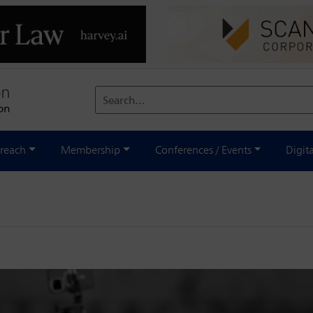
Search...
reach
Membership
Conferences / Events
Digit