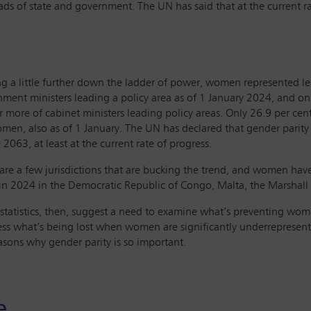
 of state and government. The UN has said that at the current rat
g a little further down the ladder of power, women represented les
ment ministers leading a policy area as of 1 January 2024, and o
r more of cabinet ministers leading policy areas. Only 26.9 per cen
men, also as of 1 January. The UN has declared that gender parity 
 2063, at least at the current rate of progress.
are a few jurisdictions that are bucking the trend, and women hav
 in 2024 in the Democratic Republic of Congo, Malta, the Marshal
statistics, then, suggest a need to examine what’s preventing wom
ess what’s being lost when women are significantly underrepresen
asons why gender parity is so important.
e