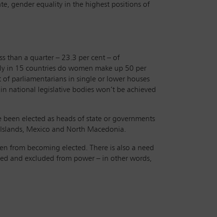
e, gender equality in the highest positions of
s than a quarter – 23.3 per cent – of
nly in 15 countries do women make up 50 per
t of parliamentarians in single or lower houses
in national legislative bodies won’t be achieved
e been elected as heads of state or governments
l Islands, Mexico and North Macedonia.
en from becoming elected. There is also a need
ted and excluded from power – in other words,