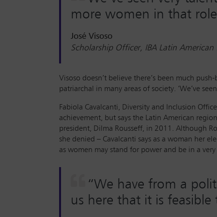
more women in that role
José Visoso
Scholarship Officer, IBA Latin American
Visoso doesn’t believe there’s been much push-
patriarchal in many areas of society. ‘We’ve seen
Fabiola Cavalcanti, Diversity and Inclusion Off
achievement, but says the Latin American region a
president, Dilma Rousseff, in 2011. Although Ro
she denied – Cavalcanti says as a woman her ele
as women may stand for power and be in a very h
“We have from a poli
us here that it is feasib