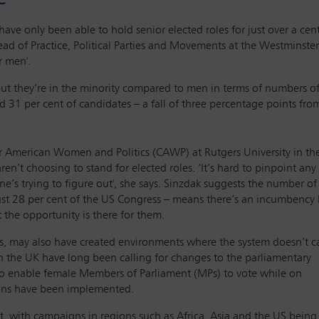
ve only been able to hold senior elected roles for just over a cent
 Head of Practice, Political Parties and Movements at the Westmins
r men'.
ut they’re in the minority compared to men in terms of numbers of
 31 per cent of candidates – a fall of three percentage points fro
for American Women and Politics (CAWP) at Rutgers University in th
aren’t choosing to stand for elected roles. ‘It’s hard to pinpoint an
ne’s trying to figure out', she says. Sinzdak suggests the number o
t 28 per cent of the US Congress – means there’s an incumbency 
the opportunity is there for them.
, may also have created environments where the system doesn’t c
n the UK have long been calling for changes to the parliamentary
 to enable female Members of Parliament (MPs) to vote while on
ions have been implemented.
t, with campaigns in regions such as Africa, Asia and the US being