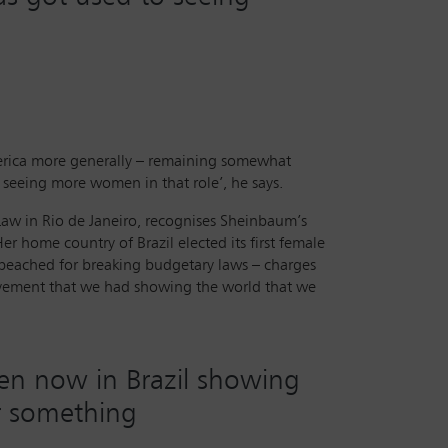
merica more generally – remaining somewhat
o seeing more women in that role’, he says.
 Law in Rio de Janeiro, recognises Sheinbaum’s
er home country of Brazil elected its first female
mpeached for breaking budgetary laws – charges
 movement that we had showing the world that we
en now in Brazil showing
or something