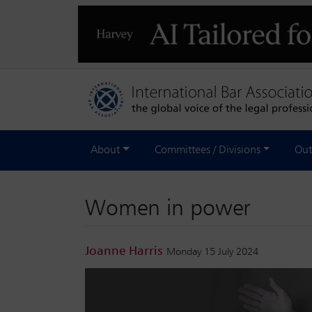
About
Committees / Divisions
Out
Women in power
Joanne Harris
Monday 15 July 2024