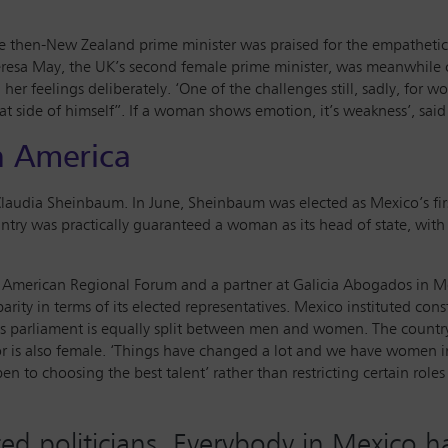
he then-New Zealand prime minister was praised for the empathetic 
resa May, the UK’s second female prime minister, was meanwhile cr
er feelings deliberately. ‘One of the challenges still, sadly, for wo
hat side of himself”. If a woman shows emotion, it’s weakness’, sai
n America
audia Sheinbaum. In June, Sheinbaum was elected as Mexico’s firs
untry was practically guaranteed a woman as its head of state, wit
tin American Regional Forum and a partner at Galicia Abogados in M
ity in terms of its elected representatives. Mexico instituted cons
ntry’s parliament is equally split between men and women. The coun
 is also female. ‘Things have changed a lot and we have women in 
en to choosing the best talent’ rather than restricting certain role
ed politicians. Everybody in Mexico h