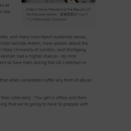
en at
Hilda C Heine, President of the Republic of
t like
the Marshall Islands.
首相官邸ホームペ
ージ/Wikimedia Commons
 media, and many now report sustained abuse,
nister Jacinda Ardern, have spoken about the
ueen Mary University of London, and Wolfgang
hat women had a higher chance – by nine
t to have risen during the UK’s election in
 that when candidates suffer any form of abuse
eir roles early. ‘You get in office and then
thing that we’re going to have to grapple with