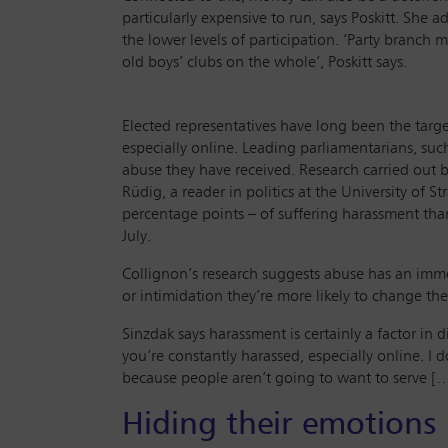
particularly expensive to run, says Poskitt. She 
the lower levels of participation. ‘Party branch 
old boys’ clubs on the whole’, Poskitt says.
Elected representatives have long been the targe
especially online. Leading parliamentarians, su
abuse they have received. Research carried out 
Rüdig, a reader in politics at the University of
percentage points – of suffering harassment th
July.
Collignon’s research suggests abuse has an imme
or intimidation they’re more likely to change the
Sinzdak says harassment is certainly a factor in
you’re constantly harassed, especially online. I 
because people aren’t going to want to serve […]
Hiding their emotions