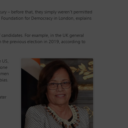
ury – before that, they simply weren’t permitted
ter Foundation for Democracy in London, explains
 candidates. For example, in the UK general
m the previous election in 2019, according to
e US,
y one
f men
bias.
ater