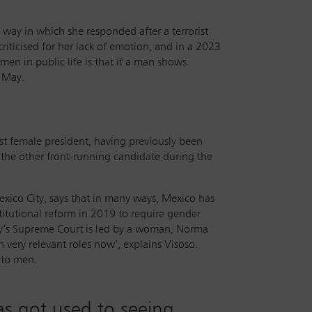
way in which she responded after a terrorist
iticised for her lack of emotion, and in a 2023
men in public life is that if a man shows
d May.
t female president, having previously been
h the other front-running candidate during the
exico City, says that in many ways, Mexico has
titutional reform in 2019 to require gender
try’s Supreme Court is led by a woman, Norma
very relevant roles now’, explains Visoso.
s to men.
as got used to seeing