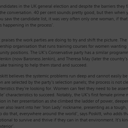
candidates in the UK general election and despite the barriers th
he conversation. 40 per cent sounds pretty good, but then when y
saw the candidate list, it was very often only one woman, if that’, 
’s happening in the process’.
t praises the work parties are doing to try and shift the picture. T
ship organisation that runs training courses for women wanting to
nity positions. The UK’s Conservative party has a similar prog
enkin (now Baroness Jenkin), and Theresa May (later the country’s
ake training to help them stand and succeed.
skitt believes the systemic problems run deep and cannot easily b
on are selected by the party’s selection panels; the process is not cl
teristics they’re looking for. Women can feel they need to be ass
le’ characteristics to succeed. Notably, the UK’s first female prim
ion in her presentation as she climbed the ladder of power, deepen
er also leant into her ‘Iron Lady’ nickname, presenting as a tough,
o do that, everywhere around the world’, says Poskitt, who adds tha
ional to survive and thrive if they can in that environment. It’s kin
xterior’.