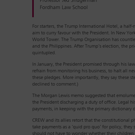
Professor Jed Shugerman
Fordham Law School
For starters, the Trump International Hotel, a half
aim to curry favour with the President. In New Yor
World Tower. The Trump Organisation has countless 
and the Philippines. After Trump’s election, the p
quintupled.
In January, the President promised through his lawy
refrain from monitoring his business, to halt all n
these pledges. More importantly, they say these st
declined to comment.)
The Morgan Lewis memo suggested that emolument s
the President discharging a duty of office. Legal 
payments, in keeping with the primary dictionary d
CREW and its allies retort that the constitutional
take payments as a ‘quid pro quo’ for policy, the
should not have to wonder whether their children 