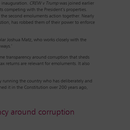
e inauguration.
CREW v Trump
was joined earlier
ts competing with the President’s properties.
led the second emoluments action together. Nearly
estion, has robbed them of their power to enforce
 scholar Joshua Matz, who works closely with the
 ways.’
some transparency around corruption that sheds
x returns are relevant for emoluments. It also
uy running the country who has deliberately and
ed it in the Constitution over 200 years ago,
cy around corruption