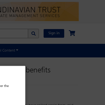
Sign in
al Content
foreign benefits
er the