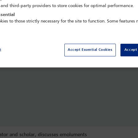
bster.com the week of Donald Trump’s swearing-in was 'emoluments
 and third-party providers to store cookies for optimal performance.
 routinely accepted foreign benefits through his business empire in
ss, accept any present, Emolument, Office, or Title, of any kind wh
sential
kies to those strictly necessary for the site to function. Some features
 has standing to clarify what it means.
e
Accept Essential Cookies
Accept 
gator and scholar, discusses emoluments