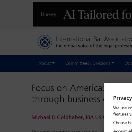
About
Committees / Divisions
Out
Focus on America: new la
through business empire
Privac
We use co
features y
Michael D Goldhaber, IBA US Correspond
Choose ho
Accept Al