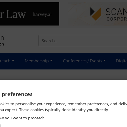
Search...
reach
Membership
Conferences / Events
Digit
wsuits allege President accepted 
y preferences
okies to personalise your experience, remember preferences, and deliv
ou expect. These cookies typically don't identify you directly.
ent
w you want to proceed:
l