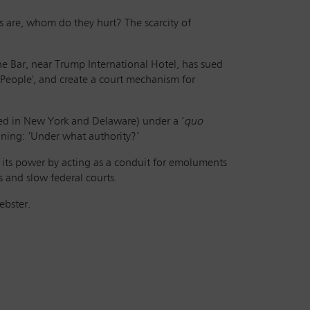
ts are, whom do they hurt? The scarcity of
ine Bar, near Trump International Hotel, has sued
 People', and create a court mechanism for
ted in New York and Delaware) under a ‘
quo
meaning: ‘Under what authority?’
 its power by acting as a conduit for emoluments
 and slow federal courts.
Webster.