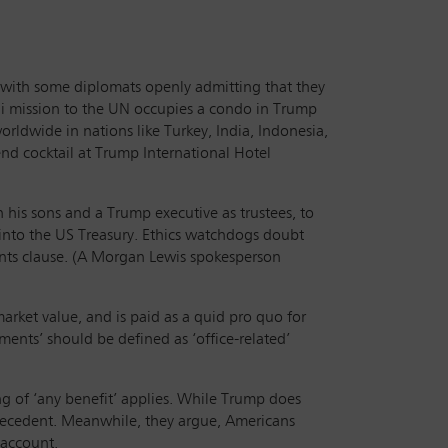
ns, with some diplomats openly admitting that they
udi mission to the UN occupies a condo in Trump
rldwide in nations like Turkey, India, Indonesia,
nd cocktail at Trump International Hotel
 his sons and a Trump executive as trustees, to
s into the US Treasury. Ethics watchdogs doubt
ments clause. (A Morgan Lewis spokesperson
ket value, and is paid as a quid pro quo for
ments’ should be defined as ‘office-related’
ng of ‘any benefit’ applies. While Trump does
precedent. Meanwhile, they argue, Americans
 account.