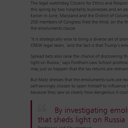
The legal watchdog Citizens for Ethics and Respons
this spring by two hospitality businesses and an a
Earlier in June, Maryland and the District of Colu
200 members of Congress filed the third, on the th
the emoluments clause.
‘It is strategically wise to bring a diverse set of p
CREW legal team, ‘and the fact is that Trump’s emo
Spread bets also raise the chance of discovering t
light on Russia,’ says Fordham Law School professo
may just so happen that the tax returns are relevant
But Matz stresses that the emoluments suits are re
self-servingly chosen to open himself to influence
because they saw so clearly how dangerous it coul
By investigating emol
that sheds light on Russia