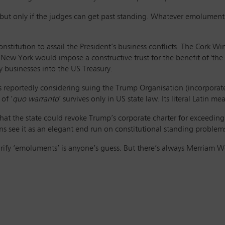
s – but only if the judges can get past standing. Whatever emolumen
nstitution to assail the President’s business conflicts. The Cork W
 New York would impose a constructive trust for the benefit of 'the
ty businesses into the US Treasury.
is reportedly considering suing the Trump Organisation (incorpora
of ‘
quo warranto
’ survives only in US state law. Its literal Latin 
at the state could revoke Trump’s corporate charter for exceeding
ns see it as an elegant end run on constitutional standing problems
larify ‘emoluments’ is anyone’s guess. But there’s always Merriam 