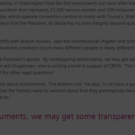
ibility in Washington filed the first emoluments suit soon after th
ssociation that represents 25,000 service workers and 200 restauran
mbia, which operate convention centres in rivalry with Trump’s, fi
eory that the President, by declaring his own integrity beyond qu
laintiffs with diverse injuries,’ says the constitutional litigator and
luments violations injure many different people in many different
he President’s secrets. ‘By investigating emoluments, we may get 
r Jed Shugerman, who is writing a brief in support of CREW. ‘The ta
 for other legal questions.’
ally about emoluments. ‘The bottom line,’ he says, ‘is we have a g
 that the framers were so worried about that they preemptively bann
d be.’
uments, we may get some transparen