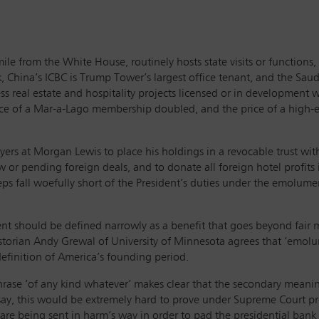
-mile from the White House, routinely hosts state visits or functio
k, China’s ICBC is Trump Tower’s largest office tenant, and the Sa
real estate and hospitality projects licensed or in development wo
rice of a Mar-a-Lago membership doubled, and the price of a high-e
ers at Morgan Lewis to place his holdings in a revocable trust with
ew or pending foreign deals, and to donate all foreign hotel profit
eps fall woefully short of the President’s duties under the emolu
hould be defined narrowly as a benefit that goes beyond fair mar
historian Andy Grewal of University of Minnesota agrees that ‘emolu
efinition of America’s founding period.
 phrase ‘of any kind whatever’ makes clear that the secondary meani
y say, this would be extremely hard to prove under Supreme Court 
are being sent in harm’s way in order to pad the presidential bank