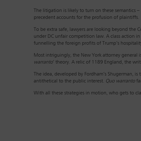
The litigation is likely to turn on these semantic
precedent accounts for the profusion of plaintiffs.
To be extra safe, lawyers are looking beyond the Co
under DC unfair competition law. A class action in
funnelling the foreign profits of Trump’s hospitali
Most intriguingly, the New York attorney general 
warranto
’ theory. A relic of 1189 England, the writ 
The idea, developed by Fordham’s Shugerman, is th
antithetical to the public interest.
Quo warranto
fa
With all these strategies in motion, who gets to c