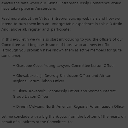
exactly the date when our Global Entrepreneurship Conference would
have taken place in Amsterdam.
Read more about the Virtual Entrepreneurship webinars and how we
intend to turn them into an unforgettable experience in this e-Bulletin.
And, above all, register and participate!
In this e-Bulletin we will also start introducing to you the officers of our
Committee and begin with some of those who are new in office
(although you probably have known them as active members for quite
some time):
• Giuseppe Coco, Young Lawyers' Committee Liaison Officer
• Oluwabukola Iji, Diversity & Inclusion Officer and African
Regional Forum Liaison Officer
• Dinka Kovacevic, Scholarship Officer and Women Interest
Group Liaison Officer
• Dinesh Melwani, North American Regional Forum Liaison Officer
Let me conclude with a big thank you, from the bottom of the heart, on
behalf of all officers of the Committee, to: