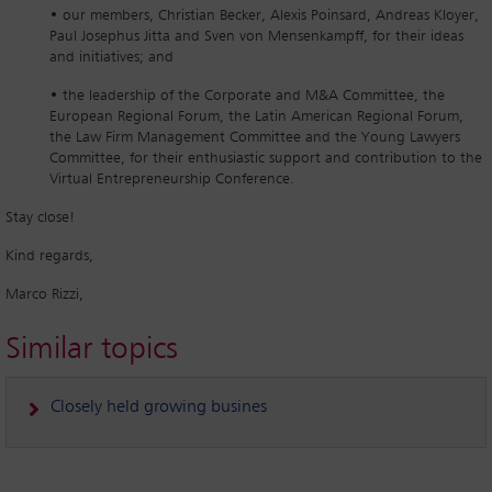
• our members, Christian Becker, Alexis Poinsard, Andreas Kloyer,
Paul Josephus Jitta and Sven von Mensenkampff, for their ideas
and initiatives; and
• the leadership of the Corporate and M&A Committee, the
European Regional Forum, the Latin American Regional Forum,
the Law Firm Management Committee and the Young Lawyers
Committee, for their enthusiastic support and contribution to the
Virtual Entrepreneurship Conference.
Stay close!
Kind regards,
Marco Rizzi,
Similar topics
Closely held growing busines