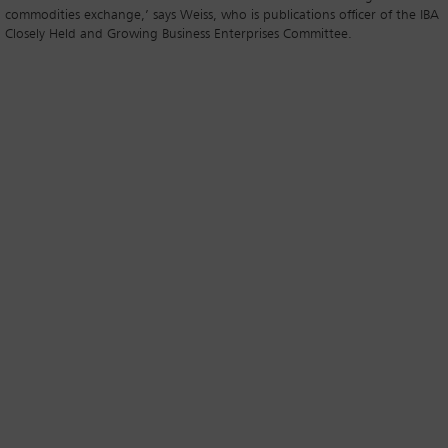
commodities exchange,’ says Weiss, who is publications officer of the IBA
Closely Held and Growing Business Enterprises Committee.