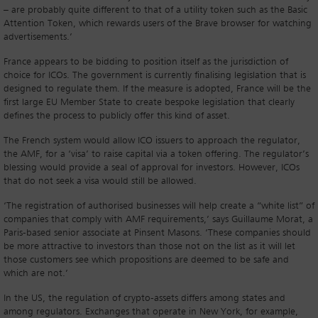
– are probably quite different to that of a utility token such as the Basic
Attention Token, which rewards users of the Brave browser for watching
advertisements.’
France appears to be bidding to position itself as the jurisdiction of
choice for ICOs. The government is currently finalising legislation that is
designed to regulate them. If the measure is adopted, France will be the
first large EU Member State to create bespoke legislation that clearly
defines the process to publicly offer this kind of asset.
The French system would allow ICO issuers to approach the regulator,
the AMF, for a ‘visa’ to raise capital via a token offering. The regulator’s
blessing would provide a seal of approval for investors. However, ICOs
that do not seek a visa would still be allowed.
‘The registration of authorised businesses will help create a “white list” of
companies that comply with AMF requirements,’ says Guillaume Morat, a
Paris-based senior associate at Pinsent Masons. ‘These companies should
be more attractive to investors than those not on the list as it will let
those customers see which propositions are deemed to be safe and
which are not.’
In the US, the regulation of crypto-assets differs among states and
among regulators. Exchanges that operate in New York, for example,