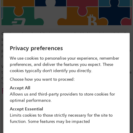
Crypto-assets such as bitcoin are now embedded in certain pockets of
society and industry, says a recent report from the United Kingdom
House of Commons Treasury Committee, an influential group of MPs,
Privacy preferences
published in September. ‘It is highly likely that they are here to stay,’ the
report says.
We use cookies to personalise your experience, remember
preferences, and deliver the features you expect. These
With this in mind, governments and financial services regulators around
cookies typically don't identify you directly.
the world – including in the European Union and the United States – are
considering their next moves as they seek to bring law and order to the
Choose how you want to proceed:
‘wild west’ of crypto-assets.
Accept All
Related links
Allows us and third-party providers to store cookies for
optimal performance.
ICOs - a crypto conundrum
Accept Essential
Limits cookies to those strictly necessary for the site to
EU regulators seek to shape the future of Fintech
function. Some features may be impacted
Interview with Bobby Lee, CEO of BTC China - bitcoin