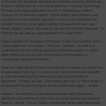
At EU level, the European Securities and Markets Authority (ESMA) says
it plans to spend over €1m on the surveillance of financial technology
(Fintech) and crypto-assets with the aim of developing a uniform
rulebook for EU financial markets. ‘ESMA recently sent different case
scenarios to all the national regulators in the EU and asked them to
consider how they would apply existing financial services law,’ says
Imelda Higgins, a senior associate at Irish law firm McCann Fitzgerald. ‘Its
findings may be used as a springboard for EU-level action.’
Higgins believes the European Commission is now more positive about
crypto-assets than it has been in the past. ‘However, the idea is to
understand how the existing regulatory framework applies to crypto-
assets before starting to look at amending that framework or
introducing a bespoke framework.’
Initial coin offerings (ICOs) have the potential to emerge as a viable form
of alternative financing, EU commissioner Valdis Dombrovskis said after
an informal meeting of EU finance and economics ministers in
September. ‘Already last year, ICOs helped raise over six billion dollars in
funding and this year this figure will be substantially bigger,’ he said.
However, he noted that a lack of transparency meant there were
significant risks attached to ICOs, such as money laundering, potential
fraud or hacking. The UK Treasury Committee report used more direct