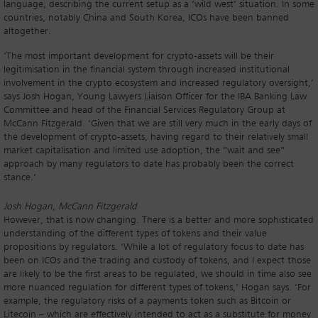
language, describing the current setup as a ‘wild west’ situation. In some
countries, notably China and South Korea, ICOs have been banned
altogether.
‘The most important development for crypto-assets will be their
legitimisation in the financial system through increased institutional
involvement in the crypto ecosystem and increased regulatory oversight,’
says Josh Hogan, Young Lawyers Liaison Officer for the IBA Banking Law
Committee and head of the Financial Services Regulatory Group at
McCann Fitzgerald. ‘Given that we are still very much in the early days of
the development of crypto-assets, having regard to their relatively small
market capitalisation and limited use adoption, the “wait and see”
approach by many regulators to date has probably been the correct
stance.’
Josh Hogan, McCann Fitzgerald
However, that is now changing. There is a better and more sophisticated
understanding of the different types of tokens and their value
propositions by regulators. ‘While a lot of regulatory focus to date has
been on ICOs and the trading and custody of tokens, and I expect those
are likely to be the first areas to be regulated, we should in time also see
more nuanced regulation for different types of tokens,’ Hogan says. ‘For
example, the regulatory risks of a payments token such as Bitcoin or
Litecoin – which are effectively intended to act as a substitute for money