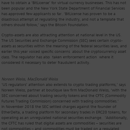
have to obtain a ‘BitLicense’ for virtual currency businesses. This has not
been popular and the New York State Department of Financial Services
has approved few applicants so far. ‘BitLicense has proven to be a
disastrous attempt at regulating the industry, and not a template that
others should follow,’ says the Bitcoin Foundation.
Crypto-assets are also attracting attention at national level in the US.
The US Securities and Exchange Commission (SEC) sees certain crypto-
assets as securities within the meaning of the federal securities laws, and
earlier this year voiced specific concerns about the cryptocurrency asset
class. The regulator has also taken enforcement action where it
considered it necessary to deter fraudulent activity.
Noreen Weiss, MacDonald Weiss
‘US regulators’ attention also extends to crypto trading platforms,’ says
Noreen Weiss, partner at boutique law firm MacDonald Weiss, ‘with the
SEC concerned about trading security tokens and the CFTC (Commodity
Futures Trading Commission) concerned with trading commodities.’
In November 2018 the SEC settled charges against the founder of
EtherDelta, a trading platform for secondary trades in ERC20 tokens, for
operating as an unregulated national securities exchange. ‘Additionally,
the CFTC has ruled that digital assets are commodities – securities are
not commodities – and commodities must be traded on a regulated