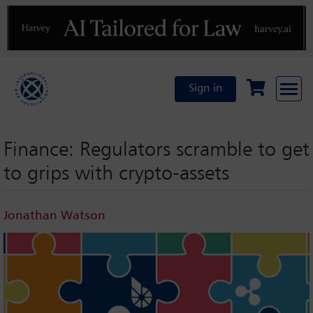
Previous
N
Sign in
Finance: Regulators scramble to get
to grips with crypto-assets
Jonathan Watson