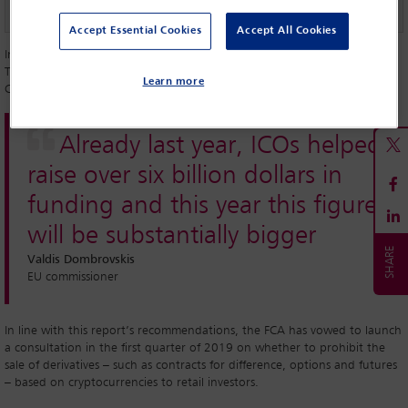
Accept Essential Cookies
Accept All Cookies
In the UK, representatives of the Financial Conduct Authority (FCA), the
Treasury and the Bank of England teamed up in April to form the
Learn more
Cryptoassets Taskforce and they have now published their final report.
Already last year, ICOs helped
raise over six billion dollars in
funding and this year this figure
will be substantially bigger
Valdis Dombrovskis
EU commissioner
In line with this report’s recommendations, the FCA has vowed to launch
a consultation in the first quarter of 2019 on whether to prohibit the
sale of derivatives – such as contracts for difference, options and futures
– based on cryptocurrencies to retail investors.