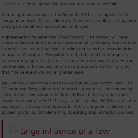
licence to its ‘entire global digital agriculture product portfolio’.
According to media reports, the DoJ in the US has also agreed to the
merger in principle. China’s Ministry of Commerce and Brazilian regulator
CADE gave conditional approval earlier this year.
A spokesperson for Bayer told
Global Insight
: ‘[The merger] will have
almost no impact on the relative concentration in this area. The antitrust
authorities will see to that. We are selling our seeds businesses in order
to acquire Monsanto’s. This will ensure that the number of suppliers
remains unchanged. Every farmer can decide which seed to use. He can
use free seed or he can pay for one of our products. But he’ll only do
that if he believes it will deliver greater value.’
Jan Holthuis, Chair of the IBA’s new Agricultural Law Section, says: ‘The
EC has forced [Bayer-Monsanto] to divest a great deal – the competing
conventional chemicals and the formerly Bayer biotech products and
research are going to BASF,’ he says. Under the deal, BASF has agreed to
buy Bayer’s field crop seed business for $7bn, alongside its oilseed and
soybean portfolios, complementing its existing crop protection business.
Large influence of a few