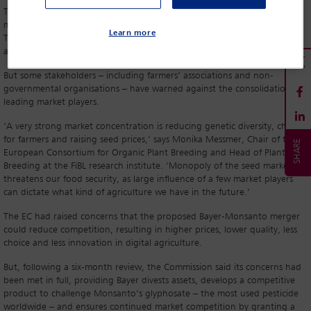
The move follows the approval of two other major agrochemical
mergers: Dupont-Dow in the US and ChemChina-Syngenta in China.
Learn more
Together, these new companies look set to dominate the global
agricultural chemicals, seeds and genetically modified food markets.
But some stakeholders – including farmers’ associations and non-
governmental organisations – have warned against the consolidation of
leading market players.
‘A very strong market concentration is reducing genetic diversity, choice
for farmers and raising seed prices,’ says Monika Messmer, Chair of the
European Consortium for Organic Plant Breeding and Head of Plant
Breeding at the FiBL research institute. ‘Monopoly of the seed market
threatens our food security, as large influence of a few market players
can dictate what kind of agriculture we have in the future.’
The EC had raised concerns that the proposed Bayer-Monsanto merger
could reduce competition, resulting in higher prices, lower quality, less
choice and less innovation in digital agriculture.
But, following a six-month review, the Commission said its concerns had
been met in full, providing Bayer divests assets, develops a competitive
product to challenge Monsanto’s glyphosate – the most used pesticide
worldwide – and ensures continued market competition by granting a