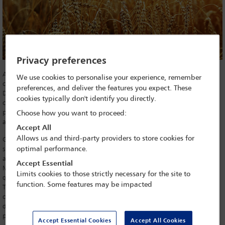
Privacy preferences
A mega-merger between two of the world’s largest agrochemical
We use cookies to personalise your experience, remember
companies is expected to be given the go ahead by the United States
preferences, and deliver the features you expect. These
Department of Justice (DoJ), prompting fresh warnings over lack of
cookies typically don't identify you directly.
competition in global agricultural markets and the impact on food
production. The European Commission approved the deal on 21 March
Choose how you want to proceed:
and, reportedly, the DoJ is set to follow suit.
Accept All
Allows us and third-party providers to store cookies for
German chemical group Bayer’s $62.5bn acquisition of leading seed
optimal performance.
supplier Monsanto will create the world’s largest integrated pesticides
and seed company. With a planned turnover of $120bn, Bayer-
Accept Essential
Monsanto will account for one third of the global seeds market and a
Limits cookies to those strictly necessary for the site to
quarter of the pesticides market.
function. Some features may be impacted
The EC recently announced that it had cleared the deal ‘subject to
conditions’ – namely, an extensive remedy package that involves Bayer
divesting assets and both companies addressing overlaps in their
products.
Accept Essential Cookies
Accept All Cookies