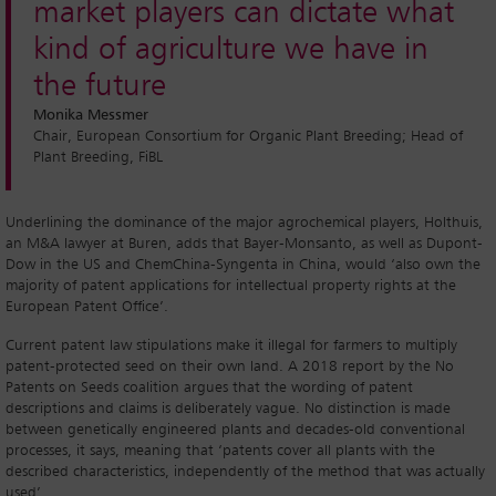
market players can dictate what
kind of agriculture we have in
the future
Monika Messmer
Chair, European Consortium for Organic Plant Breeding; Head of
Plant Breeding, FiBL
Underlining the dominance of the major agrochemical players, Holthuis,
an M&A lawyer at Buren, adds that Bayer-Monsanto, as well as Dupont-
Dow in the US and ChemChina-Syngenta in China, would ‘also own the
majority of patent applications for intellectual property rights at the
European Patent Office’.
Current patent law stipulations make it illegal for farmers to multiply
patent-protected seed on their own land. A 2018 report by the No
Patents on Seeds coalition argues that the wording of patent
descriptions and claims is deliberately vague. No distinction is made
between genetically engineered plants and decades-old conventional
processes, it says, meaning that ‘patents cover all plants with the
described characteristics, independently of the method that was actually
used’.