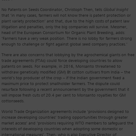
No Patents on Seeds Coordinator, Christoph Then, tells
Global Insight
that ‘in many cases, farmers will not know there is patent protection or
plant variety protection’ and that, due to the high costs of patent law
litigation and penalties, only the big companies will survive. Messmer,
head of the European Consortium for Organic Plant Breeding, adds:
‘Farmers have a very weak position. There is no lobby for farmers strong
enough to challenge or fight against global seed company practices.’
There are also concerns that lobbying by the agrochemical giants on free
trade agreements (FTAs) could force developing countries to allow
patents on seeds. For example, in 2016, Monsanto threatened to
withdraw genetically modified (GM) Bt cotton cultivars from India – the
world’s top producer of the crop – if the Indian government fixed a
maximum price to protect smallholder farmers. The dispute could
resurface following a recent announcement by the government that it
will impose fresh cuts of 20.4 per cent to Monsanto royalties for GM
cottonseeds.
World Trade Organization agreements include ‘provisions designed to
increase developing countries’ trading opportunities through greater
market access’ and ‘provisions requiring WTO members to safeguard the
interests of developing countries when adopting some domestic or
international measures’. Then, who is also Executive Director of