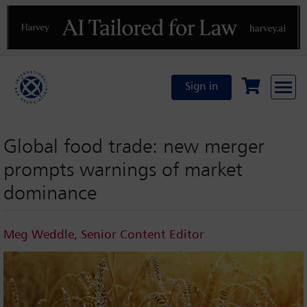
Previous
N
Sign in
Global food trade: new merger
prompts warnings of market
dominance
Meg Weddle, Senior Content Editor