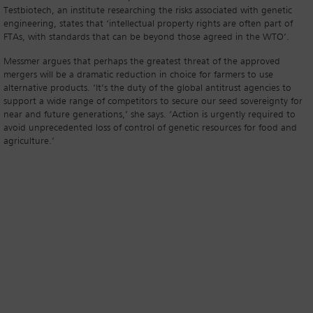
Testbiotech, an institute researching the risks associated with genetic
engineering, states that ‘intellectual property rights are often part of
FTAs, with standards that can be beyond those agreed in the WTO’.
Messmer argues that perhaps the greatest threat of the approved
mergers will be a dramatic reduction in choice for farmers to use
alternative products. ‘It’s the duty of the global antitrust agencies to
support a wide range of competitors to secure our seed sovereignty for
near and future generations,’ she says. ‘Action is urgently required to
avoid unprecedented loss of control of genetic resources for food and
agriculture.’