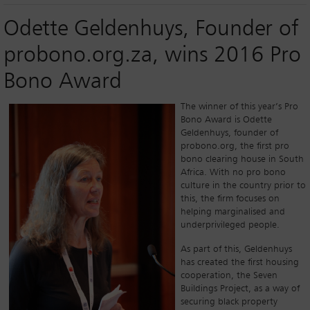
Odette Geldenhuys, Founder of
probono.org.za, wins 2016 Pro
Bono Award
The winner of this year’s Pro
Bono Award is Odette
Geldenhuys, founder of
probono.org, the first pro
bono clearing house in South
Africa. With no pro bono
culture in the country prior to
this, the firm focuses on
helping marginalised and
underprivileged people.
As part of this, Geldenhuys
has created the first housing
cooperation, the Seven
Buildings Project, as a way of
securing black property