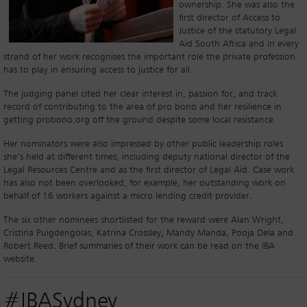
ownership. She was also the
first director of Access to
Justice of the statutory Legal
Aid South Africa and in every
strand of her work recognises the important role the private profession
has to play in ensuring access to justice for all.
The judging panel cited her clear interest in, passion for, and track
record of contributing to the area of pro bono and her resilience in
getting probono.org off the ground despite some local resistance.
Her nominators were also impressed by other public leadership roles
she’s held at different times, including deputy national director of the
Legal Resources Centre and as the first director of Legal Aid. Case work
has also not been overlooked, for example, her outstanding work on
behalf of 16 workers against a micro lending credit provider.
The six other nominees shortlisted for the reward were Alan Wright,
Cristina Puigdengolas, Katrina Crossley, Mandy Manda, Pooja Dela and
Robert Reed. Brief summaries of their work can be read on the IBA
website.
#IBASydney