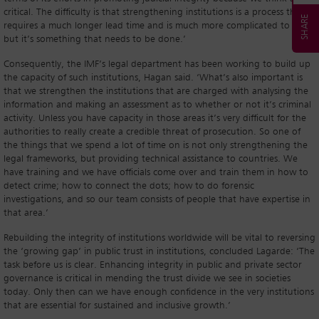
critical. The difficulty is that strengthening institutions is a process that
requires a much longer lead time and is much more complicated to do,
but it’s something that needs to be done.’
Consequently, the IMF’s legal department has been working to build up
the capacity of such institutions, Hagan said. ‘What’s also important is
that we strengthen the institutions that are charged with analysing the
information and making an assessment as to whether or not it’s criminal
activity. Unless you have capacity in those areas it’s very difficult for the
authorities to really create a credible threat of prosecution. So one of
the things that we spend a lot of time on is not only strengthening the
legal frameworks, but providing technical assistance to countries. We
have training and we have officials come over and train them in how to
detect crime; how to connect the dots; how to do forensic
investigations, and so our team consists of people that have expertise in
that area.’
Rebuilding the integrity of institutions worldwide will be vital to reversing
the ‘growing gap’ in public trust in institutions, concluded Lagarde: ‘The
task before us is clear. Enhancing integrity in public and private sector
governance is critical in mending the trust divide we see in societies
today. Only then can we have enough confidence in the very institutions
that are essential for sustained and inclusive growth.’