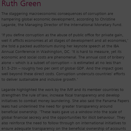
Ruth Green
The staggering macroeconomic consequences of corruption are
hampering global economic development, according to Christine
Lagarde, the Managing Director of the International Monetary Fund.
‘If you define corruption as the abuse of public office for private gain,
well it afflicts economies at all stages of development and all economies,’
she told a packed auditorium during her keynote speech at the IBA
Annual Conference in Washington, DC. ‘It is hard to measure, yet its
economic and social costs are phenomenal. The annual cost of bribery
alone – which is a subset of corruption – is estimated at no less than
$1.5-2tn – roughly two per cent of global GDP. And the impact goes
well beyond these direct costs. Corruption undercuts countries’ efforts
to deliver sustainable and inclusive growth.’
Lagarde highlighted the work by the IMF and its member countries to
strengthen the rule of law, increase fiscal transparency and develop
initiatives to combat money laundering. She also said the Panama Papers
leaks had underlined the need for greater transparency around
beneficial ownership. ‘These leaks gave us a window into the scale of
global financial secrecy and the opportunities for illicit behaviour. They
also reinforce the need to follow through on international initiatives to
ensure adequate transparency on the beneficial ownership of accounts