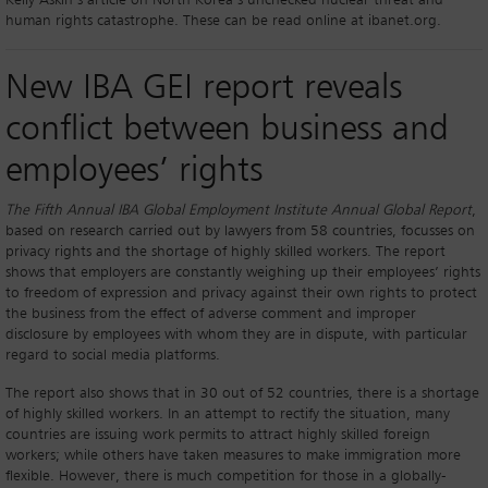
Kelly Askin’s article on North Korea’s unchecked nuclear threat and
human rights catastrophe. These can be read online at ibanet.org.
New IBA GEI report reveals
conflict between business and
employees’ rights
The Fifth Annual IBA Global Employment Institute Annual Global Report
,
based on research carried out by lawyers from 58 countries, focusses on
privacy rights and the shortage of highly skilled workers. The report
shows that employers are constantly weighing up their employees’ rights
to freedom of expression and privacy against their own rights to protect
the business from the effect of adverse comment and improper
disclosure by employees with whom they are in dispute, with particular
regard to social media platforms.
The report also shows that in 30 out of 52 countries, there is a shortage
of highly skilled workers. In an attempt to rectify the situation, many
countries are issuing work permits to attract highly skilled foreign
workers; while others have taken measures to make immigration more
flexible. However, there is much competition for those in a globally-