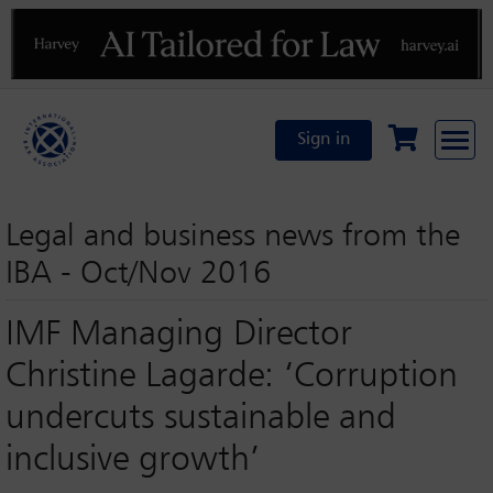
Previous
N
Sign in
Legal and business news from the
IBA - Oct/Nov 2016
IMF Managing Director
Christine Lagarde: ‘Corruption
undercuts sustainable and
inclusive growth’