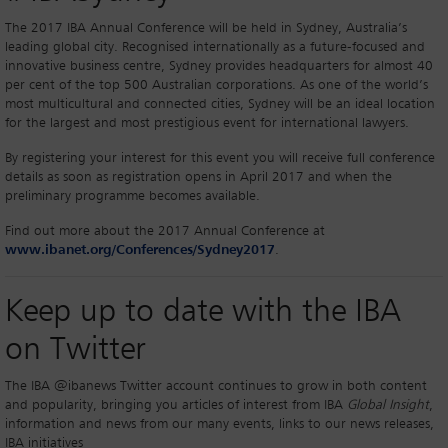
The 2017 IBA Annual Conference will be held in Sydney, Australia’s
leading global city. Recognised internationally as a future-focused and
innovative business centre, Sydney provides headquarters for almost 40
per cent of the top 500 Australian corporations. As one of the world’s
most multicultural and connected cities, Sydney will be an ideal location
for the largest and most prestigious event for international lawyers.
By registering your interest for this event you will receive full conference
details as soon as registration opens in April 2017 and when the
preliminary programme becomes available.
Find out more about the 2017 Annual Conference at
www.ibanet.org/Conferences/Sydney2017
.
Keep up to date with the IBA
on Twitter
The IBA @ibanews Twitter account continues to grow in both content
and popularity, bringing you articles of interest from IBA
Global Insight
,
information and news from our many events, links to our news releases,
IBA initiatives