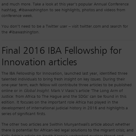
and much more. Take a look at this year’s popular Annual Conference
hashtag, #ibawashington to see highlights, photos and videos from
conference week.
You don’t need to be a Twitter user – visit twitter.com and search for
the #ibawashington.
Final 2016 IBA Fellowship for
Innovation articles
The IBA Fellowship for Innovation, launched last year, identified three
talented individuals to bring fresh insight on key issues. During their
one-year term, each fellow will contribute three articles to be published
online or in
Global Insight
. Mark V Vlasic’s article ‘The Long Arm of
Justice: from Africa to The Hague and the SDGs’ can be found in this
edition. It focuses on the important role Africa has played in the
development of international judicial history in 2016 and highlights a
series of significant firsts.
The other two articles are Swithin Munyantwali's article about whether
there is potential for African-led legal solutions to the migrant crisis; and