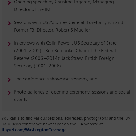
Opening speech by Christine Lagarde, Managing
Director of the IMF
Sessions with US Attorney General, Loretta Lynch and
Former FBI Director, Robert S Mueller
Interviews with Colin Powell, US Secretary of State
(2001–2005); Ben Bernanke, Chair of the Federal
Reserve (2006 –2014); Jack Straw, British Foreign
Secretary (2001–2006)
The conference’s showcase sessions; and
Photo galleries of opening ceremony, sessions and social
events.
You can also find various sessions, addresses, photographs and the IBA
Daily News conference newspaper on the IBA website at
tinyurl.com/WashingtonCoverage
.