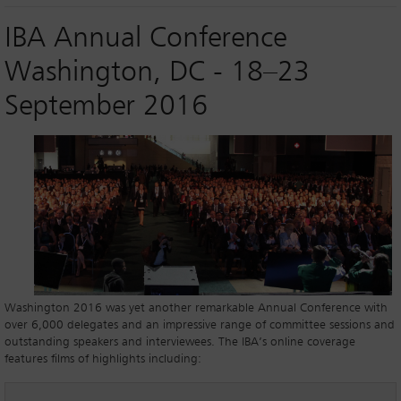
IBA Annual Conference
Washington, DC - 18–23
September 2016
Washington 2016 was yet another remarkable Annual Conference with
over 6,000 delegates and an impressive range of committee sessions and
outstanding speakers and interviewees. The IBA’s online coverage
features films of highlights including: