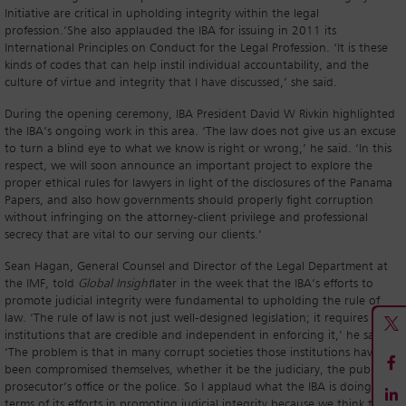
Initiative are critical in upholding integrity within the legal
profession.’She also applauded the IBA for issuing in 2011 its
International Principles on Conduct for the Legal Profession. ‘It is these
kinds of codes that can help instil individual accountability, and the
culture of virtue and integrity that I have discussed,’ she said.
During the opening ceremony, IBA President David W Rivkin highlighted
the IBA’s ongoing work in this area. ‘The law does not give us an excuse
to turn a blind eye to what we know is right or wrong,’ he said. ‘In this
respect, we will soon announce an important project to explore the
proper ethical rules for lawyers in light of the disclosures of the Panama
Papers, and also how governments should properly fight corruption
without infringing on the attorney-client privilege and professional
secrecy that are vital to our serving our clients.’
Sean Hagan, General Counsel and Director of the Legal Department at
the IMF, told
Global Insight
later in the week that the IBA’s efforts to
promote judicial integrity were fundamental to upholding the rule of
law. ‘The rule of law is not just well-designed legislation; it requires
institutions that are credible and independent in enforcing it,’ he said.
‘The problem is that in many corrupt societies those institutions have
been compromised themselves, whether it be the judiciary, the public
prosecutor’s office or the police. So I applaud what the IBA is doing in
terms of its efforts in promoting judicial integrity because we think that’s