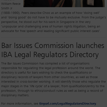
William Reece
Smith Jr
(1988-1990). Peers describe Choo as an example of how ‘doing well’
and ‘doing good’ do not have to be mutually exclusive. From the judge’s
perspective, he stood out for his work in Singapore in the very
‘unpopular and challenging area of human rights litigation, being an
advocate for free speech and leading significant public interest cases’.
Bar Issues Commission launches
IBA Legal Regulators Directory
The Bar Issues Commission has compiled a list of organisations
responsible for regulating the legal profession around the world. The
directory is useful for bars wishing to check the qualifications or
disciplinary records of lawyers from other countries, as well as those
interested in cross-border working. It will identify those who regulate the
major stages in the ‘life cycle’ of a lawyer, from qualification/entry to the
profession, through to ethics/conduct rules as well as being a record of
disciplinary matters.
For more information, see
tinyurl.com/LegalRegulatorsDirectory
.