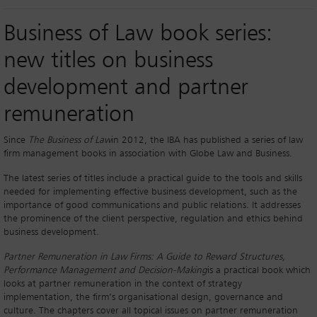
Business of Law book series:
new titles on business
development and partner
remuneration
Since
The Business of Law
in 2012, the IBA has published a series of law
firm management books in association with Globe Law and Business.
The latest series of titles include a practical guide to the tools and skills
needed for implementing effective business development, such as the
importance of good communications and public relations. It addresses
the prominence of the client perspective, regulation and ethics behind
business development.
Partner Remuneration in Law Firms: A Guide to Reward Structures,
Performance Management and Decision-Making
is a practical book which
looks at partner remuneration in the context of strategy
implementation, the firm’s organisational design, governance and
culture. The chapters cover all topical issues on partner remuneration