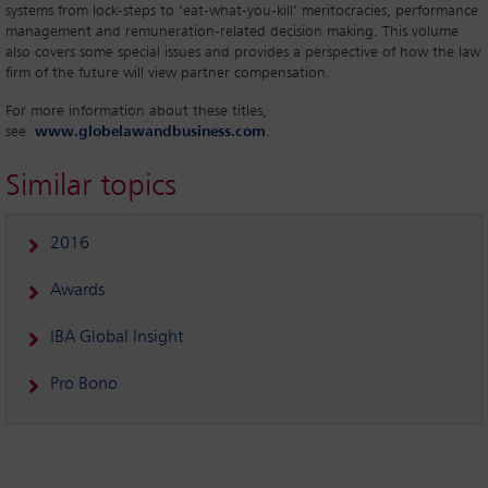
systems from lock-steps to ‘eat-what-you-kill’ meritocracies, performance
management and remuneration-related decision making. This volume
also covers some special issues and provides a perspective of how the law
firm of the future will view partner compensation.
For more information about these titles,
see
www.globelawandbusiness.com
.
Similar topics
2016
Awards
IBA Global Insight
Pro Bono