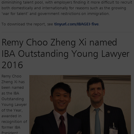
diminishing talent pool, with employers finding it more difficult to recruit
both domestically and internationally for reasons such as the growing
‘war for talent’ and government restrictions on immigration.
To download the report, see
tinyurl.com/IBAGEI-five
.
Remy Choo Zheng Xi named
IBA Outstanding Young Lawyer
2016
Remy Choo
Zheng Xi has
been named
as the IBA
Outstanding
Young Lawyer
of the Year,
awarded in
recognition of
former IBA
President