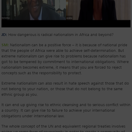
JD:
How dangerous is radical nationalism in Africa and beyond?
SM:
Nationalism can be a positive force – it is because of national pride
that the people of Africa were able to achieve self-determination. But
extreme nationalism can give rise to problems because nationalism has
got to be tempered by commitment to international obligations. Where
nationalism becomes extreme, it means that you are forced to reject
concepts such as the responsibility to protect.
Extreme nationalism can also result in hate speech against those that do
not belong to your nation, or those that do not belong to the same
ethnic group as you.
It can end up giving rise to ethnic cleansing and to serious conflict within
a country. It can give rise to failure to achieve your international
obligations under international law.
The whole concept of the UN and equivalent regional treaties involves