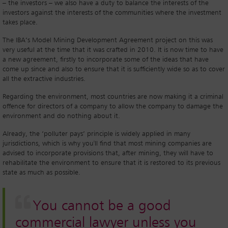
– the investors – we also have a duty to balance the interests of the
investors against the interests of the communities where the investment
takes place.
The IBA’s Model Mining Development Agreement project on this was
very useful at the time that it was crafted in 2010. It is now time to have
a new agreement, firstly to incorporate some of the ideas that have
come up since and also to ensure that it is sufficiently wide so as to cover
all the extractive industries.
Regarding the environment, most countries are now making it a criminal
offence for directors of a company to allow the company to damage the
environment and do nothing about it.
Already, the ‘polluter pays’ principle is widely applied in many
jurisdictions, which is why you'll find that most mining companies are
advised to incorporate provisions that, after mining, they will have to
rehabilitate the environment to ensure that it is restored to its previous
state as much as possible.
You cannot be a good
commercial lawyer unless you