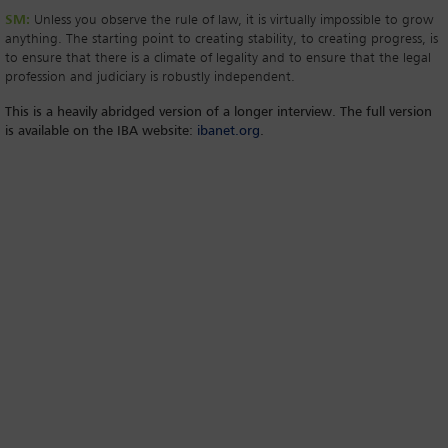
SM:
Unless you observe the rule of law, it is virtually impossible to grow
anything. The starting point to creating stability, to creating progress, is
to ensure that there is a climate of legality and to ensure that the legal
profession and judiciary is robustly independent.
This is a heavily abridged version of a longer interview. The full version
is available on the IBA website:
ibanet.org
.