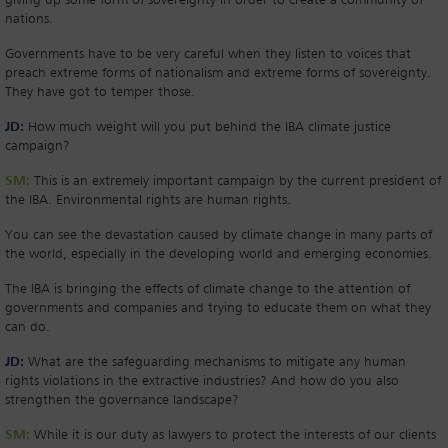
giving up some form of sovereignty in order to create a community of
nations.
Governments have to be very careful when they listen to voices that
preach extreme forms of nationalism and extreme forms of sovereignty.
They have got to temper those.
JD:
How much weight will you put behind the IBA climate justice
campaign?
SM:
This is an extremely important campaign by the current president of
the IBA. Environmental rights are human rights.
You can see the devastation caused by climate change in many parts of
the world, especially in the developing world and emerging economies.
The IBA is bringing the effects of climate change to the attention of
governments and companies and trying to educate them on what they
can do.
JD:
What are the safeguarding mechanisms to mitigate any human
rights violations in the extractive industries? And how do you also
strengthen the governance landscape?
SM:
While it is our duty as lawyers to protect the interests of our clients