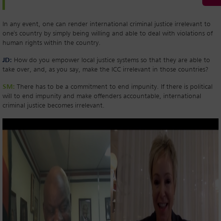
In any event, one can render international criminal justice irrelevant to
one's country by simply being willing and able to deal with violations of
human rights within the country.
JD:
How do you empower local justice systems so that they are able to
take over, and, as you say, make the ICC irrelevant in those countries?
SM:
There has to be a commitment to end impunity. If there is political
will to end impunity and make offenders accountable, international
criminal justice becomes irrelevant.