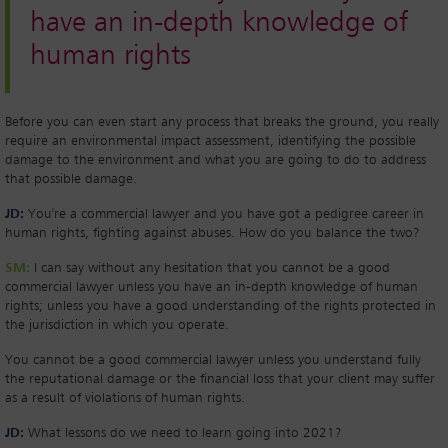
have an in-depth knowledge of
human rights
Before you can even start any process that breaks the ground, you really
require an environmental impact assessment, identifying the possible
damage to the environment and what you are going to do to address
that possible damage.
JD:
You're a commercial lawyer and you have got a pedigree career in
human rights, fighting against abuses. How do you balance the two?
SM:
I can say without any hesitation that you cannot be a good
commercial lawyer unless you have an in-depth knowledge of human
rights; unless you have a good understanding of the rights protected in
the jurisdiction in which you operate.
You cannot be a good commercial lawyer unless you understand fully
the reputational damage or the financial loss that your client may suffer
as a result of violations of human rights.
JD:
What lessons do we need to learn going into 2021?