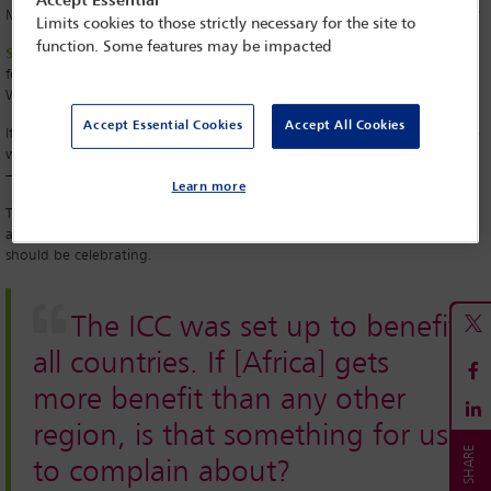
Accept Essential
Many Africans feel that Africa is unfairly targeted by the ICC. Is this true?
Limits cookies to those strictly necessary for the site to
function. Some features may be impacted
SM:
I don’t think that is a fair criticism. When the Rome Statute opened
for signatures, Africans heavily supported it. They did not treat it as a
Western concept at that time.
Accept Essential Cookies
Accept All Cookies
If you look in particular at the first cases of the ICC, you’ll find that these
went to the ICC at the invitation of the African governments themselves
– only Sudan went through Chapter VII of the United Nations Charter.
Learn more
The ICC was set up to benefit all countries. If we get more benefit than
any other region, is that something for us to complain about? We
should be celebrating.
The ICC was set up to benefit
all countries. If [Africa] gets
more benefit than any other
region, is that something for us
to complain about?