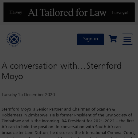
Previous
N
Sign in
A conversation with…Sternford
Moyo
Tuesday 15 December 2020
Sternford Moyo is Senior Partner and Chairman of Scanlen &
Holderness in Zimbabwe. He is former President of the Law Society of
Zimbabwe and is the incoming IBA President for 2021-2022 – the first
African to hold the position. In conversation with South African
broadcaster Jane Dutton, he discusses the International Criminal Court,