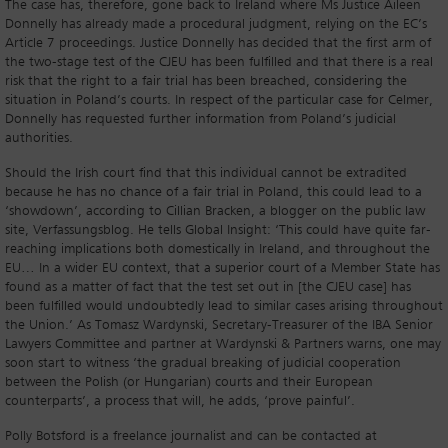
The case has, therefore, gone back to Ireland where Ms Justice Aileen
Donnelly has already made a procedural judgment, relying on the EC’s
Article 7 proceedings. Justice Donnelly has decided that the first arm of
the two-stage test of the CJEU has been fulfilled and that there is a real
risk that the right to a fair trial has been breached, considering the
situation in Poland’s courts. In respect of the particular case for Celmer,
Donnelly has requested further information from Poland’s judicial
authorities.
Should the Irish court find that this individual cannot be extradited
because he has no chance of a fair trial in Poland, this could lead to a
‘showdown’, according to Cillian Bracken, a blogger on the public law
site, Verfassungsblog. He tells Global Insight: ‘This could have quite far-
reaching implications both domestically in Ireland, and throughout the
EU… In a wider EU context, that a superior court of a Member State has
found as a matter of fact that the test set out in [the CJEU case] has
been fulfilled would undoubtedly lead to similar cases arising throughout
the Union.’ As Tomasz Wardynski, Secretary-Treasurer of the IBA Senior
Lawyers Committee and partner at Wardynski & Partners warns, one may
soon start to witness ‘the gradual breaking of judicial cooperation
between the Polish (or Hungarian) courts and their European
counterparts’, a process that will, he adds, ‘prove painful’.
Polly Botsford is a freelance journalist and can be contacted at