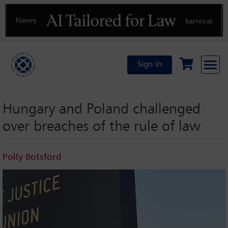
Previous
N
Sign in
Hungary and Poland challenged
over breaches of the rule of law
Polly Botsford