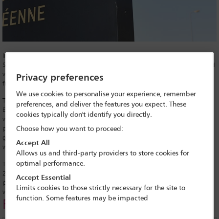
In an unusually tense session of the European Parliament on 12
September 2018, MEPs voted to take action against Hungary for alleged
violations of the European Union’s core values, including breaches of
Privacy preferences
freedom of expression, association and the rule of law.
We use cookies to personalise your experience, remember
The triggering of the procedures under Article 7 of the Treaty on
preferences, and deliver the features you expect. These
European Union – the so-called ‘nuclear option’ – came in response to
cookies typically don't identify you directly.
what’s seen as a clampdown by Hungary on, among other things, the
press and judiciary. The vote ended 448 in favour and 197 against, and
Choose how you want to proceed:
garnered a standing ovation for Dutch Green MEP Judith Sargentini,
Accept All
who was responsible for proposing the vote.
Allows us and third-party providers to store cookies for
optimal performance.
The vote against Hungary, led by Prime Minister Viktor Orbán since
2010, will now be taken to the EU Council to decide on the next
Accept Essential
procedural steps. Ultimately, the EU can vote to suspend Hungary’s
Limits cookies to those strictly necessary for the site to
voting rights but there are significant procedures ahead.
function. Some features may be impacted
Related links