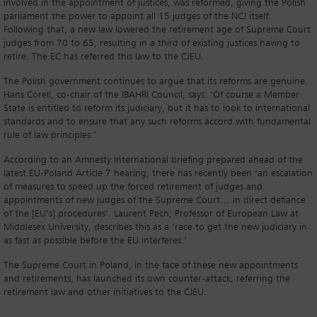
involved in the appointment of justices, was reformed, giving the Polish
parliament the power to appoint all 15 judges of the NCJ itself.
Following that, a new law lowered the retirement age of Supreme Court
judges from 70 to 65, resulting in a third of existing justices having to
retire. The EC has referred this law to the CJEU.
The Polish government continues to argue that its reforms are genuine.
Hans Corell, co-chair of the IBAHRI Council, says: ‘Of course a Member
State is entitled to reform its judiciary, but it has to look to international
standards and to ensure that any such reforms accord with fundamental
rule of law principles.’
According to an Amnesty International briefing prepared ahead of the
latest EU-Poland Article 7 hearing, there has recently been ‘an escalation
of measures to speed up the forced retirement of judges and
appointments of new judges of the Supreme Court… in direct defiance
of the [EU’s] procedures’. Laurent Pech, Professor of European Law at
Middlesex University, describes this as a ‘race to get the new judiciary in
as fast as possible before the EU interferes.’
The Supreme Court in Poland, in the face of these new appointments
and retirements, has launched its own counter-attack, referring the
retirement law and other initiatives to the CJEU.