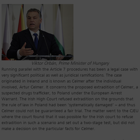
Viktor Orbán, Prime Minister of Hungary
Running parallel with the Article 7 procedures has been a legal case with
very significant political as well as juridical ramifications. The case
originated in Ireland and is known as Celmer after the individual
involved, Artur Celmer. It concerns the proposed extradition of Celmer, a
suspected drugs trafficker, to Poland under the European Arrest
Warrant. The Irish High Court refused extradition on the grounds that
the rule of law in Poland had been ‘systematically damaged’ – and thus
Celmer could not be guaranteed a fair trial. The matter went to the CJEU
where the court found that it was possible for the Irish court to refuse
extradition in such a scenario and set out a two-stage test, but did not
make a decision on the particular facts for Celmer.