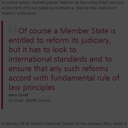
its judicial system, termed judicial ‘reforms’ by the ruling Polish Law and
Justice Party (PiS) but called by observers a ‘step-by-step capture of
Poland’s institutions’.
Of course a Member State is
entitled to reform its judiciary,
but it has to look to
international standards and to
ensure that any such reforms
accord with fundamental rule of
law principles
Hans Corell
Co-Chair, IBAHRI Council
In January 2018, Poland’s National Council of the Judiciary (NCJ), which is