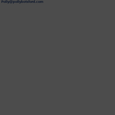
Polly@pollybotsford.com