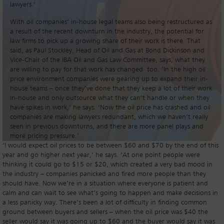
lawyers.’
With oil companies’ in-house legal teams also being restructured as
a result of the recent downturn in the industry, the potential for
law firms to pick up a growing share of their work is there. That
said, as Paul Stockley, Head of Oil and Gas at Bond Dickinson and
Vice-Chair of the IBA Oil and Gas Law Committee, says, what they
are willing to pay for that work has changed too. ‘In the high oil
price environment companies were gearing up to expand their in-
house teams – once they’ve done that they keep a lot of their work
in-house and only outsource what they can’t handle or when they
have spikes in work,’ he says. ‘Now the oil price has crashed and oil
companies are making lawyers redundant, which we haven’t really
seen in previous downturns, and there are more panel plays and
more pricing pressure.’
‘I would expect oil prices to be between $60 and $70 by the end of this
year and go higher next year,’ he says. ‘At one point people were
thinking it could go to $15 or $20, which created a very bad mood in
the industry – companies panicked and fired more people than they
should have. Now we’re in a situation where everyone is patient and
calm and can wait to see what’s going to happen and make decisions in
a less panicky way. There’s been a lot of difficulty in finding common
ground between buyers and sellers – when the oil price was $40 the
seller would say it was going up to $60 and the buyer would say it was