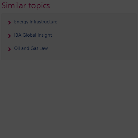
Similar topics
Energy Infrastructure
IBA Global Insight
Oil and Gas Law