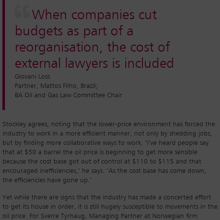
When companies cut
budgets as part of a
reorganisation, the cost of
external lawyers is included
Giovani Loss
Partner, Mattos Filho, Brazil;
BA Oil and Gas Law Committee Chair
Stockley agrees, noting that the lower-price environment has forced the
industry to work in a more efficient manner, not only by shedding jobs,
but by finding more collaborative ways to work. ‘I’ve heard people say
that at $50 a barrel the oil price is beginning to get more sensible
because the cost base got out of control at $110 to $115 and that
encouraged inefficiencies,’ he says. ‘As the cost base has come down,
the efficiencies have gone up.’
Yet while there are signs that the industry has made a concerted effort
to get its house in order, it is still hugely susceptible to movements in the
oil price. For Sverre Tyrhaug, Managing Partner at Norwegian firm