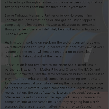
all have to go through a restructuring – we’ve been doing that for
two years and will continue for three or four years more.’
Sverre Tyrhaug, Managing Partner of fellow Norwegian firm
Thommessen, notes that if the oil and gas industry disappears
completely the impact on firms such as his would be immense,
though he feels ‘there will definitely be an oil sector in Norway in
30 or 40 years’.
His firm too is working on resolving the sector’s current problems
via restructurings and Tyrhaug believes that once that wave of work
is complete the sector will embark on a period of consolidation
designed to take cost out of the market.
This situation is not restricted to the North Sea. Giovani Loss, a
partner at Brazilian firm Mattos Filho and Chair of the IBA Oil and
Gas Law Committee, says the same scenario described by Kaada is at
play in Latin America, with oil companies eschewing their advisers
for business-as-usual work while seeking their assistance on a range
of higher-value matters. ‘When companies cut budgets as part of a
reorganisation, the cost of external lawyers is included,’ Loss says.
‘We’ve seen a reduction in simple legal work being outsourced by
companies, but at the same time, since they’re going into a crisis
scenario, there are strategic matters where they can’t avoid hiring