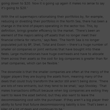
going down to $20. Now it is going up again it makes no sense to say
it’s going to $20.’
With the oil supermajors rationalising their portfolios by, for example,
reducing or divesting their portfolios in the North Sea, there has been a
change in the kind of players operating in the sector too. This, by
definition, brings greater efficiency to the market. ‘There’s been an
element of the majors selling off assets that no longer meet their
financial criteria for returns,’ says Rees. ‘The North Sea is no longer
populated just by BP, Shell, Total and Exxon – there’s a huge number of
smaller oil companies or joint ventures that have bought into these
fields. Large multinationals have huge overheads and have to allocate
them across their assets so the cost for big companies is greater than for
small companies, which can be flexible.’
The downside is that the smaller companies are often at the mercy of the
bigger players they are buying the assets from, meaning many of the
deals that could truly transform the sector still aren’t being done. ‘There
are lots of new entrants, but they tend to be small,’ says Stockley. ‘That
makes transactions difficult because when big companies are exiting they
want to leave the asset behind, but they also want to leave the
decommissioning cost with the purchaser. If they aren’t a big player their
ability to fund that future decommissioning liability is low. That’s been a
killer of a lot of deals and continues to be.’