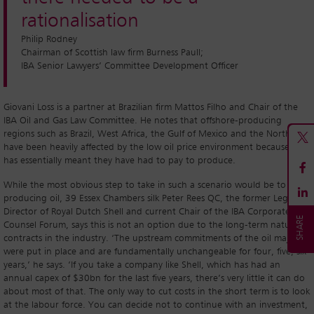
rationalisation
Philip Rodney
Chairman of Scottish law firm Burness Paull;
IBA Senior Lawyers’ Committee Development Officer
Giovani Loss is a partner at Brazilian firm Mattos Filho and Chair of the
IBA Oil and Gas Law Committee. He notes that offshore-producing
regions such as Brazil, West Africa, the Gulf of Mexico and the North Sea
have been heavily affected by the low oil price environment because it
has essentially meant they have had to pay to produce.
While the most obvious step to take in such a scenario would be to stop
producing oil, 39 Essex Chambers silk Peter Rees QC, the former Legal
Director of Royal Dutch Shell and current Chair of the IBA Corporate
Counsel Forum, says this is not an option due to the long-term nature of
contracts in the industry. ‘The upstream commitments of the oil majors
were put in place and are fundamentally unchangeable for four, five, six
years,’ he says. ‘If you take a company like Shell, which has had an
annual capex of $30bn for the last five years, there’s very little it can do
about most of that. The only way to cut costs in the short term is to look
at the labour force. You can decide not to continue with an investment,