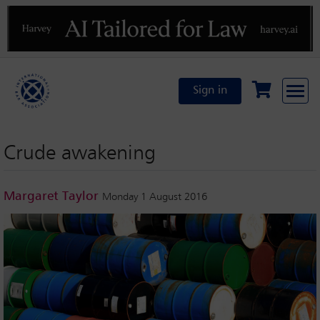
Previous
N
Sign in
Crude awakening
Margaret Taylor
Monday 1 August 2016