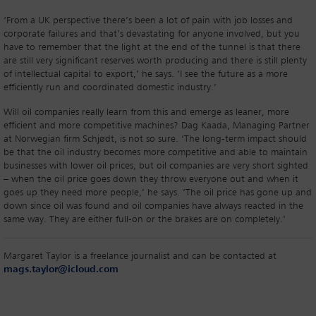
‘From a UK perspective there’s been a lot of pain with job losses and
corporate failures and that’s devastating for anyone involved, but you
have to remember that the light at the end of the tunnel is that there
are still very significant reserves worth producing and there is still plenty
of intellectual capital to export,’ he says. ‘I see the future as a more
efficiently run and coordinated domestic industry.’
Will oil companies really learn from this and emerge as leaner, more
efficient and more competitive machines? Dag Kaada, Managing Partner
at Norwegian firm Schjødt, is not so sure. ‘The long-term impact should
be that the oil industry becomes more competitive and able to maintain
businesses with lower oil prices, but oil companies are very short sighted
– when the oil price goes down they throw everyone out and when it
goes up they need more people,’ he says. ‘The oil price has gone up and
down since oil was found and oil companies have always reacted in the
same way. They are either full-on or the brakes are on completely.’
Margaret Taylor is a freelance journalist and can be contacted at
mags.taylor@icloud.com