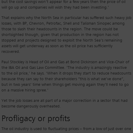
but the cost savings won’t appear for a few years then the price of oil
will go up and companies will wish they had been investing.’
That explains why the North Sea in particular has suffered such heavy job
losses, with BP, Chevron, Petrofac, Shell and Talisman Sinopec among
those to slash their headcounts in the region. The move could be
shortsighted though, given that production in the region has not
stopped and projects designed to exploit the North Sea’s remaining
assets will get underway as soon as the oil price has sufficiently
recovered.
Paul Stockley is Head of Oil and Gas at Bond Dickinson and Vice-Chair of
the IBA Oil and Gas Law Committee. ‘The industry is amazingly reactive
to the oil price,’ he says. ‘When it drops they start to reduce headcounts
because they can say to their shareholders “this is what we’ve done”,
but in two years’ time when things get moving again they’ll need to go
on a massive hiring spree.’
Yet the job losses are all part of a major correction in a sector that had
become dangerously overheated.
Profligacy or profits
The oil industry is used to fluctuating prices – from a low of just over one