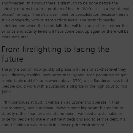
Thommessen, this shows there is still much to be done before the
industry returns to a true position of health. ‘We’re still in a transitional
phase,’ he says. ‘There’s a clear need for consolidation because there’s
still overcapacity with current activity levels. The sector is heavily
indebted and when that debt falls that will be crunch time – either the
oil price and activity levels will have come back up again or there will be
more defaults.’
From firefighting to facing the
future
The jury is out on how quickly oil prices will rise and at what level they
will ultimately stabilise. Rees notes that ‘by and large people won’t get
comfortable until it’s somewhere above $70’, while Ruddiman says that
‘people could work with a sustainable oil price in the high $50s to mid
$60s’.
‘If it continues at $50, it will be an adjustment to operate in that
environment,’ says Ruddiman. ‘What’s more important is a period of
stability rather than an absolute number – we need a sustainable oil
price for people to make investment decisions and to service debt. It’s
about finding a way to work in a lower-price environment.’