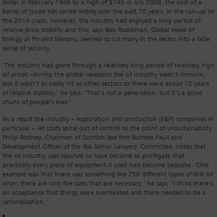
dollar in February 1946 to a high of $145 in July 2008, the cost of a
barrel of crude has varied widely over the past 70 years. In the run-up to
the 2014 crash, however, the industry had enjoyed a long period of
relative price stability and this, says Bob Ruddiman, Global Head of
Energy at Pinsent Masons, seemed to lull many in the sector into a false
sense of security.
‘The industry had gone through a relatively long period of relatively high
oil prices –during the global recession the oil industry wasn’t immune,
but it wasn’t as badly hit as other sectors so there were about 12 years
of relative stability,’ he says. ‘That’s not a generation, but it’s a good
chunk of people’s lives.’
As a result the industry – exploration and production (E&P) companies in
particular – let costs spiral out of control to the point of unsustainability.
Philip Rodney, Chairman of Scottish law firm Burness Paull and
Development Officer of the IBA Senior Lawyers’ Committee, notes that
the oil industry was reputed to have become so profligate that
practically every piece of equipment it used had become bespoke. ‘One
example was that there was something like 250 different types of drill bit
when there are only five sizes that are necessary,’ he says. ‘I think there’s
an acceptance that things were overheated and there needed to be a
rationalisation.’