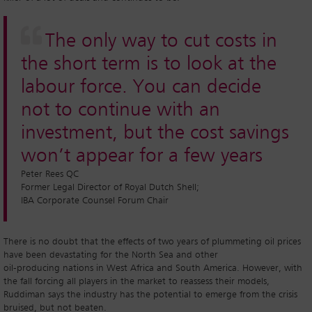
The only way to cut costs in
the short term is to look at the
labour force. You can decide
not to continue with an
investment, but the cost savings
won’t appear for a few years
Peter Rees QC
Former Legal Director of Royal Dutch Shell;
IBA Corporate Counsel Forum Chair
There is no doubt that the effects of two years of plummeting oil prices
have been devastating for the North Sea and other
oil-producing nations in West Africa and South America. However, with
the fall forcing all players in the market to reassess their models,
Ruddiman says the industry has the potential to emerge from the crisis
bruised, but not beaten.