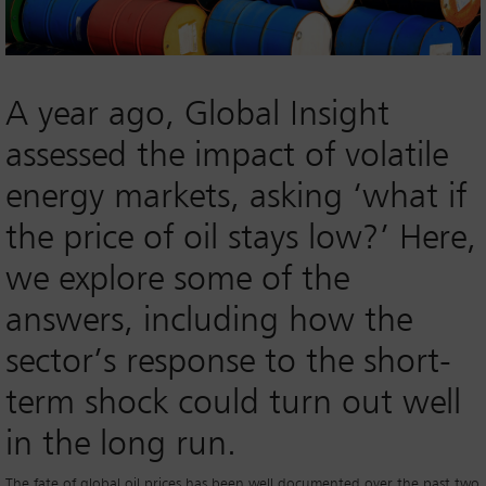
A year ago, Global Insight
assessed the impact of volatile
energy markets, asking ‘what if
the price of oil stays low?’ Here,
we explore some of the
answers, including how the
sector’s response to the short-
term shock could turn out well
in the long run.
The fate of global oil prices has been well documented over the past two