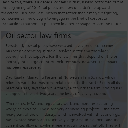
Despite this, there is a general consensus that, having bottomed out at
the beginning of 2016, oil prices are now on a definite upward
trajectory. This, says Loss, means that rather than simply firefighting,
companies can now begin to engage in the kind of corporate
transactions that should put them in a better shape to face the future.
Oil sector law firms
Persistently low oil prices have wreaked havoc on oil companies,
businesses operating in the oil services sector and the wider
economies they support. For the law firms that depend on the oil
industry for a large chunk of their revenues, however, the impact
has been less severe.
Dag Kaada, Managing Partner at Norwegian firm Schjrdt, which
relies on work that has some relationship to the North Sea in all its
practice areas, says that while the type of work the firm is doing has
changed in the last two years, the levels of activity have not.
‘There’s less M&A and regulatory work and more restructuring
work,’ he explains. ‘Those are very demanding projects – the asset-
heavy part of the oil industry, which is involved with ships and rigs,
has invested heavily and taken very large amounts of debt and their
current cashflow is nowhere near enough to pay that off. They will