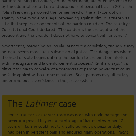
pardons of living individuals, on the other hand, are often accompanied
by the odour of corruption and suspicions of personal bias. In 2017, the
Polish President pardoned the former head of the anti-corruption
agency in the middle of a legal proceeding against him, but there was
little that sceptics or opponents of the pardon could do. The country’s
Constitutional Court declared: ‘The pardon is the prerogative of the
president and the president does not have to consult with anyone...’
Nevertheless, pardoning an individual before a conviction, though it may
be legal, seems more like a subversion of justice. ‘The danger lies where
the head of state begins utilising the pardon to pre-empt or interfere
with investigative and law enforcement processes,’ Reinhard says. ‘It is
difficult for me to conceive of a “democratic” pardon power that could
be fairly applied without discrimination.’ Such pardons may ultimately
undermine public confidence in the justice system.
The
Latimer
case
Robert Latimer’s daughter Tracy was born with brain damage and
never progressed beyond a mental age of five months in her 12
years of life. She could not talk, suffered multiple seizures daily,
had been in persistent pain and endured many operations. Tracy’s