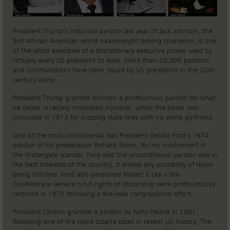
President Trump’s historical pardon last year of Jack Johnson, the
first African American world heavyweight boxing champion, is one
of the latest examples of a discretionary executive power used by
virtually every US president to date. More than 20,000 pardons
and commutations have been issued by US presidents in the 20th
century alone.
President Trump granted Johnson a posthumous pardon for what
he called ‘a racially motivated injustice’, when the boxer was
convicted in 1913 for crossing state lines with his white girlfriend.
One of the most controversial was President Gerald Ford’s 1974
pardon of his predecessor Richard Nixon, for his involvement in
the Watergate scandal. Ford said the unconditional pardon was in
the best interests of the country. It ended any possibility of Nixon
being indicted. Ford also pardoned Robert E Lee – the
Confederate General’s full rights of citizenship were posthumously
restored in 1975 following a five-year congressional effort.
President Clinton granted a pardon to Patty Hearst in 2001,
following one of the more bizarre cases in recent US history. The