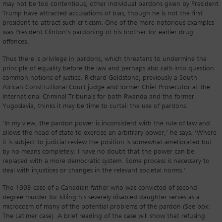
may not be too contentious, other individual pardons given by President
Trump have attracted accusations of bias, though he is not the first
president to attract such criticism. One of the more notorious examples
was President Clinton’s pardoning of his brother for earlier drug
offences.
Thus there is privilege in pardons, which threatens to undermine the
principle of equality before the law and perhaps also calls into question
common notions of justice. Richard Goldstone, previously a South
African Constitutional Court judge and former Chief Prosecutor at the
International Criminal Tribunals for both Rwanda and the former
Yugoslavia, thinks it may be time to curtail the use of pardons.
‘In my view, the pardon power is inconsistent with the rule of law and
allows the head of state to exercise an arbitrary power,’ he says. ‘Where
it is subject to judicial review the position is somewhat ameliorated but
by no means completely. I have no doubt that the power can be
replaced with a more democratic system. Some process is necessary to
deal with injustices or changes in the relevant societal norms.’
The 1993 case of a Canadian father who was convicted of second-
degree murder for killing his severely disabled daughter serves as a
microcosm of many of the potential problems of the pardon (See box:
The Latimer case). A brief reading of the case will show that refusing