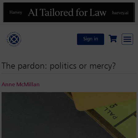
Previous
N
Sign in
The pardon: politics or mercy?
Anne McMillan