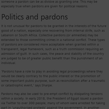
someone a pardon can be as divisive as granting one. This may be
especially true when pardons are given for political reasons.
Politics and pardons
It is not unusual for pardons to be granted in the interests of the future
good of a nation, especially one recovering from internal strife, such as
Lebanon or South Africa. Collective pardons (or amnesties) may be
extended to those committing crimes in a national conflict. These types
of pardons are considered more acceptable when granted within a
transparent, legal framework, such as a truth commission requiring an
admission of guilt. In such cases, the peace and stability of the country
are judged to be of greater public benefit than the punishment of an
individual.
‘Pardons have a role to play in avoiding legal proceedings where they
would be clearly contrary to the public interest or the promotion of
some important public purpose, such as reconciliation after a traumatic
or catastrophic event,’ says Sharpe.
Pardons may also be used to pre-empt conflict by dissipating tensions
within a society. In early 2018, the President of Egypt issued a pardon
via Twitter to over 300 people, many of whom were arrested for taking
part in ‘unauthorised protests’ against the government. In another