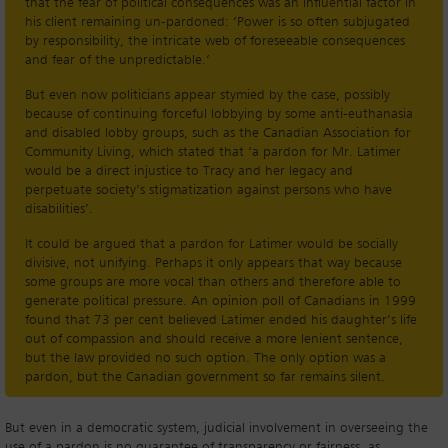
that the fear of political consequences was an influential factor in
his client remaining un-pardoned: ’Power is so often subjugated
by responsibility, the intricate web of foreseeable consequences
and fear of the unpredictable.’
But even now politicians appear stymied by the case, possibly
because of continuing forceful lobbying by some anti-euthanasia
and disabled lobby groups, such as the Canadian Association for
Community Living, which stated that ‘a pardon for Mr. Latimer
would be a direct injustice to Tracy and her legacy and
perpetuate society’s stigmatization against persons who have
disabilities’.
It could be argued that a pardon for Latimer would be socially
divisive, not unifying. Perhaps it only appears that way because
some groups are more vocal than others and therefore able to
generate political pressure. An opinion poll of Canadians in 1999
found that 73 per cent believed Latimer ended his daughter’s life
out of compassion and should receive a more lenient sentence,
but the law provided no such option. The only option was a
pardon, but the Canadian government so far remains silent.
But even in a democratic system, judicial involvement in overseeing the
use of a pardon is no guarantee of transparency or fairness, as