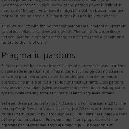
Goldstone observes: ‘Judicial review of the pardon power is difficult in
most cases,’ he says. ‘How does the objector establish bias or improper
motive? It can be done but in most cases it is not likely to succeed.’
Thus, we are left with the notion that pardons are inherently vulnerable
to political influence and vested interests. The satirist Ambrose Bierce
defined ‘pardon’ a hundred years ago as being ‘to remit a penalty and
restore to the life of crime’.
Pragmatic pardons
Perhaps one of the less controversial uses of pardons is to ease burdens
on state administration and infrastructure, such as pardoning classes of
convicted prisoners or people yet to be charged in order to reduce
overcrowding in jails or cut a backlog of arrest warrants. Such pardons
may provide a solution (albeit probably short-term) to a creaking justice
system, while offering some temporary relief to aggrieved citizens.
Yet even these pardons may court dissension. For instance, in 2013, the
retiring Czech President Václav Klaus marked 20 years of independence
for the Czech Republic by pardoning over 6,000 detainees, nearly a third
of the prison population. But soon a significant proportion of these
prisoners had re-offended and were back in jail. This pardon also