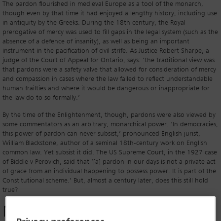
The pardon flourished in medieval Europe as a tool of the monarch,
though even by that time it had enjoyed a lengthy history, including use
in antiquity by the Greeks. During the 18th century, the Royal
prerogative of mercy was used to fill gaps in the legal system (such as the
absence of a defence of insanity), as well as being an important
instrument in the pacification of civil strife. As Justice Robert Sharpe, a
judge of the Court of Appeal for Ontario, says: ‘the traditional view was
that pardons were a safety valve that allowed for consideration of mercy
and compassion in cases where the law failed to reflect understandable
human frailties and where it would be dangerous or inappropriate for
the law do to so formally.’
By the time of the Enlightenment, though, pardons were also viewed by
some commentators as an arbitrary, monarchical power. ‘In democracies,
this power of pardon can never subsist,’ pronounced English jurist,
William Blackstone, author of a seminal 18th-century work on English
common law. Yet subsist it did. The US Supreme Court, in the 1927 case
of Biddle v Perovich, said that ‘[a] pardon in our days is not a private act
of grace from an individual happening to possess power. It is part of the
Constitutional scheme.’ But, almost a century later, does this still hold
true?
Modern use