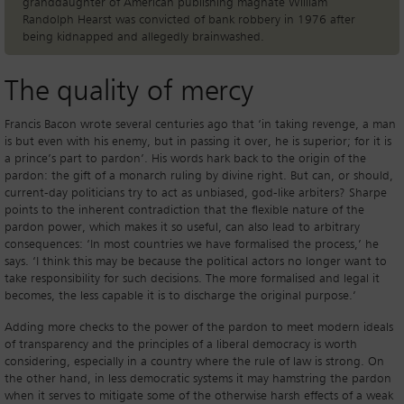
granddaughter of American publishing magnate William
Randolph Hearst was convicted of bank robbery in 1976 after
being kidnapped and allegedly brainwashed.
The quality of mercy
Francis Bacon wrote several centuries ago that ‘in taking revenge, a man
is but even with his enemy, but in passing it over, he is superior; for it is
a prince’s part to pardon’. His words hark back to the origin of the
pardon: the gift of a monarch ruling by divine right. But can, or should,
current-day politicians try to act as unbiased, god-like arbiters? Sharpe
points to the inherent contradiction that the flexible nature of the
pardon power, which makes it so useful, can also lead to arbitrary
consequences: ‘In most countries we have formalised the process,’ he
says. ‘I think this may be because the political actors no longer want to
take responsibility for such decisions. The more formalised and legal it
becomes, the less capable it is to discharge the original purpose.’
Adding more checks to the power of the pardon to meet modern ideals
of transparency and the principles of a liberal democracy is worth
considering, especially in a country where the rule of law is strong. On
the other hand, in less democratic systems it may hamstring the pardon
when it serves to mitigate some of the otherwise harsh effects of a weak