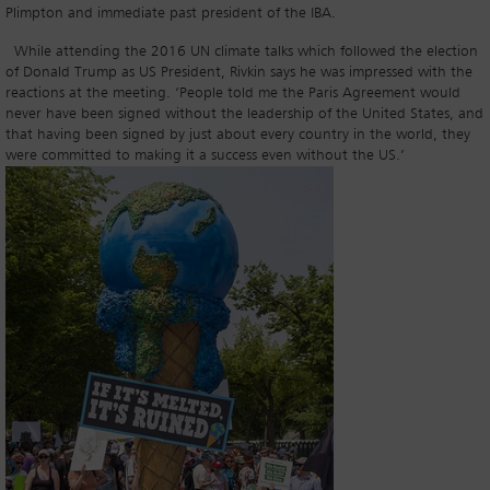
Plimpton and immediate past president of the IBA.
While attending the 2016 UN climate talks which followed the election
of Donald Trump as US President, Rivkin says he was impressed with the
reactions at the meeting. ‘People told me the Paris Agreement would
never have been signed without the leadership of the United States, and
that having been signed by just about every country in the world, they
were committed to making it a success even without the US.’