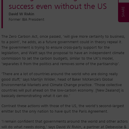
success even without the US
David W Rivkin
Former IBA President
The Zero Carbon Act, once passed, ‘will give more certainty to business,
to a point’, he adds, as a future government could in theory repeal it.
The government is trying to ensure cross-party support for the
legislation, and Watt says the proposal to have an independent climate
commission to set the carbon budgets, similar to the UK’s model,
‘separates it from the politics and removes some of the partisanship’.
‘There are a lot of countries around the world who are doing really
good stuff,’ says Martijn Wilder, head of Baker McKenzie's Global
Environmental Markets and Climate Change practice. ‘Those collective
countries will pull ahead on the low-carbon economy. [New Zealand] is
basically demonstrating what it can do.’
Contrast these actions with those of the US, the world’s second-largest
emitter but the only nation to have quit the Paris Agreement.
‘I remain confident that governments around the world and other actors
will do what needs doing,’ says David W Rivkin, a partner at Debevoise &