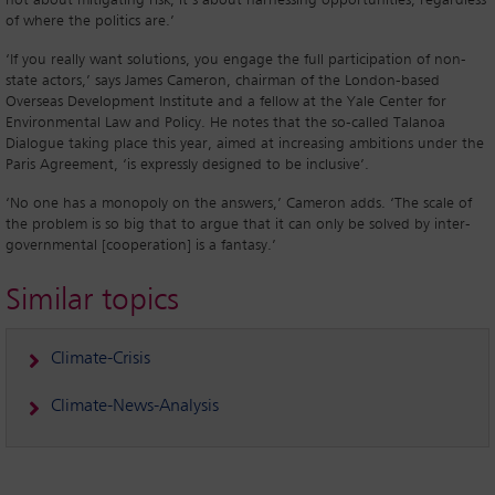
not about mitigating risk, it’s about harnessing opportunities, regardless
of where the politics are.’
‘If you really want solutions, you engage the full participation of non-
state actors,’ says James Cameron, chairman of the London-based
Overseas Development Institute and a fellow at the Yale Center for
Environmental Law and Policy. He notes that the so-called Talanoa
Dialogue taking place this year, aimed at increasing ambitions under the
Paris Agreement, ‘is expressly designed to be inclusive’.
‘No one has a monopoly on the answers,’ Cameron adds. ‘The scale of
the problem is so big that to argue that it can only be solved by inter-
governmental [cooperation] is a fantasy.’
Similar topics
Climate-Crisis
Climate-News-Analysis