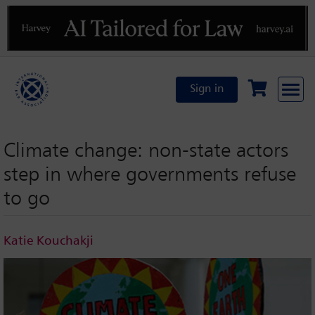
Previous
N
Sign in
Climate change: non-state actors
step in where governments refuse
to go
Katie Kouchakji