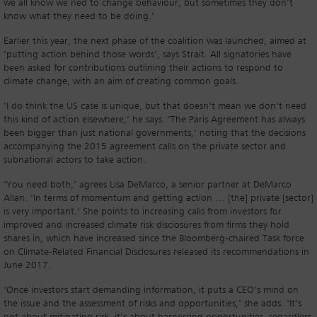
we all know we ned to change behaviour, but sometimes they don’t
know what they need to be doing.’
Earlier this year, the next phase of the coalition was launched, aimed at
‘putting action behind those words’, says Strait. All signatories have
been asked for contributions outlining their actions to respond to
climate change, with an aim of creating common goals.
‘I do think the US case is unique, but that doesn’t mean we don’t need
this kind of action elsewhere,’ he says. ‘The Paris Agreement has always
been bigger than just national governments,’ noting that the decisions
accompanying the 2015 agreement calls on the private sector and
subnational actors to take action.
‘You need both,’ agrees Lisa DeMarco, a senior partner at DeMarco
Allan. ‘In terms of momentum and getting action … [the] private [sector]
is very important.’ She points to increasing calls from investors for
improved and increased climate risk disclosures from firms they hold
shares in, which have increased since the Bloomberg-chaired Task force
on Climate-Related Financial Disclosures released its recommendations in
June 2017.
‘Once investors start demanding information, it puts a CEO’s mind on
the issue and the assessment of risks and opportunities,’ she adds. ‘It’s