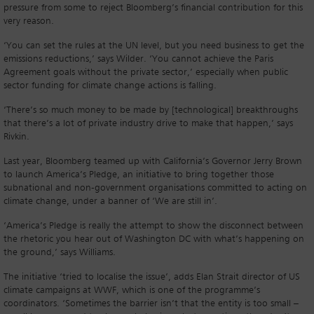
pressure from some to reject Bloomberg’s financial contribution for this
very reason.
‘You can set the rules at the UN level, but you need business to get the
emissions reductions,’ says Wilder. ‘You cannot achieve the Paris
Agreement goals without the private sector,’ especially when public
sector funding for climate change actions is falling.
‘There’s so much money to be made by [technological] breakthroughs
that there’s a lot of private industry drive to make that happen,’ says
Rivkin.
Last year, Bloomberg teamed up with California’s Governor Jerry Brown
to launch America’s Pledge, an initiative to bring together those
subnational and non-government organisations committed to acting on
climate change, under a banner of ‘We are still in’.
‘America’s Pledge is really the attempt to show the disconnect between
the rhetoric you hear out of Washington DC with what’s happening on
the ground,’ says Williams.
The initiative ‘tried to localise the issue’, adds Elan Strait director of US
climate campaigns at WWF, which is one of the programme’s
coordinators. ‘Sometimes the barrier isn’t that the entity is too small –