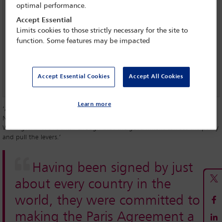
optimal performance.
US withdrawal from Paris Agreement sparks debate over
Accept Essential
legal ramifications
Limits cookies to those strictly necessary for the site to
function. Some features may be impacted
UN climate talks: challenging agenda ahead
People power - climate change
Accept Essential Cookies
Accept All Cookies
Learn more
‘A lot of it is driven from the top-down, from government policy, in the
New Zealand context,’ says Simon Watt, a partner at Bell Gully in
Wellington. ‘We’re small enough that the government can set the policy
and pull the levers.’
Having been signed by just
about every country in the
world, they were committed to
making the Paris Agreement a