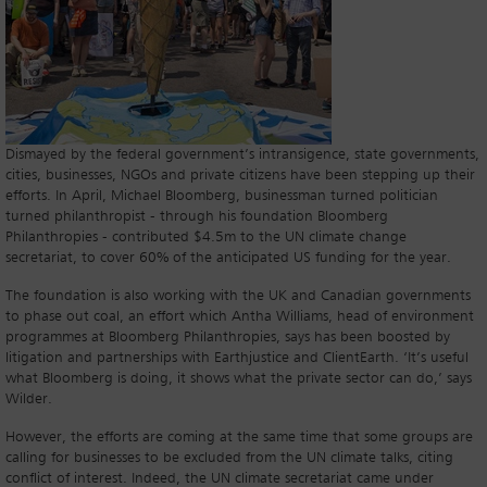
Dismayed by the federal government’s intransigence, state governments,
cities, businesses, NGOs and private citizens have been stepping up their
efforts. In April, Michael Bloomberg, businessman turned politician
turned philanthropist - through his foundation Bloomberg
Philanthropies - contributed $4.5m to the UN climate change
secretariat, to cover 60% of the anticipated US funding for the year.
The foundation is also working with the UK and Canadian governments
to phase out coal, an effort which Antha Williams, head of environment
programmes at Bloomberg Philanthropies, says has been boosted by
litigation and partnerships with Earthjustice and ClientEarth. ‘It’s useful
what Bloomberg is doing, it shows what the private sector can do,’ says
Wilder.
However, the efforts are coming at the same time that some groups are
calling for businesses to be excluded from the UN climate talks, citing
conflict of interest. Indeed, the UN climate secretariat came under