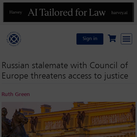
Previous
N
Sign in
Russian stalemate with Council of
Europe threatens access to justice
Ruth Green