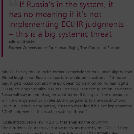
If Russia’s in the system, it
has no meaning if it’s not
implementing ECtHR judgments
– this is a big systemic threat
Nils Muižnieks
Former Commissioner for Human Right, The Council of Europe
Nils Muižnieks, the Council’s former Commissioner for Human Rights, told
Global Insight that Russia’s departure would be disastrous. ‘If it doesn’t
pay, it gets kicked out and the European Convention on Human Rights
[ECHR] no longer applies in Russia,’ he says. ‘The first question is whether
Russia will stay in and, if so, on what terms. If it stays in, the question is
will it more systematically refer ECtHR judgments to the Constitutional
Court. If Russia’s in the system, it has no meaning if it’s not implementing
ECtHR judgments – this is a big systemic threat.’
Russia introduced a law in 2015 that enabled the country’s
Constitutional Court to overthrow decisions made by the ECtHR if they
were deemed unconstitutional. This followed a 2014 ECtHR ruling