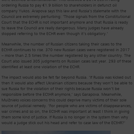
ordering Russia to pay €1.9 billion to shareholders in defunct oil
company Yukos. Arapova says this law and Russia’s stalemate with the
Council are extremely perturbing: ‘Those signals from the Constitutional
Court that the ECHR is not important anymore and that Russia is ready
to leave the Council are really dangerous. Many judges have already
stopped referring to the ECHR even though it’s obligatory.’
Meanwhile, the number of Russian citizens taking their cases to the
ECtHR continues to rise. 370 new Russian cases were registered in 2017
– more than 2.5 times the number registered by any other country. The
Court also issued 305 judgments on Russian cases last year. 293 of these
identified at least one violation of the ECHR.
The impact would also be felt far beyond Russia. ‘If Russia was kicked out
then it would also affect Ukrainian citizens because they won’t be able to
sue Russia for the violation of their rights because Russia won’t be
responsible before the ECtHR anymore,’ says Garapova. Meanwhile,
Muižnieks voices concerns this could deprive many victims of their sole
source of judicial remedy. ‘For people who are victims of disappearances,
war crimes and so on, the ECtHR was important at least I think in giving
them some kind of justice. If Russia is no longer in the system then why
would a judge stick out his head and refer to case law of the ECtHR?’