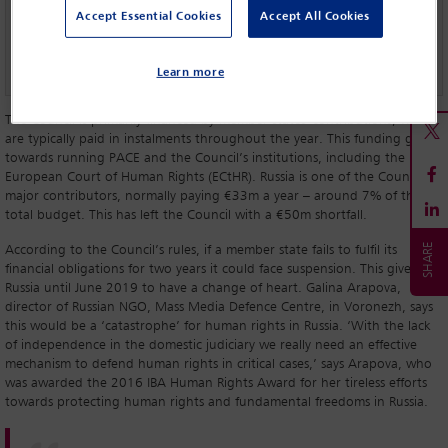
Russia: the diplomatic standoff
Accept Essential Cookies
Accept All Cookies
A conversation with Anders Fogh Rasmussen
Learn more
The Council is primarily financed by member states' contributions, which
are typically paid in instalments throughout the year. This funding goes
towards running PACE and the Council’s institutions, including the
European Court of Human Rights (ECtHR). Russia is one of the Council’s
major contributors, normally paying €33m a year – around 7% of the
total budget. This has left the Council with a €50m shortfall.
According to the Council’s rules, if a member state fails to fulfil its
financial obligations for two years it could face suspension. This gives
Russia until June 2019 to have a change of heart. Galina Arapova,
director of Russian NGO, Mass Media Defence Centre, in Voronezh, says
this would be a ‘catastrophe’ for human rights in Russia. ‘With the lack
of independence in the domestic judiciary we really need an effective
mechanism to defend human rights in critical cases,’ says Arapova, who
was awarded the 2016 IBA Human Rights Award for her tireless efforts
towards protecting human rights and fundamental freedoms in Russia.