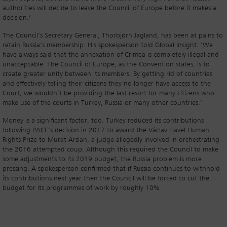
authorities will decide to leave the Council of Europe before it makes a
decision.’
The Council’s Secretary General, Thorbjørn Jagland, has been at pains to
retain Russia’s membership. His spokesperson told Global Insight: ‘We
have always said that the annexation of Crimea is completely illegal and
unacceptable. The Council of Europe, as the Convention states, is to
create greater unity between its members. By getting rid of countries
and effectively telling their citizens they no longer have access to the
Court, we wouldn’t be providing the last resort for many citizens who
make use of the courts in Turkey, Russia or many other countries.’
Money is a significant factor, too. Turkey reduced its contributions
following PACE’s decision in 2017 to award the Václav Havel Human
Rights Prize to Murat Arslan, a judge allegedly involved in orchestrating
the 2016 attempted coup. Although this required the Council to make
some adjustments to its 2019 budget, the Russia problem is more
pressing. A spokesperson confirmed that if Russia continues to withhold
its contributions next year then the Council will be forced to cut the
budget for its programmes of work by roughly 10%.