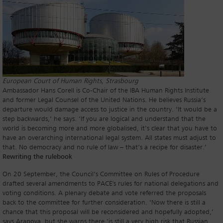
European Court of Human Rights, Strasbourg
Ambassador Hans Corell is Co-Chair of the IBA Human Rights Institute
and former Legal Counsel of the United Nations. He believes Russia’s
departure would damage access to justice in the country. ‘It would be a
step backwards,’ he says. ‘If you are logical and understand that the
world is becoming more and more globalised, it’s clear that you have to
have an overarching international legal system. All states must adjust to
that. No democracy and no rule of law – that’s a recipe for disaster.’
Rewriting the rulebook
On 20 September, the Council’s Committee on Rules of Procedure
drafted several amendments to PACE's rules for national delegations and
voting conditions. A plenary debate and vote referred the proposals
back to the committee for further consideration. ‘Now there is still a
chance that this proposal will be reconsidered and hopefully adopted,’
says Arapova, but she warns there ‘is still a very high risk that Russian