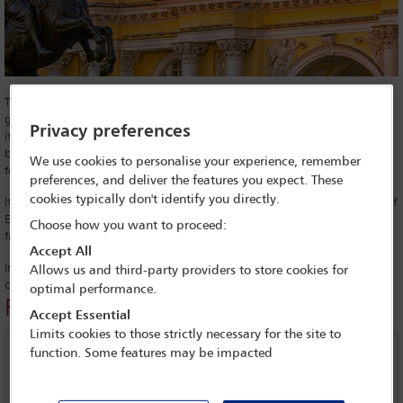
The ongoing conflict between Russia and Ukraine has had far-reaching
geopolitical consequences, from international sanctions to Russia losing
Privacy preferences
its coveted G8 membership. A lesser-known conflict has been brewing
between the country and the Council of Europe, but the ramifications
We use cookies to personalise your experience, remember
for access to justice and the rule of law could be equally damaging.
preferences, and deliver the features you expect. These
cookies typically don't identify you directly.
It began in 2014, following Russia’s annexation of Crimea, the Council of
Europe’s Parliamentary Assembly (PACE) banned the Russian delegation
Choose how you want to proceed:
from participating.
Accept All
In protest at losing its voting rights, Russia has refused to pay its annual
Allows us and third-party providers to store cookies for
contributions to the Council of Europe since June 2017.
optimal performance.
Related links
Accept Essential
Limits cookies to those strictly necessary for the site to
function. Some features may be impacted
Filmed interview with Galina Arapova, Director and
senior lawyer of the Mass Media Defence Centre