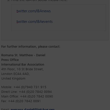
Find the IBA on social media here:
twitter.com/IBAnews
twitter.com/IBAevents
For further information, please contact:
Romana St. Matthew - Daniel
Press Office
International Bar Association
4th Floor, 10 St Bride Street,
London EC4A 4AD,
United Kingdom
Mobile: +44 (0)7940 731 915
Direct Line: +44 (0)20 7842 0094
Main Office: +44 (0)20 7842 0090
Fax: +44 (0)20 7842 0091
Email:
romana.daniel@int-bar.org