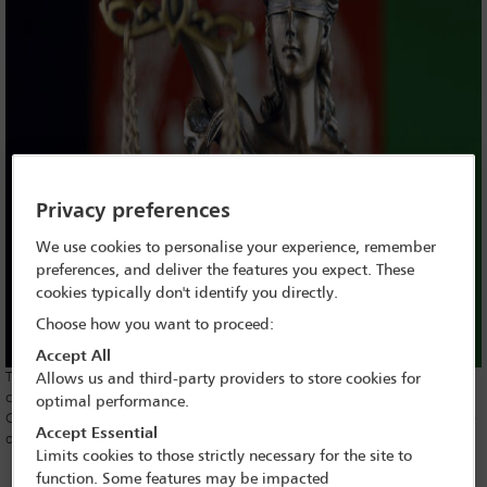
Privacy preferences
We use cookies to personalise your experience, remember
preferences, and deliver the features you expect. These
cookies typically don't identify you directly.
Choose how you want to proceed:
Accept All
The
International Bar Association’s Human Rights Institute
(IBAHRI)
Allows us and third-party providers to store cookies for
condemns the assassination of two judges from Afghanistan’s Supreme
optimal performance.
Court on 17 January 2021, calling the criminal act an affront to the rule
Accept Essential
of law.
Limits cookies to those strictly necessary for the site to
IBAHRI Co-Chair and former Justice of the
High Court of
function. Some features may be impacted