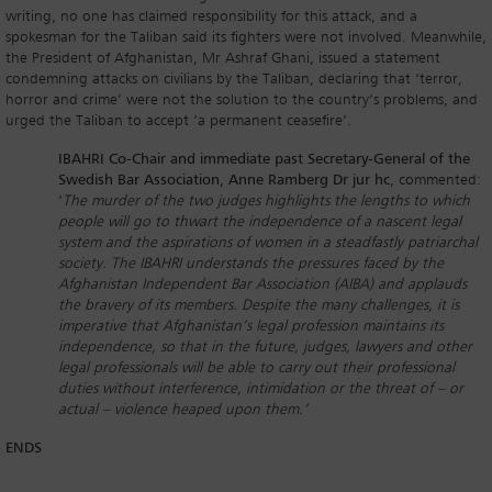
writing, no one has claimed responsibility for this attack, and a
spokesman for the Taliban said its fighters were not involved. Meanwhile,
the President of Afghanistan, Mr Ashraf Ghani, issued a statement
condemning attacks on civilians by the Taliban, declaring that ‘terror,
horror and crime’ were not the solution to the country’s problems, and
urged the Taliban to accept ‘a permanent ceasefire’.
IBAHRI Co-Chair and immediate past Secretary-General of the
Swedish Bar Association, Anne Ramberg Dr jur hc
, commented:
‘
The murder of the two judges highlights the lengths to which
people will go to thwart the independence of a nascent legal
system and the aspirations of women in a steadfastly patriarchal
society. The IBAHRI understands the pressures faced by the
Afghanistan Independent Bar Association (AIBA)
and applauds
the bravery of its members. Despite the many challenges, it is
imperative that Afghanistan’s legal profession maintains its
independence, so that in the future, judges, lawyers and other
legal professionals will be able to carry out their professional
duties without interference, intimidation or the threat of – or
actual – violence heaped upon them.’
ENDS