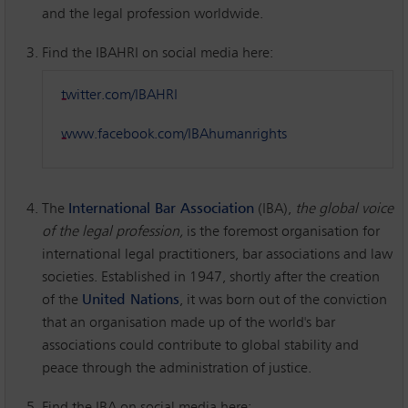
and the legal profession worldwide.
Find the IBAHRI on social media here:
twitter.com/IBAHRI
www.facebook.com/IBAhumanrights
The
International Bar Association
(IBA),
the global voice
of the legal profession,
is the foremost organisation for
international legal practitioners, bar associations and law
societies. Established in 1947, shortly after the creation
of the
United Nations
, it was born out of the conviction
that an organisation made up of the world's bar
associations could contribute to global stability and
peace through the administration of justice.