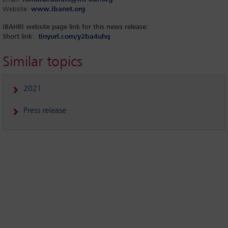
Website:
www.ibanet.org
IBAHRI website page link for this news release:
Short link
:
tinyurl.com/y2ba4uhq
Similar topics
2021
Press release