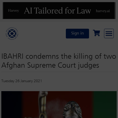
Previous
N
Sign in
IBAHRI condemns the killing of two
Afghan Supreme Court judges
Tuesday 26 January 2021