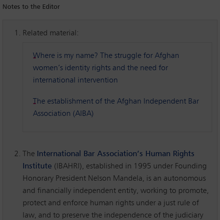
Notes to the Editor
Related material:
Where is my name? The struggle for Afghan
women’s identity rights and the need for
international intervention
The establishment of the Afghan Independent Bar
Association (AIBA)
The
International Bar Association’s Human Rights
Institute
(IBAHRI), established in 1995 under Founding
Honorary President Nelson Mandela, is an autonomous
and financially independent entity, working to promote,
protect and enforce human rights under a just rule of
law, and to preserve the independence of the judiciary