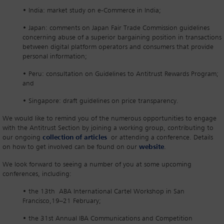
• India: market study on e-Commerce in India;
• Japan: comments on Japan Fair Trade Commission guidelines
concerning abuse of a superior bargaining position in transactions
between digital platform operators and consumers that provide
personal information;
• Peru: consultation on Guidelines to Antitrust Rewards Program;
and
• Singapore: draft guidelines on price transparency.
We would like to remind you of the numerous opportunities to engage
with the Antitrust Section by joining a working group, contributing to
our ongoing
collection of articles
or attending a conference. Details
on how to get involved can be found on our
website
.
We look forward to seeing a number of you at some upcoming
conferences, including:
• the 13th ABA International Cartel Workshop in San
Francisco,19–21 February;
• the 31st Annual IBA Communications and Competition