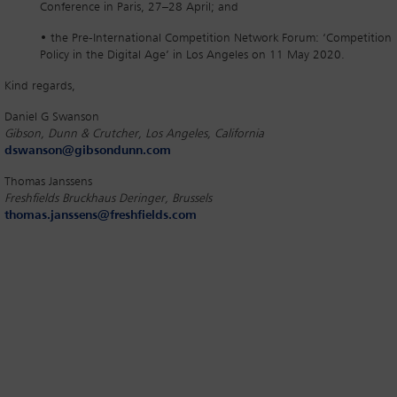
Conference in Paris, 27–28 April; and
• the Pre-International Competition Network Forum: ‘Competition
Policy in the Digital Age’ in Los Angeles on 11 May 2020.
Kind regards,
Daniel G Swanson
Gibson, Dunn & Crutcher, Los Angeles, California
dswanson@gibsondunn.com
Thomas Janssens
Freshfields Bruckhaus Deringer, Brussels
thomas.janssens@freshfields.com