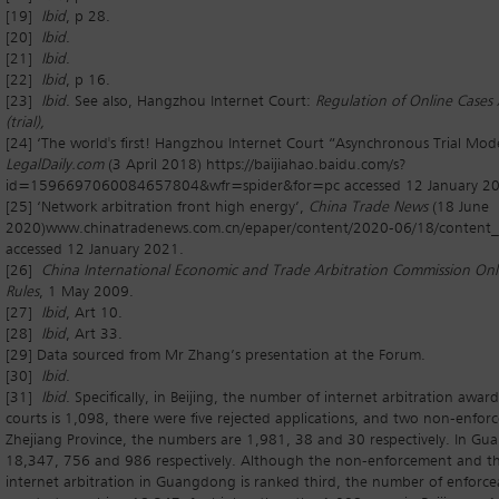
[19]
Ibid
, p 28.
[20]
Ibid
.
[21]
Ibid
.
[22]
Ibid
, p 16.
[23]
Ibid
. See also, Hangzhou Internet Court:
Regulation of Online Cases
(trial),
[24] ‘The world's first! Hangzhou Internet Court “Asynchronous Trial Mode
LegalDaily.com
(3 April 2018) https://baijiahao.baidu.com/s?
id=1596697060084657804&wfr=spider&for=pc accessed 12 January 20
[25] ‘Network arbitration front high energy’,
China Trade News
(18 June
2020)www.chinatradenews.com.cn/epaper/content/2020-06/18/content
accessed 12 January 2021.
[26]
China International Economic and Trade Arbitration Commission Onli
Rules
, 1 May 2009.
[27]
Ibid
, Art 10.
[28]
Ibid
, Art 33.
[29] Data sourced from Mr Zhang’s presentation at the Forum.
[30]
Ibid
.
[31]
I
bi
d
. Specifically, in Beijing, the number of internet arbitration awar
courts is 1,098, there were five rejected applications, and two non-enfor
Zhejiang Province, the numbers are 1,981, 38 and 30 respectively. In Gu
18,347, 756 and 986 respectively. Although the non-enforcement and the
internet arbitration in Guangdong is ranked third, the number of enforcea