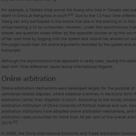
For example, a Taobao shop owner Ms Wang who lives in Canada was su
[24]
client in China at Hangzhou e-court.
Due to the 12-hour time differe
Wang can only participate in the online trial late in the evening or in the 
virtual hearing is to be conducted. However, under the asynchronous trial
answer any question raised either by the opposite counsel or by the cour
of her own time by logging into the system and record her answers or vice
the judge could hear the entire arguments recorded by the system and pr
transcripts.
Although the asynchronous trial approach is rarely used, having this optio
deal with ‘time difference’ issues facing international litigants.
Online arbitration
Online arbitration mechanisms were developed largely for the purpose of 
commerce-related disputes, where evidence is entirely in electronic form i
arbitration rather than litigation in court. According to the survey condu
Arbitration Institution of China University of Political Science and Law, m
arbitration institutions have adopted online arbitration mechanisms, and 
arbitration cases accounted for more than 40 per cent of the overall arbit
[25]
2019.
In 2009, the China International Economic and Trade Arbitration Commiss