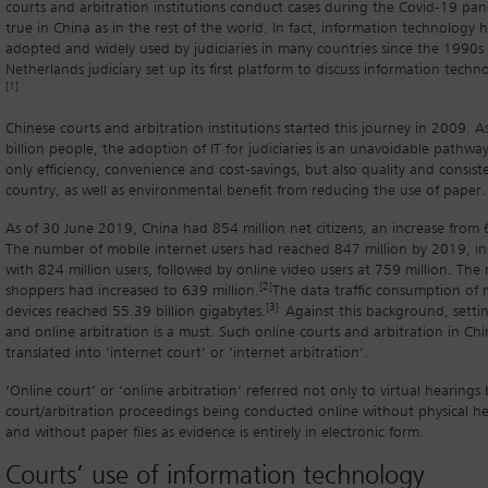
courts and arbitration institutions conduct cases during the Covid-19 pand
true in China as in the rest of the world. In fact, information technology 
adopted and widely used by judiciaries in many countries since the 1990
Netherlands judiciary set up its first platform to discuss information techno
[1]
Chinese courts and arbitration institutions started this journey in 2009. A
billion people, the adoption of IT for judiciaries is an unavoidable pathwa
only efficiency, convenience and cost-savings, but also quality and consist
country, as well as environmental benefit from reducing the use of paper.
As of 30 June 2019, China had 854 million net citizens, an increase from
The number of mobile internet users had reached 847 million by 2019, i
with 824 million users, followed by online video users at 759 million. The
[2]
shoppers had increased to 639 million.
The data traffic consumption of
[3]
devices reached 55.39 billion gigabytes.
Against this background, setti
and online arbitration is a must. Such online courts and arbitration in Chi
translated into ‘internet court’ or ‘internet arbitration’.
‘Online court’ or ‘online arbitration’ referred not only to virtual hearings
court/arbitration proceedings being conducted online without physical he
and without paper files as evidence is entirely in electronic form.
Courts’ use of information technology