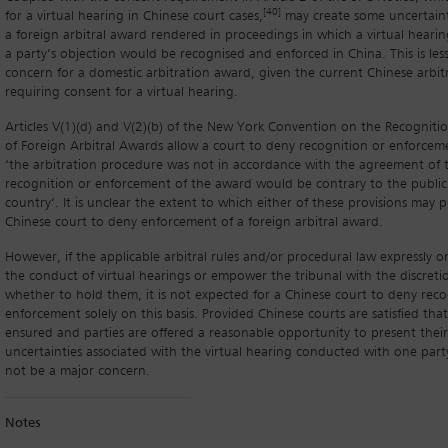
[40]
for a virtual hearing in Chinese court cases,
may create some uncertain
a foreign arbitral award rendered in proceedings in which a virtual heari
a party’s objection would be recognised and enforced in China. This is less 
concern for a domestic arbitration award, given the current Chinese arbitr
requiring consent for a virtual hearing.
Articles V(1)(d) and V(2)(b) of the New York Convention on the Recognit
of Foreign Arbitral Awards allow a court to deny recognition or enforcem
‘the arbitration procedure was not in accordance with the agreement of th
recognition or enforcement of the award would be contrary to the public 
country’. It is unclear the extent to which either of these provisions may p
Chinese court to deny enforcement of a foreign arbitral award.
However, if the applicable arbitral rules and/or procedural law expressly or 
the conduct of virtual hearings or empower the tribunal with the discret
whether to hold them, it is not expected for a Chinese court to deny reco
enforcement solely on this basis. Provided Chinese courts are satisfied that
ensured and parties are offered a reasonable opportunity to present their
uncertainties associated with the virtual hearing conducted with one part
not be a major concern.
Notes