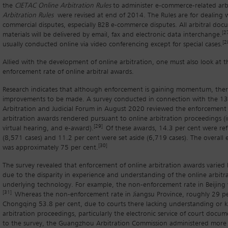
the
CIETAC Online Arbitration Rules
to administer e-commerce-related arbi
Arbitration Rules
were revised at end of 2014. The Rules are for dealing 
commercial disputes, especially B2B e-commerce disputes. All arbitral doc
[2
materials will be delivered by email, fax and electronic data interchange.
[2
usually conducted online via video conferencing except for special cases.
Allied with the development of online arbitration, one must also look at 
enforcement rate of online arbitral awards.
Research indicates that although enforcement is gaining momentum, there 
improvements to be made. A survey conducted in connection with the 13
Arbitration and Judicial Forum in August 2020 reviewed the enforcement
arbitration awards rendered pursuant to online arbitration proceedings (in
[29]
virtual hearing, and e-award).
Of these awards, 14.3 per cent were re
(8,571 cases) and 11.2 per cent were set aside (6,719 cases). The overall
[30]
was approximately 75 per cent.
The survey revealed that enforcement of online arbitration awards varied by
due to the disparity in experience and understanding of the online arbitr
underlying technology. For example, the non-enforcement rate in Beijing 
[31]
Whereas the non-enforcement rate in Jiangsu Province, roughly 29 pe
Chongqing 53.8 per cent, due to courts there lacking understanding or 
arbitration proceedings, particularly the electronic service of court docum
to the survey, the Guangzhou Arbitration Commission administered more