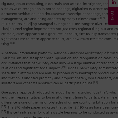
Big data, cloud computing, blockchain and artificial intelligence, the appl
such as voice recognition in online hearings, digitalised evidence present
document verification, and simultaneous transcript of hearings, technolog
[17]
management, are also being adopted by many Chinese courts.
For exa
2019, courts in Beijing-Shanghai-Guangzhou, the Yangtze River Delta, and
Tianjin-Hebei region implemented not just cross-regional filing but also cros
example, cases appealed to higher level of court, files usually transmitted p
significant time to reach appellate court, are now much less time consumi
[18]
filing.
A national information platform,
National Enterprise Bankruptcy Informati
Platform wa
s also set up for both liquidation and reorganisation cases, gi
circumstances that bankruptcy cases involve a large number of creditors, 
[19]
relations and significant social impact.
Judges, bankruptcy administrato
share this platform and are able to proceed with bankruptcy procedures o
information is disclosed promptly and proportionately, while creditors, de
[21]
investors and other stakeholders can all participate online.
One special approach adopted by e-court is an ‘asynchronous trial’, which 
and their representatives to log in at different times to participate in hea
difference is one of the major obstacles of online court or arbitration for i
[22]
The SPC white paper indicates that so far, 2,495 cases have been conc
[23]
It is certainly easier for civil law style hearings to be conducted as asy
any common law style hearing.