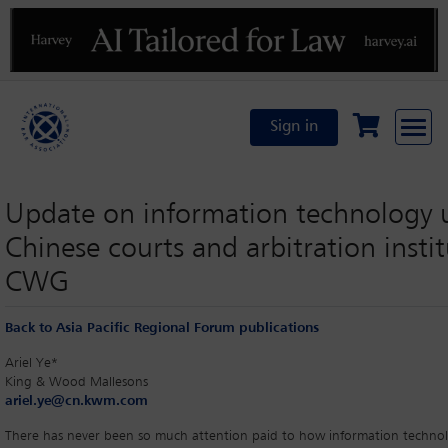
Previous
N
Sign in
Update on information technology 
Chinese courts and arbitration instit
CWG
Back to Asia Pacific Regional Forum publications
Ariel Ye*
King & Wood Mallesons
ariel.ye@cn.kwm.com
There has never been so much attention paid to how information techno