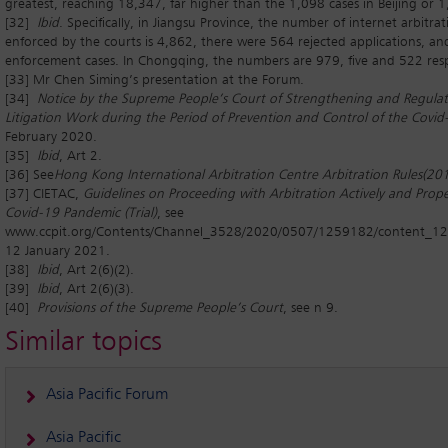
greatest, reaching 18,347, far higher than the 1,098 cases in Beijing or 1
[32]
Ibid
. Specifically, in Jiangsu Province, the number of internet arbitra
enforced by the courts is 4,862, there were 564 rejected applications, a
enforcement cases. In Chongqing, the numbers are 979, five and 522 resp
[33] Mr Chen Siming’s presentation at the Forum.
[34]
Notice by the Supreme People’s Court of Strengthening and Regulat
Litigation Work during the Period of Prevention and Control of the Covi
February 2020.
[35]
Ibid
, Art 2.
[36] See
Hong Kong International Arbitration Centre Arbitration Rules
(20
[37] CIETAC,
Guidelines on Proceeding with Arbitration Actively and Prope
Covid-19 Pandemic (Trial)
, see
www.ccpit.org/Contents/Channel_3528/2020/0507/1259182/content_1
12 January 2021.
[38]
Ibid
, Art 2(6)(2).
[39]
Ibid
, Art 2(6)(3).
[40]
Provisions of the Supreme People’s Court
, see n 9.
Similar topics
Asia Pacific Forum
Asia Pacific