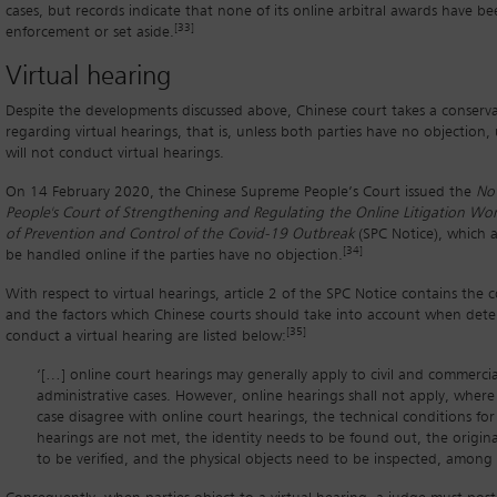
cases, but records indicate that none of its online arbitral awards have b
[33]
enforcement or set aside.
Virtual hearing
Despite the developments discussed above, Chinese court takes a conserv
regarding virtual hearings, that is, unless both parties have no objection, 
will not conduct virtual hearings.
On 14 February 2020, the Chinese Supreme People’s Court issued the
No
People's Court of Strengthening and Regulating the Online Litigation Wo
of Prevention and Control of the Covid-19 Outbreak
(SPC Notice), which a
[34]
be handled online if the parties have no objection.
With respect to virtual hearings, article 2 of the SPC Notice contains the
and the factors which Chinese courts should take into account when det
[35]
conduct a virtual hearing are listed below:
‘[…] online court hearings may generally apply to civil and commercia
administrative cases. However, online hearings shall not apply, where
case disagree with online court hearings, the technical conditions for
hearings are not met, the identity needs to be found out, the origi
to be verified, and the physical objects need to be inspected, among 