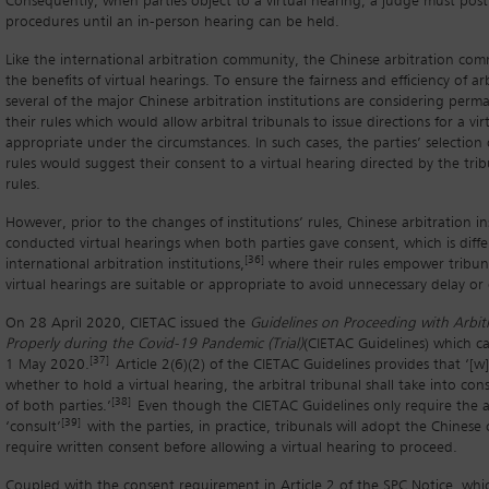
Consequently, when parties object to a virtual hearing, a judge must pos
procedures until an in-person hearing can be held.
Like the international arbitration community, the Chinese arbitration co
the benefits of virtual hearings. To ensure the fairness and efficiency of ar
several of the major Chinese arbitration institutions are considering per
their rules which would allow arbitral tribunals to issue directions for a vi
appropriate under the circumstances. In such cases, the parties’ selection 
rules would suggest their consent to a virtual hearing directed by the tri
rules.
However, prior to the changes of institutions’ rules, Chinese arbitration in
conducted virtual hearings when both parties gave consent, which is diff
[36]
international arbitration institutions,
where their rules empower tribuna
virtual hearings are suitable or appropriate to avoid unnecessary delay or
On 28 April 2020, CIETAC issued the
Guidelines on Proceeding with Arbitr
Properly during the Covid-19 Pandemic (Trial)
(CIETAC Guidelines) which c
[37]
1 May 2020.
Article 2(6)(2) of the CIETAC Guidelines provides that ‘[
whether to hold a virtual hearing, the arbitral tribunal shall take into con
[38]
of both parties.’
Even though the CIETAC Guidelines only require the ar
[39]
‘consult’
with the parties, in practice, tribunals will adopt the Chinese
require written consent before allowing a virtual hearing to proceed.
Coupled with the consent requirement in Article 2 of the SPC Notice, whi