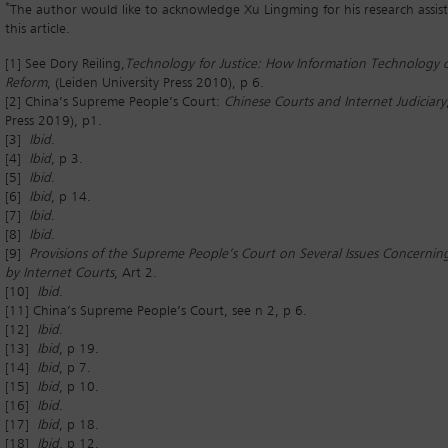
*
The author would like to acknowledge Xu Lingming for his research assis
this article.
[1] See Dory Reiling,
Technology for Justice: How Information Technology c
Reform
, (Leiden University Press 2010), p 6.
[2] China’s Supreme People’s Court:
Chinese Courts and Internet Judiciary
Press 2019), p1.
[3]
Ibid
.
[4]
Ibid
, p 3.
[5]
Ibid
.
[6]
Ibid
, p 14.
[7]
Ibid
.
[8]
Ibid
.
[9]
Provisions of the Supreme People’s Court on Several Issues Concerning
by Internet Courts
, Art 2.
[10]
Ibid
.
[11] China’s Supreme People’s Court, see n 2, p 6.
[12]
Ibid
.
[13]
Ibid
, p 19.
[14]
Ibid
, p 7.
[15]
Ibid
, p 10.
[16]
Ibid
.
[17]
Ibid
, p 18.
[18]
Ibid
, p 12.