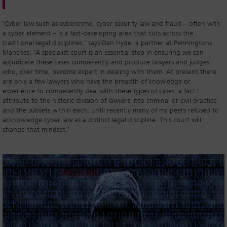
‘Cyber law such as cybercrime, cyber security law and fraud – often with
a cyber element – is a fast-developing area that cuts across the
traditional legal disciplines,’ says Dan Hyde, a partner at Penningtons
Manches. ‘A specialist court is an essential step in ensuring we can
adjudicate these cases competently and produce lawyers and judges
who, over time, become expert in dealing with them. At present there
are only a few lawyers who have the breadth of knowledge or
experience to competently deal with these types of cases, a fact I
attribute to the historic division of lawyers into criminal or civil practice
and the subsets within each; until recently many of my peers refused to
acknowledge cyber law as a distinct legal discipline. This court will
change that mindset.’