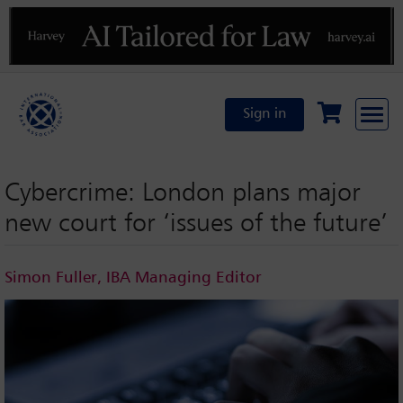
Previous
N
Sign in
Cybercrime: London plans major
new court for ‘issues of the future’
Simon Fuller, IBA Managing Editor