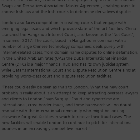
centres. For instance, Ireland has recently signed up to the International
Swaps and Derivatives Association Master Agreement, enabling users to
choose Irish law and the Irish courts to determine derivatives disputes.
London also faces competition in creating courts that engage with
emerging legal issues and which provide state-of-the-art facilities. China
launched the Hangzhou Internet Court, also known as the ‘Net Court’,
in summer 2017. The court, based in Hangzhou in common with a
number of large Chinese technology companies, deals purely with
internet-related cases, from domain name disputes to online defamation.
In the United Arab Emirates (UAE) the Dubai International Financial
Centre (DIFC) is a major financial hub and has its own judicial system,
while Qatar’s International Court and Dispute Resolution Centre aims at
providing world-class court and dispute resolution facilities.
‘These could easily be seen as rivals to London. What the new court
probably is really about is an attempt to keep attracting overseas lawyers
and clients to London,’ says Surguy. ‘Fraud and cybercrime are
international, cross-border issues, and these buzzwords will no doubt
resonate with the international community who might be looking
elsewhere for great facilities in which to resolve their fraud cases. The
new facilities will enable London to continue to pitch for international
business in an increasingly competitive market.’