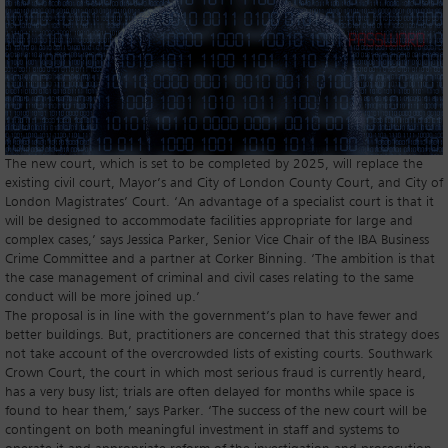
The new court, which is set to be completed by 2025, will replace the
existing civil court, Mayor’s and City of London County Court, and City of
London Magistrates’ Court. ‘An advantage of a specialist court is that it
will be designed to accommodate facilities appropriate for large and
complex cases,’ says Jessica Parker, Senior Vice Chair of the IBA Business
Crime Committee and a partner at Corker Binning. ‘The ambition is that
the case management of criminal and civil cases relating to the same
conduct will be more joined up.’
The proposal is in line with the government’s plan to have fewer and
better buildings. But, practitioners are concerned that this strategy does
not take account of the overcrowded lists of existing courts. Southwark
Crown Court, the court in which most serious fraud is currently heard,
has a very busy list; trials are often delayed for months while space is
found to hear them,’ says Parker. ‘The success of the new court will be
contingent on both meaningful investment in staff and systems to