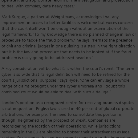
operate it and appropriate reform of the investigation and prosecution
to deal with complex, data heavy cases.’
Mark Surguy, a partner at Weightmans, acknowledges that any
improvement in access to better facilities is welcome but voices concern
that the court itself won’t be enough without an examination of the
legal framework. ‘To my knowledge there is no planned change in law or
procedure to tackle the fraud problem,’ he says. ‘Perhaps the presence
of civil and criminal judges in one building is a step in the right direction
but it is the law and procedure that needs to be looked at if the fraud
problem is really going to be addressed head on.’
A key consideration will be what falls within the court’s remit. ‘The term
cyber is so wide that its legal definition will need to be refined for the
court’s jurisdictional purposes,’ says Hyde. ‘One can envisage a whole
range of claims brought under the cyber umbrella and I doubt this
combined court would be able to deal with such a deluge.’
London’s position as a recognized centre for resolving business disputes
is not in question: English law is used in 40 per cent of global corporate
arbitrations, for example. The need to consolidate this position is,
though, heightened by the prospect of Brexit. Companies are
reconsidering the location of their operations, while jurisdictions
remaining in the EU are bidding to bolster their attractiveness as legal