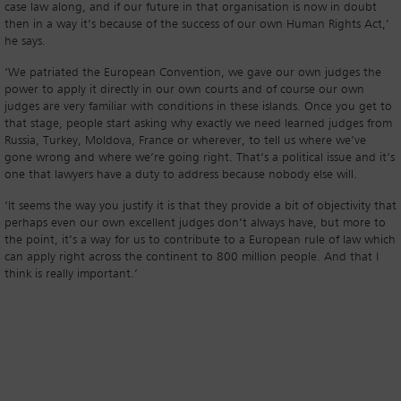
case law along, and if our future in that organisation is now in doubt
then in a way it’s because of the success of our own Human Rights Act,’
he says.
‘We patriated the European Convention, we gave our own judges the
power to apply it directly in our own courts and of course our own
judges are very familiar with conditions in these islands. Once you get to
that stage, people start asking why exactly we need learned judges from
Russia, Turkey, Moldova, France or wherever, to tell us where we’ve
gone wrong and where we’re going right. That’s a political issue and it’s
one that lawyers have a duty to address because nobody else will.
‘It seems the way you justify it is that they provide a bit of objectivity that
perhaps even our own excellent judges don’t always have, but more to
the point, it’s a way for us to contribute to a European rule of law which
can apply right across the continent to 800 million people. And that I
think is really important.’