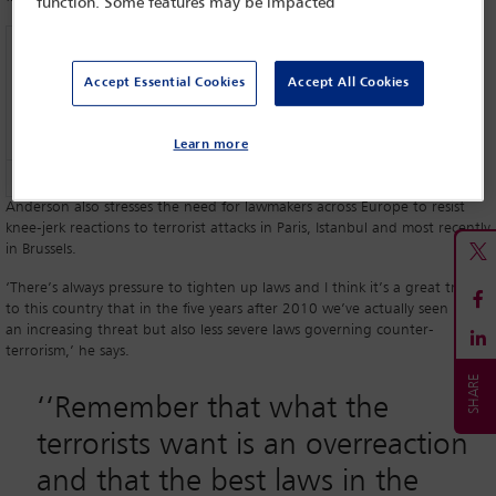
function. Some features may be impacted
Accept Essential Cookies
Accept All Cookies
Learn more
David Anderson QC
Anderson also stresses the need for lawmakers across Europe to resist
knee-jerk reactions to terrorist attacks in Paris, Istanbul and most recently
in Brussels.
‘There’s always pressure to tighten up laws and I think it’s a great tribute
to this country that in the five years after 2010 we’ve actually seen both
an increasing threat but also less severe laws governing counter-
terrorism,’ he says.
‘‘
Remember that what the
terrorists want is an overreaction
and that the best laws in the