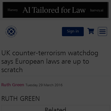
Previous
N
Sign in
UK counter-terrorism watchdog
says European laws are up to
scratch
Ruth Green
Tuesday 29 March 2016
RUTH GREEN
Related