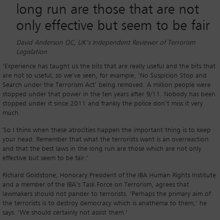
long run are those that are not
only effective but seem to be fair
David Anderson QC, UK’s Independent Reviewer of Terrorism
Legislation
‘Experience has taught us the bits that are really useful and the bits that
are not so useful, so we’ve seen, for example, ‘No Suspicion Stop and
Search under the Terrorism Act’ being removed. A million people were
stopped under that power in the ten years after 9/11. Nobody has been
stopped under it since 2011 and frankly the police don’t miss it very
much.
'So I think when these atrocities happen the important thing is to keep
your head. Remember that what the terrorists want is an overreaction
and that the best laws in the long run are those which are not only
effective but seem to be fair.’
Richard Goldstone, Honorary President of the IBA Human Rights Institute
and a member of the IBA’s Task Force on Terrorism, agrees that
lawmakers should not pander to terrorists. ‘Perhaps the primary aim of
the terrorists is to destroy democracy which is anathema to them,’ he
says. ‘We should certainly not assist them.’