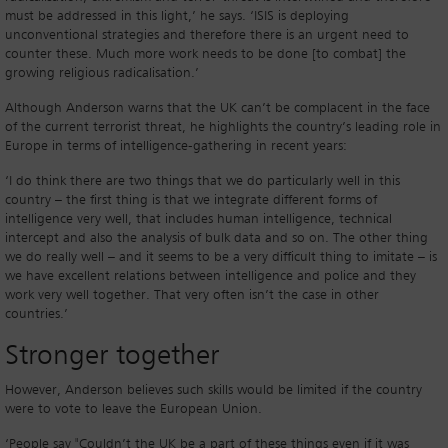
must be addressed in this light,’ he says. ‘ISIS is deploying
unconventional strategies and therefore there is an urgent need to
counter these. Much more work needs to be done [to combat] the
growing religious radicalisation.’
Although Anderson warns that the UK can’t be complacent in the face
of the current terrorist threat, he highlights the country’s leading role in
Europe in terms of intelligence-gathering in recent years:
‘I do think there are two things that we do particularly well in this
country – the first thing is that we integrate different forms of
intelligence very well, that includes human intelligence, technical
intercept and also the analysis of bulk data and so on. The other thing
we do really well – and it seems to be a very difficult thing to imitate – is
we have excellent relations between intelligence and police and they
work very well together. That very often isn’t the case in other
countries.’
Stronger together
However, Anderson believes such skills would be limited if the country
were to vote to leave the European Union.
‘People say "Couldn’t the UK be a part of these things even if it was