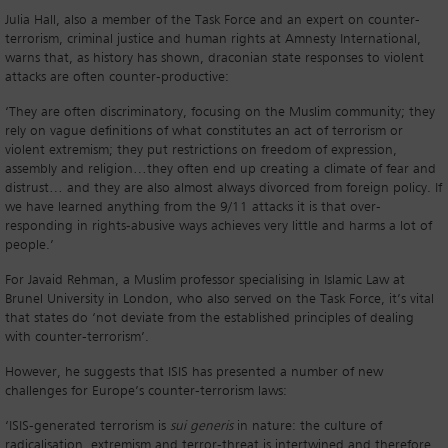
Julia Hall, also a member of the Task Force and an expert on counter-
terrorism, criminal justice and human rights at Amnesty International,
warns that, as history has shown, draconian state responses to violent
attacks are often counter-productive:
‘They are often discriminatory, focusing on the Muslim community; they
rely on vague definitions of what constitutes an act of terrorism or
violent extremism; they put restrictions on freedom of expression,
assembly and religion…they often end up creating a climate of fear and
distrust… and they are also almost always divorced from foreign policy. If
we have learned anything from the 9/11 attacks it is that over-
responding in rights-abusive ways achieves very little and harms a lot of
people.’
For Javaid Rehman, a Muslim professor specialising in Islamic Law at
Brunel University in London, who also served on the Task Force, it’s vital
that states do ‘not deviate from the established principles of dealing
with counter-terrorism’.
However, he suggests that ISIS has presented a number of new
challenges for Europe’s counter-terrorism laws:
‘ISIS-generated terrorism is
sui generis
in nature: the culture of
radicalisation, extremism and terror-threat is intertwined and therefore