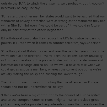
outside the EU?", to which the answer is, well, probably, but it wouldn’t
necessarily be easy,’ he says.
‘For a start, the other member states would want to be assured that our
standards of privacy protection were as strong as the standards they had
within [the EU]. But even if we could be part of it, we could in future
only be part of what the others negotiate.’
EU withdrawal would also likely reduce the UK’s legislative bargaining
powers in Europe when it comes to counter-terrorism, says Anderson:
‘One thing about British involvement over the past ten years or so is that
we’ve been at the forefront – we’ve been the leaders, rather unusually,
in Europe in developing the policies to deal with counter-terrorism and
information exchange and so on. So we would have to take what we
could get as associate members, whereas the current position is we’re
actually making the policy and pushing the laws through.’
The UK’s prominent role in promoting the rule of law across Europe
should also not be underestimated, he says.
‘I think we’ve been a big contributor to the Council of Europe system
and to the European Court of Human Rights – we’ve provided great
judges there, we’ve provided very interesting cases that have driven the