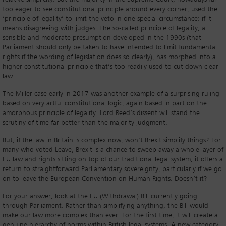
too eager to see constitutional principle around every corner, used the
‘principle of legality’ to limit the veto in one special circumstance: if it
means disagreeing with judges. The so-called principle of legality, a
sensible and moderate presumption developed in the 1990s (that
Parliament should only be taken to have intended to limit fundamental
rights if the wording of legislation does so clearly), has morphed into a
higher constitutional principle that’s too readily used to cut down clear
law.
The Miller case early in 2017 was another example of a surprising ruling
based on very artful constitutional logic, again based in part on the
amorphous principle of legality. Lord Reed’s dissent will stand the
scrutiny of time far better than the majority judgment.
But, if the law in Britain is complex now, won’t Brexit simplify things? For
many who voted Leave, Brexit is a chance to sweep away a whole layer of
EU law and rights sitting on top of our traditional legal system; it offers a
return to straightforward Parliamentary sovereignty, particularly if we go
on to leave the European Convention on Human Rights. Doesn’t it?
For your answer, look at the EU (Withdrawal) Bill currently going
through Parliament. Rather than simplifying anything, the Bill would
make our law more complex than ever. For the first time, it will create a
genuine hierarchy of norms within British legal systems. A new category