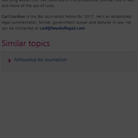
and more of the law of rules.
Carl Gardner
is the IBA Journalism Fellow for 2017. He’s an established
legal commentator, former government lawyer and lecturer in law. He
can be contacted at
carl@headoflegal.com
Similar topics
Fellowship for Journalism