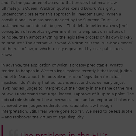
and it’s the guarantee of access to that process that means law,
ultimately, is Queen. Waldron quotes Ronald Dworkin’s slightly
undemocratic praise for this approach in Freedom’s Law: ‘When a
constitutional issue has been decided by the Supreme Court… a
sustained national debate begins… That debate better matches [the]
conception of republican government, in its emphasis on matters of
principle, than almost anything the legislative process on its own is likely
to produce.’ The alternative is what Waldron calls the ‘rule-book model’
of the rule of law, in which society is governed by clear public rules
known
in advance, the application of which is broadly predictable. What’s
tended to happen in Western legal systems recently is that legal, judicial
and elite fears about the possible injustice of legislation (or actual
injustice: I don’t deny that politicians enact and decree many unjust
laws) has led judges to interpret out their clarity in the name of the rule
of law. I understand that urge; indeed, I approve of it up to a point. The
judicial role should not be a mechanical one and an important balance is
achieved when judges moderate and rationalise law through
interpretation. Still, I fear we’ve gone too far. We need to be less subtle
– and rediscover the virtues of legal simplicity.
The problem in the EU’s