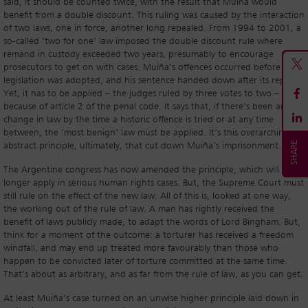
said, it should be counted twice, with the result that Muiña would
benefit from a double discount. This ruling was caused by the interaction
of two laws, one in force, another long repealed. From 1994 to 2001, a
so-called ‘two for one’ law imposed the double discount rule where
remand in custody exceeded two years, presumably to encourage
prosecutors to get on with cases. Muiña’s offences occurred before the
legislation was adopted, and his sentence handed down after its repeal.
Yet, it has to be applied – the judges ruled by three votes to two –
because of article 2 of the penal code. It says that, if there’s been any
change in law by the time a historic offence is tried or at any time
between, the ‘most benign’ law must be applied. It’s this overarching
abstract principle, ultimately, that cut down Muiña’s imprisonment.
The Argentine congress has now amended the principle, which will no
longer apply in serious human rights cases. But, the Supreme Court must
still rule on the effect of the new law. All of this is, looked at one way,
the working out of the rule of law. A man has rightly received the
benefit of laws publicly made, to adapt the words of Lord Bingham. But,
think for a moment of the outcome: a torturer has received a freedom
windfall, and may end up treated more favourably than those who
happen to be convicted later of torture committed at the same time.
That’s about as arbitrary, and as far from the rule of law, as you can get.
At least Muiña’s case turned on an unwise higher principle laid down in