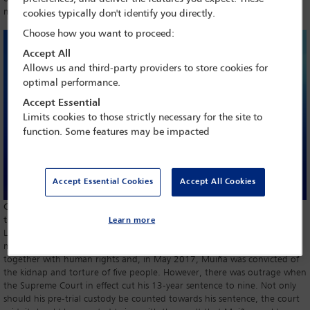
mum and dad must be postmodern theologians. We have a problem.
cookies typically don't identify you directly.
Choose how you want to proceed:
Accept All
Allows us and third-party providers to store cookies for
optimal performance.
Accept Essential
Limits cookies to those strictly necessary for the site to
function. Some features may be impacted
Accept Essential Cookies
Accept All Cookies
Carl Gardner discusses the increasing complexities of legal systems and
the need for simplification and accessibility
Learn more
Luis Muiña set up a secret prison where people were tortured in the
military junta days. The rule of law has since arrived in Argentina,
together with human rights and, in May 2017, Muiña was convicted of
the kidnap and torture of five people. However, there was outrage when
the Supreme Court in effect cut his 13-year sentence to nine. Not only
should his pre-trial custody be counted towards his sentence, the court