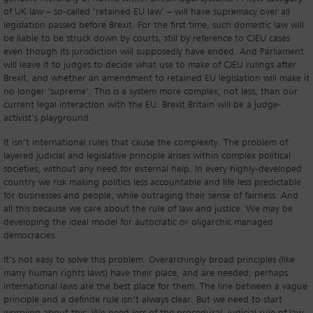
of UK law – so-called ‘retained EU law’ – will have supremacy over all
legislation passed before Brexit. For the first time, such domestic law will
be liable to be struck down by courts, still by reference to CJEU cases
even though its jurisdiction will supposedly have ended. And Parliament
will leave it to judges to decide what use to make of CJEU rulings after
Brexit, and whether an amendment to retained EU legislation will make it
no longer ‘supreme’. This is a system more complex, not less, than our
current legal interaction with the EU. Brexit Britain will be a judge-
activist’s playground.
It isn’t international rules that cause the complexity. The problem of
layered judicial and legislative principle arises within complex political
societies, without any need for external help. In every highly-developed
country we risk making politics less accountable and life less predictable
for businesses and people, while outraging their sense of fairness. And
all this because we care about the rule of law and justice. We may be
developing the ideal model for autocratic or oligarchic managed
democracies.
It’s not easy to solve this problem. Overarchingly broad principles (like
many human rights laws) have their place, and are needed; perhaps
international laws are the best place for them. The line between a vague
principle and a definite rule isn’t always clear. But we need to start
worrying about this. We need less of the procedural, judicial rule of law,