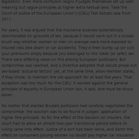
legislation. Even more confusion reigns if judges themselves set up well-
meaning but vague principles as higher extra-textual laws. Take the
Court of Justice of the European Union’s (CJEU) Test Achats case from
2011.
For years, it was argued that the insurance business systematically
discriminated on grounds of sex, because it would work out in a broad-
brush way whether women or men on average were more exposed to
insured risks (like death or car accidents). They’d then bump up (or cut)
your premiums simply because you belonged to the riskier (or safer) sex.
There were differing views on this among European politicians. But
compromise was reached, and a Directive adopted that would phase out
sex-based ‘actuarial factors’ yet, at the same time, allow member states,
if they chose, to maintain the old approach for at least five years. That
exception was too much for the CJEU: it worked against the general
principle of equality in European Union law, it said, and must be struck
down.
No matter that elected Brussels politicians had carefully negotiated the
compromise: the solution was to be found in judges’ application of
higher fine principle. As for the effect of the decision on insurers, the
court had to allow an almost two-year transitional period before its
ruling came into effect. Justice of a sort had been done, and damn the
effect on consumers (young women no doubt pay higher car insurance