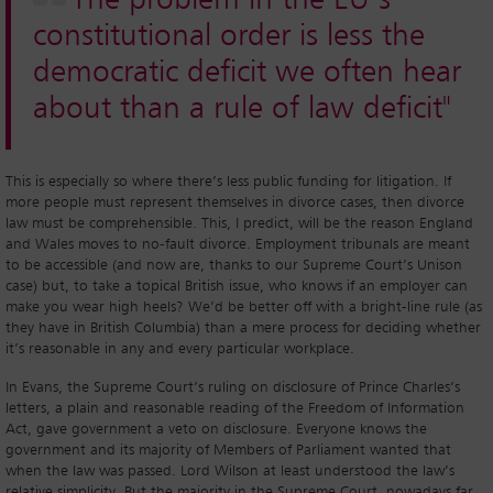
constitutional order is less the
democratic deficit we often hear
about than a rule of law deficit"
This is especially so where there’s less public funding for litigation. If
more people must represent themselves in divorce cases, then divorce
law must be comprehensible. This, I predict, will be the reason England
and Wales moves to no-fault divorce. Employment tribunals are meant
to be accessible (and now are, thanks to our Supreme Court’s Unison
case) but, to take a topical British issue, who knows if an employer can
make you wear high heels? We’d be better off with a bright-line rule (as
they have in British Columbia) than a mere process for deciding whether
it’s reasonable in any and every particular workplace.
In Evans, the Supreme Court’s ruling on disclosure of Prince Charles’s
letters, a plain and reasonable reading of the Freedom of Information
Act, gave government a veto on disclosure. Everyone knows the
government and its majority of Members of Parliament wanted that
when the law was passed. Lord Wilson at least understood the law’s
relative simplicity. But the majority in the Supreme Court, nowadays far