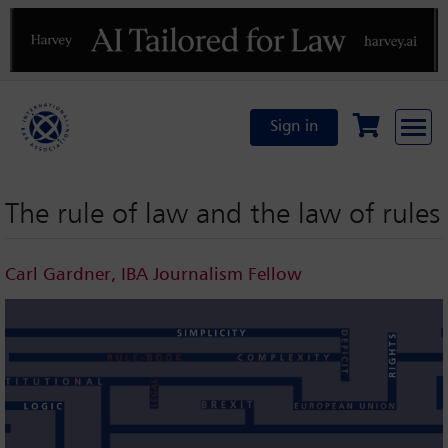
Previous
N
Sign in
The rule of law and the law of rules
Carl Gardner, IBA Journalism Fellow