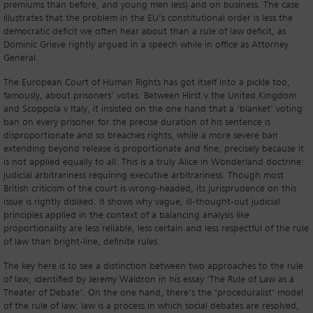
premiums than before, and young men less) and on business. The case
illustrates that the problem in the EU’s constitutional order is less the
democratic deficit we often hear about than a rule of law deficit, as
Dominic Grieve rightly argued in a speech while in office as Attorney
General.
The European Court of Human Rights has got itself into a pickle too,
famously, about prisoners’ votes. Between Hirst v the United Kingdom
and Scoppola v Italy, it insisted on the one hand that a ‘blanket’ voting
ban on every prisoner for the precise duration of his sentence is
disproportionate and so breaches rights, while a more severe ban
extending beyond release is proportionate and fine, precisely because it
is not applied equally to all. This is a truly Alice in Wonderland doctrine:
judicial arbitrariness requiring executive arbitrariness. Though most
British criticism of the court is wrong-headed, its jurisprudence on this
issue is rightly disliked. It shows why vague, ill-thought-out judicial
principles applied in the context of a balancing analysis like
proportionality are less reliable, less certain and less respectful of the rule
of law than bright-line, definite rules.
The key here is to see a distinction between two approaches to the rule
of law, identified by Jeremy Waldron in his essay ‘The Rule of Law as a
Theater of Debate’. On the one hand, there’s the ‘proceduralist’ model
of the rule of law: law is a process in which social debates are resolved,