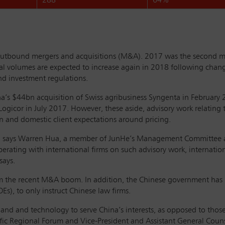
288
64%
e outbound mergers and acquisitions (M&A). 2017 was the second m
 volumes are expected to increase again in 2018 following chang
nd investment regulations.
’s $44bn acquisition of Swiss agribusiness Syngenta in February
gicor in July 2017. However, these aside, advisory work relating 
on and domestic client expectations around pricing.
ina, says Warren Hua, a member of JunHe’s Management Committee an
rating with international firms on such advisory work, internationa
says.
from the recent M&A boom. In addition, the Chinese government ha
Es), to only instruct Chinese law firms.
, land and technology to serve China’s interests, as opposed to thos
fic Regional Forum and Vice-President and Assistant General Couns