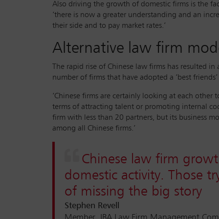
Also driving the growth of domestic firms is the fa
‘there is now a greater understanding and an incre
their side and to pay market rates.’
Alternative law firm mod
The rapid rise of Chinese law firms has resulted i
number of firms that have adopted a ‘best friends’
‘Chinese firms are certainly looking at each other
terms of attracting talent or promoting internal co
firm with less than 20 partners, but its business m
among all Chinese firms.’
Chinese law firm growt
domestic activity. Those t
of missing the big story
Stephen Revell
Member, IBA Law Firm Management Commi