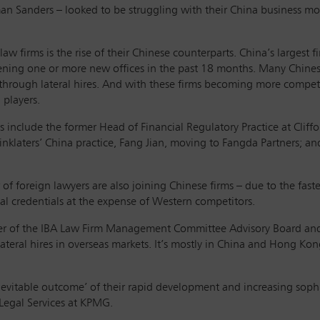
n Sanders – looked to be struggling with their China business mod
 law firms is the rise of their Chinese counterparts. China’s largest
pening one or more new offices in the past 18 months. Many Chine
 through lateral hires. And with these firms becoming more compet
 players.
s include the former Head of Financial Regulatory Practice at Cli
Linklaters’ China practice, Fang Jian, moving to Fangda Partners; a
f foreign lawyers are also joining Chinese firms – due to the faste
al credentials at the expense of Western competitors.
ember of the IBA Law Firm Management Committee Advisory Board and 
ateral hires in overseas markets. It’s mostly in China and Hong Kong
inevitable outcome’ of their rapid development and increasing soph
 Legal Services at KPMG.