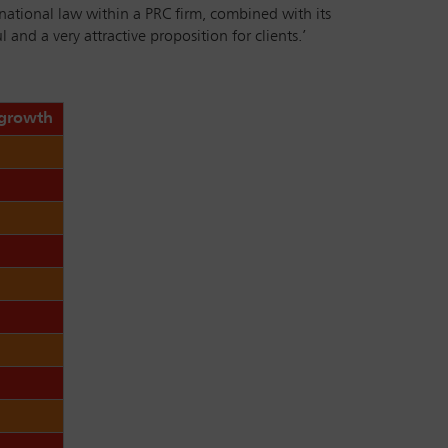
rnational law within a PRC firm, combined with its
and a very attractive proposition for clients.’
 growth