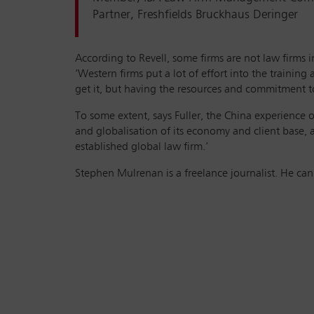
Partner, Freshfields Bruckhaus Deringer
According to Revell, some firms are not law firms 
‘Western firms put a lot of effort into the trainin
get it, but having the resources and commitment to 
To some extent, says Fuller, the China experience o
and globalisation of its economy and client base, a
established global law firm.’
Stephen Mulrenan is a freelance journalist. He ca