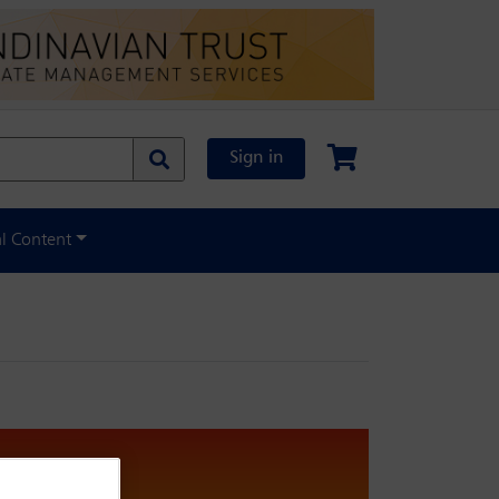
Sign in
al Content