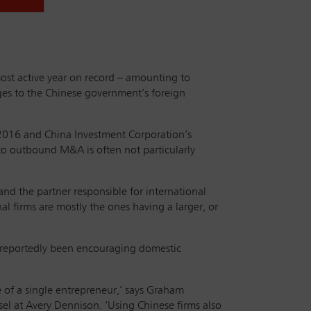
ost active year on record – amounting to
es to the Chinese government’s foreign
 2016 and China Investment Corporation’s
to outbound M&A is often not particularly
d the partner responsible for international
l firms are mostly the ones having a larger, or
s reportedly been encouraging domestic
e of a single entrepreneur,’ says Graham
el at Avery Dennison. ‘Using Chinese firms also