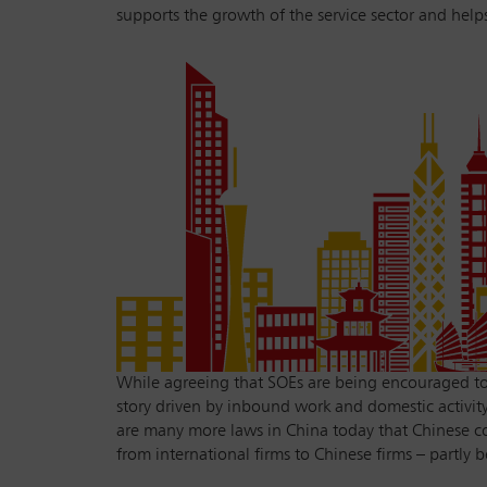
supports the growth of the service sector and helps
While agreeing that SOEs are being encouraged to u
story driven by inbound work and domestic activity.
are many more laws in China today that Chinese co
from international firms to Chinese firms – partly b