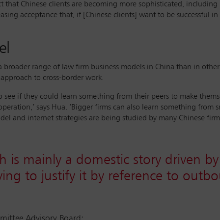
ct that Chinese clients are becoming more sophisticated, including i
asing acceptance that, if [Chinese clients] want to be successful i
el
n a broader range of law firm business models in China than in othe
 approach to cross-border work.
 to see if they could learn something from their peers to make them
operation,’ says Hua. ‘Bigger firms can also learn something from s
odel and internet strategies are being studied by many Chinese firms
h is mainly a domestic story driven 
rying to justify it by reference to out
ttee Advisory Board;