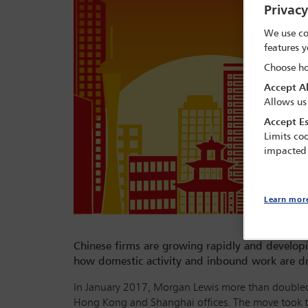
Privac
We use co
features y
Choose ho
Accept Al
Allows us
Accept Es
Limits coo
impacted
Learn mor
Chinese firms are growing rapidly and developin
how domestic activity and inbound work are dri
In January 2017, Morgan Lewis more than doubled i
Hong Kong and Shanghai offices. The move took t