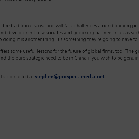
in the traditional sense and will face challenges around training 
g and development of associates and grooming partners in areas such 
doing it is another thing. It’s something they’re going to have to 
ffers some useful lessons for the future of global firms, too. ‘The 
nd the pure strategic need to be in China if you wish to be genuine
n be contacted at
stephen@prospect-media.net