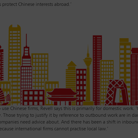
 protect Chinese interests abroad.’
se Chinese firms, Revell says this is primarily for domestic work. 
 Those trying to justify it by reference to outbound work are in da
mpanies need advice about. And there has been a shift in inbound
ecause international firms cannot practise local law.’