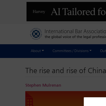
About
Committees / Divisions
Out
The rise and rise of China
Stephen Mulrenan