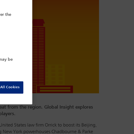
er the
 may be
All Cookies
eat from the region. Global Insight explores
players.
ted States law firm Orrick to boost its Beijing,
ding New York powerhouses Chadbourne & Parke