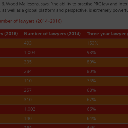
 & Wood Mallesons, says: ‘the ability to practise PRC law and inte
as well as a global platform and perspective, is extremely powerful 
number of lawyers (2014–2016)
s (2016)
Number of lawyers (2014)
Three-year lawyer
493
153%
1,004
98%
395
80%
284
80%
110
73%
257
68%
310
67%
1,002
66%
140
64%