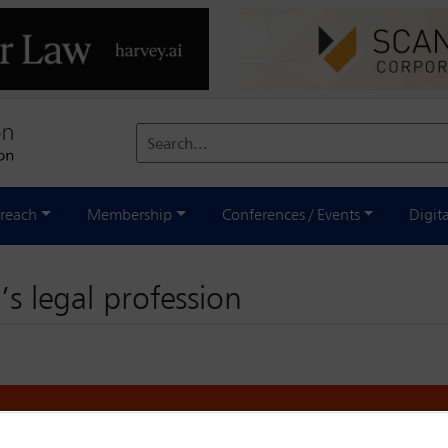
Search...
reach
Membership
Conferences / Events
Digit
’s legal profession