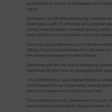
and Fried Frank, as well as Cadwalader and Troutma
region.
One reason for the difficulties facing international
recent yeas – with 17 of the top 30 by revenue o
current ones and grown incredibly quickly, mostly
have opted to return to domestic firms from global
The most high-profile moves in the last few month
Offices, China’s most profitable firm; the Head of 
firm closely connected to Pinsent Masons.
Combined with the fact that an increasing number o
seems that Chinese firms are developing their glob
‘It’s a definite trend,’ says Stephen Revell, a m
‘but Chinese firms are not generally making these l
extra local firepower in London or New York.’
The recruitment drive by Chinese law firms is an ‘
Law Australia and Asia Pacific Regional Leader for