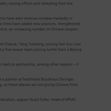
els, closing offices and retreating from the
 firms have seen revenue increase markedly in
se firms have added new practices, strengthened
itive, an increasing number of Chinese lawyers
fford Chance, Yang Tiecheng, joining Han Kun Law
nd a five-lawyer team joining JunHe from a Beijing
r track to partnership, among other reasons – it
a partner at Freshfields Bruckhaus Deringer,
, so these laterals are not giving Chinese firms
istication, argues Stuart Fuller, Head of KPMG