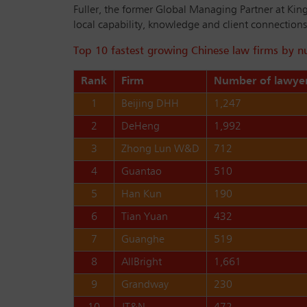
Fuller, the former Global Managing Partner at King
local capability, knowledge and client connections, 
Top 10 fastest growing Chinese law firms by 
Rank
Firm
Number of lawyer
1
Beijing DHH
1,247
2
DeHeng
1,992
3
Zhong Lun W&D
712
4
Guantao
510
5
Han Kun
190
6
Tian Yuan
432
7
Guanghe
519
8
AllBright
1,661
9
Grandway
230