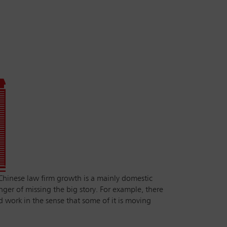
‘Chinese law firm growth is a mainly domestic
nger of missing the big story. For example, there
 work in the sense that some of it is moving