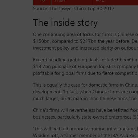
10
JT&N
472
Source: The Lawyer China Top 30 2017
The inside story
One continuing area of focus for firms is Chines
$150bn, compared to $217bn the year before. Deal
investment policy and increased clarity on outbou
Recent headline-grabbing deals include ChemChina
$13.7bn purchase of European logistics company Lo
profitable for global firms due to fierce competiti
This is equally the case for domestic firms in Ch
development. ‘In fact, when Chinese firms are coope
much larger, profit margin than Chinese firms,’ he 
China’s firms will nevertheless have benefitted 
businesses, particularly state-owned enterprises (SO
‘This will be built around acquiring infrastructure
Wladimiroff, a former member of the IBA Asia Paci