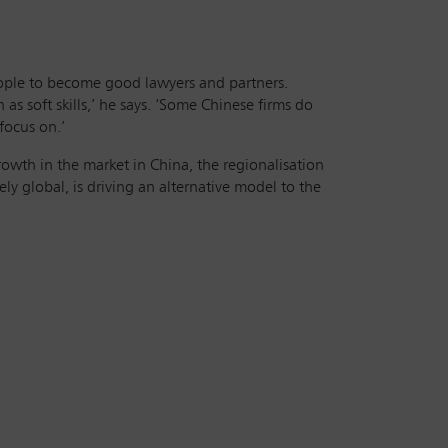
people to become good lawyers and partners.
as soft skills,’ he says. ‘Some Chinese firms do
focus on.’
growth in the market in China, the regionalisation
ly global, is driving an alternative model to the