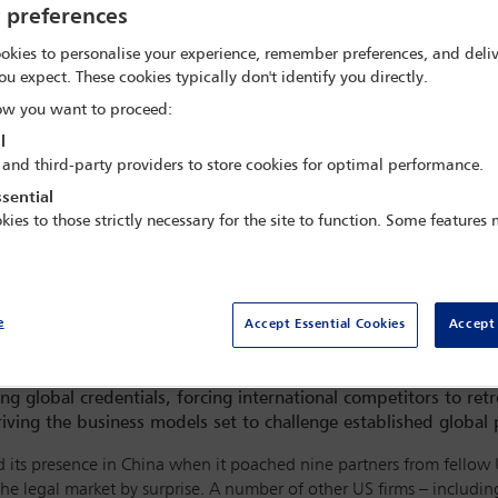
y preferences
okies to personalise your experience, remember preferences, and deliv
ou expect. These cookies typically don't identify you directly.
w you want to proceed:
l
 and third-party providers to store cookies for optimal performance.
sential
kies to those strictly necessary for the site to function. Some features
e
Accept Essential Cookies
Accept 
g global credentials, forcing international competitors to retr
ving the business models set to challenge established global 
ts presence in China when it poached nine partners from fellow Uni
he legal market by surprise. A number of other US firms – inclu