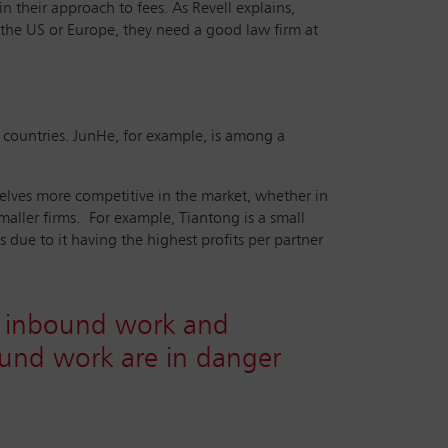
n their approach to fees. As Revell explains,
n the US or Europe, they need a good law firm at
r countries. JunHe, for example, is among a
selves more competitive in the market, whether in
maller firms. For example, Tiantong is a small
 due to it having the highest profits per partner
by inbound work and
bound work are in danger