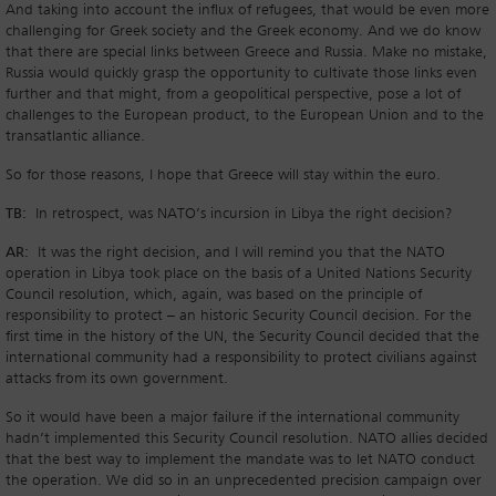
And taking into account the influx of refugees, that would be even more
challenging for Greek society and the Greek economy. And we do know
that there are special links between Greece and Russia. Make no mistake,
Russia would quickly grasp the opportunity to cultivate those links even
further and that might, from a geopolitical perspective, pose a lot of
challenges to the European product, to the European Union and to the
transatlantic alliance.
So for those reasons, I hope that Greece will stay within the euro.
TB:
In retrospect, was NATO’s incursion in Libya the right decision?
AR:
It was the right decision, and I will remind you that the NATO
operation in Libya took place on the basis of a United Nations Security
Council resolution, which, again, was based on the principle of
responsibility to protect – an historic Security Council decision. For the
first time in the history of the UN, the Security Council decided that the
international community had a responsibility to protect civilians against
attacks from its own government.
So it would have been a major failure if the international community
hadn’t implemented this Security Council resolution. NATO allies decided
that the best way to implement the mandate was to let NATO conduct
the operation. We did so in an unprecedented precision campaign over