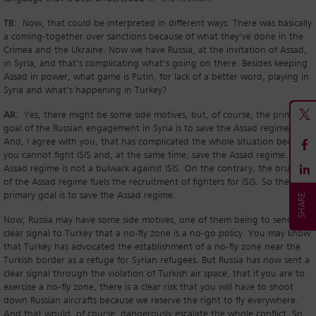
TB:
Now, that could be interpreted in different ways. There was basically
a coming-together over sanctions because of what they’ve done in the
Crimea and the Ukraine. Now we have Russia, at the invitation of Assad,
in Syria; and that’s complicating what’s going on there. Besides keeping
Assad in power, what game is Putin, for lack of a better word, playing in
Syria and what’s happening in Turkey?
AR:
Yes, there might be some side motives, but, of course, the primary
goal of the Russian engagement in Syria is to save the Assad regime.
And, I agree with you, that has complicated the whole situation because
you cannot fight ISIS and, at the same time, save the Assad regime. The
Assad regime is not a bulwark against ISIS. On the contrary, the brutality
of the Assad regime fuels the recruitment of fighters for ISIS. So the
primary goal is to save the Assad regime.
Now, Russia may have some side motives, one of them being to send a
clear signal to Turkey that a no-fly zone is a no-go policy. You may know
that Turkey has advocated the establishment of a no-fly zone near the
Turkish border as a refuge for Syrian refugees. But Russia has now sent a
clear signal through the violation of Turkish air space, that if you are to
exercise a no-fly zone, there is a clear risk that you will have to shoot
down Russian aircrafts because we reserve the right to fly everywhere.
And that would, of course, dangerously escalate the whole conflict. So