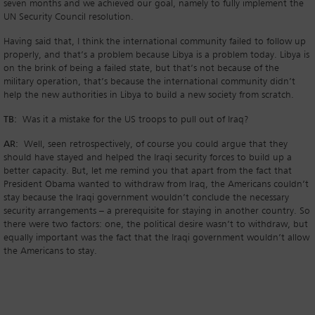
seven months and we achieved our goal, namely to fully implement the
UN Security Council resolution.
Having said that, I think the international community failed to follow up
properly, and that’s a problem because Libya is a problem today. Libya is
on the brink of being a failed state, but that’s not because of the
military operation, that’s because the international community didn’t
help the new authorities in Libya to build a new society from scratch.
TB:
Was it a mistake for the US troops to pull out of Iraq?
AR:
Well, seen retrospectively, of course you could argue that they
should have stayed and helped the Iraqi security forces to build up a
better capacity. But, let me remind you that apart from the fact that
President Obama wanted to withdraw from Iraq, the Americans couldn’t
stay because the Iraqi government wouldn’t conclude the necessary
security arrangements – a prerequisite for staying in another country. So
there were two factors: one, the political desire wasn’t to withdraw, but
equally important was the fact that the Iraqi government wouldn’t allow
the Americans to stay.