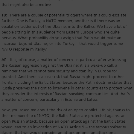
that might also be a motive.
TB:
There are a couple of potential triggers where this could escalate
further. One is Turkey, a NATO member; another is if there was an
escalation ladder out of the Ukraine, into the Baltics. We have a lot of
people sitting in this audience from Eastern Europe who are quite
nervous. What probability do you assign that Putin would make an
incursion beyond Ukraine, or into Turkey, that would trigger some
NATO response militarily?
AR:
It is, of course, a matter of concern. In particular after witnessing
the Russian aggression against the Ukraine; it is a wake-up call, a
reminder that we cannot take security and stability in Europe for
granted. And there is a clear risk that Russia might proceed to other
fronts, including the Baltic States, because the Putin doctrine states that
Russia preserves the right to intervene in other countries to protect what
they consider the interests of Russian-speaking communities. And that’s
a matter of concern, particularly in Estonia and Latvia.
Now, you asked me about the risk of an open conflict. I think, thanks to
their membership of NATO, the Baltic States are protected against an
open Russian attack, because an open attack against the Baltic States
would lead to an invocation of NATO Article 5 – the famous solidarity
clause, that we would consider an attack on one, an attack on all.