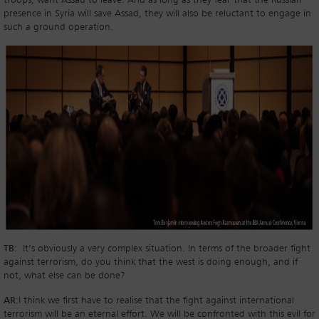
troops, want Assad to leave. And as long as they fear that the Russian
presence in Syria will save Assad, they will also be reluctant to engage in
such a ground operation.
TB:
It’s obviously a very complex situation. In terms of the broader fight
against terrorism, do you think that the west is doing enough, and if
not, what else can be done?
AR:
I think we first have to realise that the fight against international
terrorism will be an eternal effort. We will be confronted with this evil for