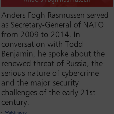
Anders Fogh Rasmussen served
as Secretary-General of NATO
from 2009 to 2014. In
conversation with Todd
Benjamin, he spoke about the
renewed threat of Russia, the
serious nature of cybercrime
and the major security
challenges of the early 21st
century.
Watch video