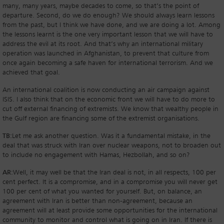
many, many years, maybe decades to come, so that’s the point of
departure. Second, do we do enough? We should always learn lessons
from the past, but I think we have done, and we are doing a lot. Among
the lessons learnt is the one very important lesson that we will have to
address the evil at its root. And that’s why an international military
operation was launched in Afghanistan, to prevent that culture from
once again becoming a safe haven for international terrorism. And we
achieved that goal.
An international coalition is now conducting an air campaign against
ISIS. I also think that on the economic front we will have to do more to
cut off external financing of extremists. We know that wealthy people in
the Gulf region are financing some of the extremist organisations.
TB:
Let me ask another question. Was it a fundamental mistake, in the
deal that was struck with Iran over nuclear weapons, not to broaden out
to include no engagement with Hamas, Hezbollah, and so on?
AR:
Well, it may well be that the Iran deal is not, in all respects, 100 per
cent perfect. It is a compromise, and in a compromise you will never get
100 per cent of what you wanted for yourself. But, on balance, an
agreement with Iran is better than non-agreement, because an
agreement will at least provide some opportunities for the international
community to monitor and control what is going on in Iran. If there is