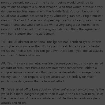
non-agreement, no doubt, the Iranian regime would continue its
aspirations to acquire a nuclear weapon. And that would provoke a very
dangerous nuclear arms race in the Middle East. You can be sure that
Saudi Arabia would not stand idly by witnessing Iran acquiring a nuclear
weapon. So Saudi Arabia would speed up its efforts to acquire a nuclear
weapon, and you would be faced with a very dangerous nuclear arms
race in the Middle East. That’s why, on balance, I think the agreement
with Iran is better than no agreement.
TB:
The US director of national intelligence has identified cyber-attacks
and cyber espionage as the US’s biggest threat. Is it a bigger potential
threat than terrorism? You can go down that road if you look at attacks
on infrastructure and so on.
AR:
Yes, it is very asymmetric warfare because you can, using very limited
amount of resources from a modest basement somewhere, initiate a
comprehensive cyber-attack that can cause devastating damage to any
society. So, in that respect, a cyber-attack can potentially be much,
much more dangerous than a terrorist attack.
TB:
We started off talking about whether we’re in a new cold war. Is the
world in a more dangerous place than it was in the Cold War because of
the intervention of these non-state actors? Be they terrorists or cyber-
attacks and so on.