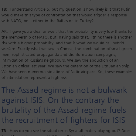
TB:
I understand Article 5, but my question is how likely is it that Putin
would make this type of confrontation that would trigger a response
with NATO, be it either in the Baltics or in Turkey?
AR:
I gave you a clear answer: that the probability is very low thanks to
the membership of NATO, but, having said that, I think there is another
risk with a higher probability, and that is what we would call hybrid
warfare. Exactly what we saw in Crimea, this combination of small green
men, sophisticated propaganda and disinformation campaigns;
intimidation of Russia’s neighbours. We saw the abduction of an
Estonian officer last year. We saw the detention of the Lithuanian ship.
We have seen numerous violations of Baltic airspace. So, these examples
of intimidation represent a high risk.
The Assad regime is not a bulwark
against ISIS. On the contrary the
brutality of the Assad regime fuels
the recruitment of fighters for ISIS
TB:
How do you see the situation in Syria ultimately playing out? Does