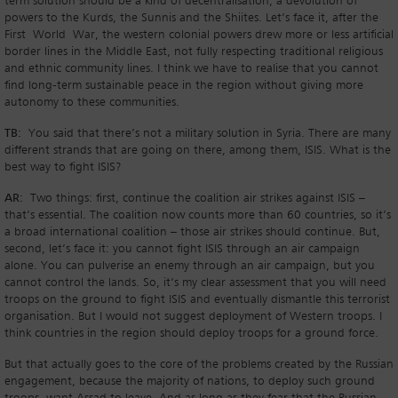
term solution should be a kind of decentralisation, a devolution of
powers to the Kurds, the Sunnis and the Shiites. Let’s face it, after the
First World War, the western colonial powers drew more or less artificial
border lines in the Middle East, not fully respecting traditional religious
and ethnic community lines. I think we have to realise that you cannot
find long-term sustainable peace in the region without giving more
autonomy to these communities.
TB:
You said that there’s not a military solution in Syria. There are many
different strands that are going on there, among them, ISIS. What is the
best way to fight ISIS?
AR:
Two things: first, continue the coalition air strikes against ISIS –
that’s essential. The coalition now counts more than 60 countries, so it’s
a broad international coalition – those air strikes should continue. But,
second, let’s face it: you cannot fight ISIS through an air campaign
alone. You can pulverise an enemy through an air campaign, but you
cannot control the lands. So, it’s my clear assessment that you will need
troops on the ground to fight ISIS and eventually dismantle this terrorist
organisation. But I would not suggest deployment of Western troops. I
think countries in the region should deploy troops for a ground force.
But that actually goes to the core of the problems created by the Russian
engagement, because the majority of nations, to deploy such ground