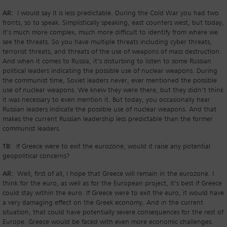
AR:
I would say it is less predictable. During the Cold War you had two
fronts, so to speak. Simplistically speaking, east counters west, but today,
it’s much more complex, much more difficult to identify from where we
see the threats. So you have multiple threats including cyber threats,
terrorist threats, and threats of the use of weapons of mass destruction.
And when it comes to Russia, it’s disturbing to listen to some Russian
political leaders indicating the possible use of nuclear weapons. During
the communist time, Soviet leaders never, ever mentioned the possible
use of nuclear weapons. We knew they were there, but they didn’t think
it was necessary to even mention it. But today, you occasionally hear
Russian leaders indicate the possible use of nuclear weapons. And that
makes the current Russian leadership less predictable than the former
communist leaders.
TB:
If Greece were to exit the eurozone, would it raise any potential
geopolitical concerns?
AR:
Well, first of all, I hope that Greece will remain in the eurozone. I
think for the euro, as well as for the European project, it’s best if Greece
could stay within the euro. If Greece were to exit the euro, it would have
a very damaging effect on the Greek economy. And in the current
situation, that could have potentially severe consequences for the rest of
Europe. Greece would be faced with even more economic challenges.