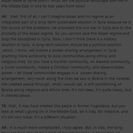
Assad leave at some point? What will the political landscape look like in
the Middle East in one to two years from now?
AR:
Well, first of all, I can’t imagine Assad and his regime as an
integrated part of a long-term sustainable solution in Syria because he is
the source of the problems. He provoked the civil war in Syria due to the
brutality of the Assad regime. So you cannot save the Assad regime and
stop the bloodshed in Syria. Now, I don’t think there is a military
solution in Syria. A long-term solution should be a political solution
,which, I think, will involve a power-sharing arrangement in Syria:
granting more autonomy to local communities along ethnic and
religious lines. So you have a Kurdish community, an Alawite community,
a Sunni community, maybe a Christian community, and decentralised
power – let these communities engage in a power-sharing
arrangement, very much along the lines we saw in Bosnia in the nineties.
We created peace through, what I would call, a soft partitioning of
Bosnia along religious and ethnic lines. It’s not ideal, it’s quite heavy, but
it created peace.
TB
: Well, it may have created the peace in former Yugoslavia; but you
look at what’s going on in the Middle East, be it Iraq, for instance, and
it’s still very tribal, it’s a different situation.
AR:
It is much more complicated, I fully agree. But, in Iraq, the long-