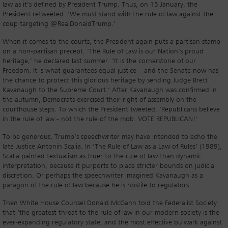
law as it’s defined by President Trump. Thus, on 15 January, the
President retweeted: ‘We must stand with the rule of law against the
coup targeting @RealDonaldTrump.’
When it comes to the courts, the President again puts a partisan stamp
on a non-partisan precept. ‘The Rule of Law is our Nation’s proud
heritage,’ he declared last summer. ‘It is the cornerstone of our
Freedom. It is what guarantees equal justice – and the Senate now has
the chance to protect this glorious heritage by sending Judge Brett
Kavanaugh to the Supreme Court.’ After Kavanaugh was confirmed in
the autumn, Democrats exercised their right of assembly on the
courthouse steps. To which the President tweeted: ‘Republicans believe
in the rule of law - not the rule of the mob. VOTE REPUBLICAN!’
To be generous, Trump’s speechwriter may have intended to echo the
late Justice Antonin Scalia. In ‘The Rule of Law as a Law of Rules’ (1989),
Scalia painted textualism as truer to the rule of law than dynamic
interpretation, because it purports to place stricter bounds on judicial
discretion. Or perhaps the speechwriter imagined Kavanaugh as a
paragon of the rule of law because he is hostile to regulators.
Then White House Counsel Donald McGahn told the Federalist Society
that ‘the greatest threat to the rule of law in our modern society is the
ever-expanding regulatory state, and the most effective bulwark against