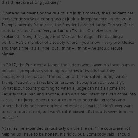
that threat is a strong judiciary.’
Whatever he meant by the rule of law in this context, the President has
consistently shown a poor grasp of judicial independence. In the 2016
Trump University fraud case, the President assailed Judge Gonzalo Curiel
as ‘totally biased’ and ‘very unfair’ on Twitter. On television, he
explained: ‘Now, this judge is of Mexican heritage – I’m building a
wall!… He’s a member of a society where – you know – very pro-Mexico
and that’s fine, it’s all fine, but I think – I think – he should recuse
himself.’
In 2017, the President attacked the judges who stayed his travel bans as
political – compulsively warning in a series of tweets that they
endangered the nation. ‘The opinion of this so-called judge,’ wrote
Trump, ‘essentially takes law-enforcement away from our country’;
‘What is our country coming to when a judge can halt a Homeland
Security travel ban and anyone, even with bad intentions, can come into
U.S.?’; ‘The judge opens up our country to potential terrorists and
others that do not have our best interests at heart.’; ‘I don’t ever want
to call a court biased, so I won’t call it biased...But courts seem to be so
political.’
At rallies, he expanded sarcastically on the theme: ‘The courts are not
helping us I have to be honest. It’s ridiculous. Somebody said I should