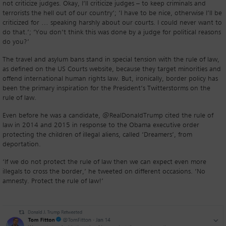
not criticize judges. Okay, I’ll criticize judges – to keep criminals and
terrorists the hell out of our country’; ‘I have to be nice, otherwise I’ll be
criticized for … speaking harshly about our courts. I could never want to
do that.’; ‘You don’t think this was done by a judge for political reasons
do you?’
The travel and asylum bans stand in special tension with the rule of law,
as defined on the US Courts website, because they target minorities and
offend international human rights law. But, ironically, border policy has
been the primary inspiration for the President’s Twitterstorms on the
rule of law.
Even before he was a candidate, @RealDonaldTrump cited the rule of
law in 2014 and 2015 in response to the Obama executive order
protecting the children of illegal aliens, called ‘Dreamers’, from
deportation.
‘If we do not protect the rule of law then we can expect even more
illegals to cross the border,’ he tweeted on different occasions. ‘No
amnesty. Protect the rule of law!’