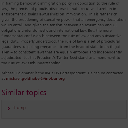
In framing Democratic immigration policy in opposition to the rule of
law, the premise of populist discourse is that executive discretion in
enforcement disdains lawful limits on immigration. This is rather rich
given the broadening of executive power that an emergency declaration
would entail, and given the tension between an asylum ban and US
obligations under domestic and international law. But, the more
fundamental confusion is between the rule of law and any substantive
legal duty. Properly understood, the rule of law is a set of procedural
guarantees subjecting everyone – from the head of state to an illegal
alien – to consistent laws that are equally enforced and independently
adjudicated. Let this President’s Twitter feed stand as a monument to
the rule of law’s misunderstanding.
Michael Goldhaber is the IBA’s US Correspondent. He can be contacted
at
michael.goldhaber@int-bar.org
Similar topics
Trump