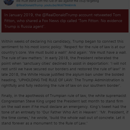
In January 2019, the @RealDonaldTrump account retweeted Tom
Fitton, who shared a Fox News clip called ‘Tom Fitton: No evidence
Trump is Russia agent’.
Within weeks of declaring his candidacy, Trump began to connect this
sentiment to his most iconic policy: ‘Respect for the rule of law is at our
country’s core. We must build a wall!’ And again: ‘We must have a wall.
The rule of law matters.’ In early 2018, the President reiterated the
point when ‘sanctuary cities’ declined to assist in deportation: ‘I will not
rest until we have secured our borders and restored the rule of law!’ In
late 2018, the White House justified the asylum ban under the bolded
heading, ‘UPHOLDING THE RULE OF LAW: The Trump Administration is
rightfully and fully restoring the rule of law on our southern border’.
Finally, in the apotheosis of Trumpian rule of law, the white supremacist
Congressman Steve King urged the President last month to stand firm
on the wall even if he must declare an emergency. King’s tweet had the
tone of an entreaty to ‘Our Father Who Art in Heaven’: ‘Mr. President, if
the time comes,’ he wrote, ‘build the whole wall out of concrete. Let it
stand forever as a monument to the Rule of Law.’