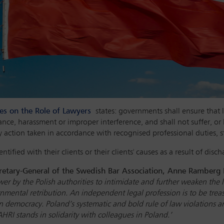
les on the Role of Lawyers
states: governments shall ensure that l
ance, harassment or improper interference, and shall not suffer, or
y action taken in accordance with recognised professional duties, s
ntified with their clients or their clients' causes as a result of disc
etary-General of the Swedish Bar Association, Anne Ramberg 
er by the Polish authorities to intimidate and further weaken
the 
nmental retribution. An independent legal profession is to be trea
 democracy. Poland’s systematic and bold rule of law violations are
RI stands in solidarity with colleagues in Poland.’