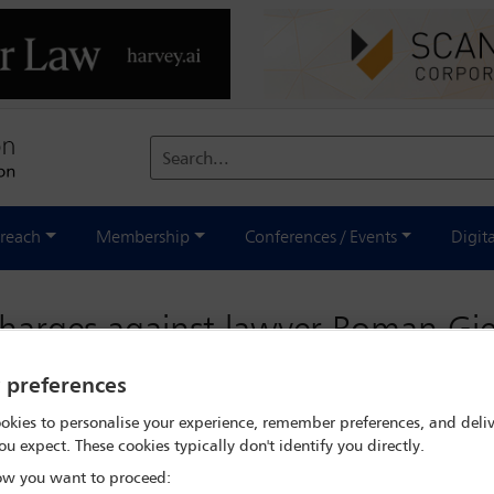
Search...
reach
Membership
Conferences / Events
Digit
 charges against lawyer Roman Gi
y preferences
okies to personalise your experience, remember preferences, and deliv
on of prominent Polish lawyer
Roman Giertych
, is of great concern
ou expect. These cookies typically don't identify you directly.
en involved in a series of high-profile cases against Poland’s gov
w you want to proceed:
undering.