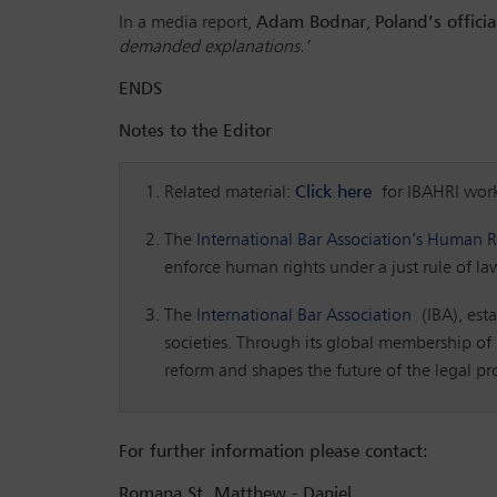
In a media report,
Adam Bodnar
,
Poland’s offic
demanded explanations.’
ENDS
Notes to the Editor
Related material:
Click here
for IBAHRI wor
The
International Bar Association’s Human Ri
enforce human rights under a just rule of la
The
International Bar Association
(IBA), esta
societies. Through its global membership of i
reform and shapes the future of the legal p
For further information please contact:
Romana St. Matthew - Daniel