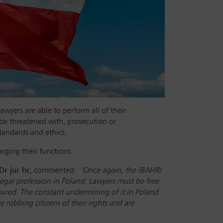
awyers are able to perform all of their
 be threatened with, prosecution or
tandards and ethics.
harging their functions.
Dr jur hc
, commented:
‘Once again, the IBAHRI
legal profession in Poland. Lawyers must be free
sured. The constant undermining of it in Poland
 robbing citizens of their rights and are