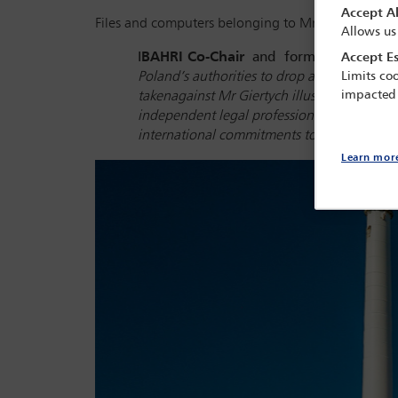
Accept Al
Files and computers belonging to Mr Giertych have 
Allows us
I
BAHRI Co-Chair
and
former Justice of
Accept Es
Poland’s authorities to drop all charges ag
Limits coo
impacted
taken
against Mr Giertych illustrate yet anot
independent legal profession plays in a pr
international commitments to uphold it.
’
Learn mor