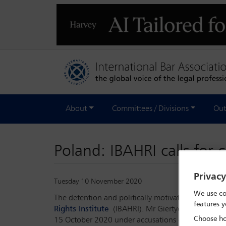
About
Committees / Divisions
Out
Poland: IBAHRI calls for
Privac
Tuesday 10 November 2020
We use co
The detention and politically motivated prosecuti
features y
Rights Institute
(IBAHRI). Mr Giertych, who has be
Choose ho
15 October 2020 under accusations of money la