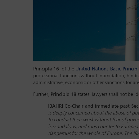
Principle 16
of the
United Nations Basic Princip
professional functions without intimidation, hindr
administrative, economic or other sanctions for an
Further,
Principle 18
states: lawyers shall not be ide
IBAHRI Co-Chair and immediate past Secr
is deeply concerned about the abuse of pow
to conduct their work without fear of gover
is scandalous, and runs counter to European
dangerous for the whole of Europe. The IBAH