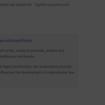
iertych has raised the
‘highest concerns and
gions/Europe/Poland
t entity, works to promote, protect and
 profession worldwide.
l legal practitioners, bar associations and law
 influences the development of international law