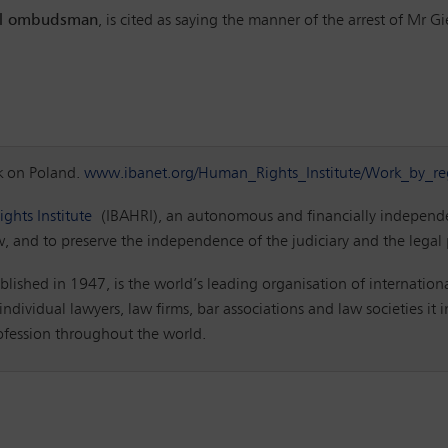
ial ombudsman
, is cited as saying the manner of the arrest of Mr G
k on Poland.
www.ibanet.org/Human_Rights_Institute/Work_by_re
ghts Institute
(IBAHRI), an autonomous and financially independen
w, and to preserve the independence of the judiciary and the legal
blished in 1947, is the world’s leading organisation of internationa
ndividual lawyers, law firms, bar associations and law societies it
rofession throughout the world.