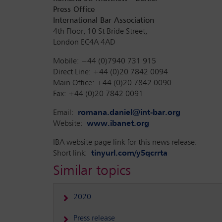
Press Office
International Bar Association
4th Floor, 10 St Bride Street,
London EC4A 4AD
Mobile: +44 (0)7940 731 915
Direct Line: +44 (0)20 7842 0094
Main Office: +44 (0)20 7842 0090
Fax: +44 (0)20 7842 0091
Email:
romana.daniel@int-bar.org
Website:
www.ibanet.org
IBA website page link for this news release:
Short link:
tinyurl.com/y5qcrrta
Similar topics
2020
Press release