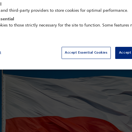
l
been seized. During a search of his home, he suffered a stroke, fe
 and third-party providers to store cookies for optimal performance.
 the High Court of Australia (1996–2006), the Hon Michael K
sential
ainst Roman Giertych, ensure his wellbeing, and safeguard his prof
kies to those strictly necessary for the site to function. Some features
her attempt by the Polish government to silence critics. The Polish au
operly functioning democracy, leads one to remind Poland of the im
e
Accept Essential Cookies
Accept 