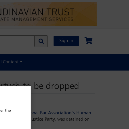
Sign in
al Content
ertych to be dropped
er the
 to the
International Bar Association’s Human
erning
Law and Justice Party
, was detained on