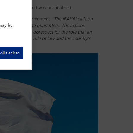
ll unconscious and was hospitalised.
irby AC CMG
, commented:
‘
The IBAHRI calls on
essional rights and guarantees. The actions
 may be
thorities’ utter disrespect for the role that an
portance of the rule of law and the country’s
All Cookies