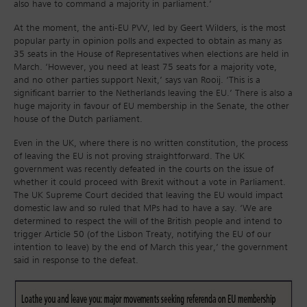
also have to command a majority in parliament.’
At the moment, the anti-EU PVV, led by Geert Wilders, is the most
popular party in opinion polls and expected to obtain as many as
35 seats in the House of Representatives when elections are held in
March. ‘However, you need at least 75 seats for a majority vote,
and no other parties support Nexit,’ says van Rooij. ‘This is a
significant barrier to the Netherlands leaving the EU.’ There is also a
huge majority in favour of EU membership in the Senate, the other
house of the Dutch parliament.
Even in the UK, where there is no written constitution, the process
of leaving the EU is not proving straightforward. The UK
government was recently defeated in the courts on the issue of
whether it could proceed with Brexit without a vote in Parliament.
The UK Supreme Court decided that leaving the EU would impact
domestic law and so ruled that MPs had to have a say. ‘We are
determined to respect the will of the British people and intend to
trigger Article 50 (of the Lisbon Treaty, notifying the EU of our
intention to leave) by the end of March this year,’ the government
said in response to the defeat.