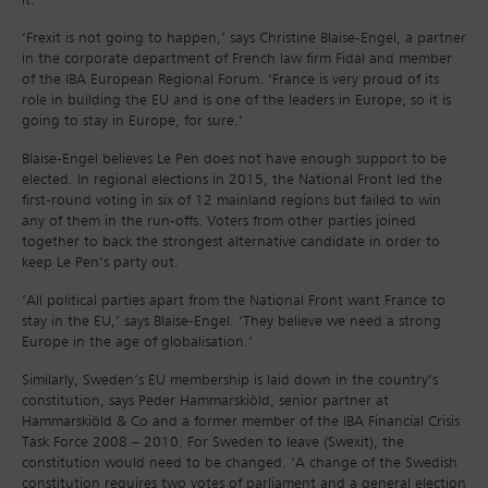
it.
‘Frexit is not going to happen,’ says Christine Blaise-Engel, a partner
in the corporate department of French law firm Fidal and member
of the IBA European Regional Forum. ‘France is very proud of its
role in building the EU and is one of the leaders in Europe, so it is
going to stay in Europe, for sure.’
Blaise-Engel believes Le Pen does not have enough support to be
elected. In regional elections in 2015, the National Front led the
first-round voting in six of 12 mainland regions but failed to win
any of them in the run-offs. Voters from other parties joined
together to back the strongest alternative candidate in order to
keep Le Pen’s party out.
‘All political parties apart from the National Front want France to
stay in the EU,’ says Blaise-Engel. ‘They believe we need a strong
Europe in the age of globalisation.’
Similarly, Sweden’s EU membership is laid down in the country’s
constitution, says Peder Hammarskiöld, senior partner at
Hammarskiöld & Co and a former member of the IBA Financial Crisis
Task Force 2008 – 2010. For Sweden to leave (Swexit), the
constitution would need to be changed. ‘A change of the Swedish
constitution requires two votes of parliament and a general election