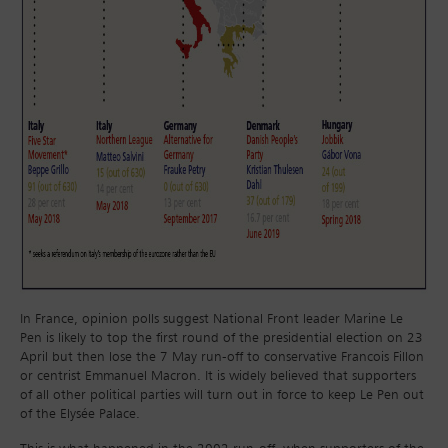
In France, opinion polls suggest National Front leader Marine Le
Pen is likely to top the first round of the presidential election on 23
April but then lose the 7 May run-off to conservative Francois Fillon
or centrist Emmanuel Macron. It is widely believed that supporters
of all other political parties will turn out in force to keep Le Pen out
of the Elysée Palace.