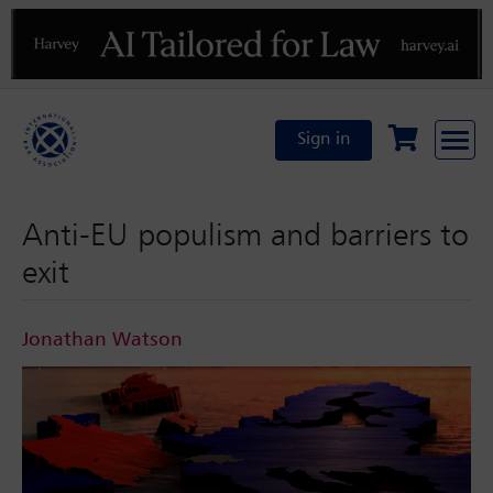
Previous
N
Sign in
Anti-EU populism and barriers to
exit
Jonathan Watson