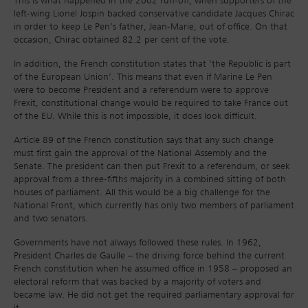
This is what happened in the 2002 run-off, when supporters of the
left-wing Lionel Jospin backed conservative candidate Jacques Chirac
in order to keep Le Pen’s father, Jean-Marie, out of office. On that
occasion, Chirac obtained 82.2 per cent of the vote.
In addition, the French constitution states that ‘the Republic is part
of the European Union’. This means that even if Marine Le Pen
were to become President and a referendum were to approve
Frexit, constitutional change would be required to take France out
of the EU. While this is not impossible, it does look difficult.
Article 89 of the French constitution says that any such change
must first gain the approval of the National Assembly and the
Senate. The president can then put Frexit to a referendum, or seek
approval from a three-fifths majority in a combined sitting of both
houses of parliament. All this would be a big challenge for the
National Front, which currently has only two members of parliament
and two senators.
Governments have not always followed these rules. In 1962,
President Charles de Gaulle – the driving force behind the current
French constitution when he assumed office in 1958 – proposed an
electoral reform that was backed by a majority of voters and
became law. He did not get the required parliamentary approval for