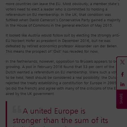
more countries can leave the EU. Most obviously, a member state’s
voters need to elect a leader who is committed to holding a
referendum on EU membership. In the UK, that condition was
fulfilled when David Cameron’s Conservative Party gained a majority
in the House of Commons in the general election of May 2015.
It looked like Austria would follow suit by electing the strongly anti-
EU Norbert Hofer as president in December 2016, but he was
defeated by retired economics professor Alexander van der Bellen.
This means the prospect of ‘Öxit’ has receded for now.
In the Netherlands, however, opposition to Brussels appears to be
growing. A poll in February 2016 found that 53 per cent of the
Dutch wanted a referendum on EU membership. Were such a vote
to be held, Nexit should be considered a real possibility: the Dutch
rejected the treaty establishing a constitution for Europe in 2005
(as did the French) and agree with many of the criticisms of the EU
aired by the UK government.
A united Europe is
stronger than the sum of its