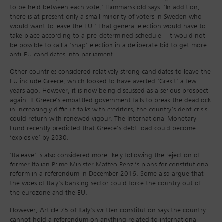
to be held between each vote,’ Hammarskiöld says. ‘In addition,
there is at present only a small minority of voters in Sweden who
would want to leave the EU.’ That general election would have to
take place according to a pre-determined schedule – it would not
be possible to call a ‘snap’ election in a deliberate bid to get more
anti-EU candidates into parliament.
Other countries considered relatively strong candidates to leave the
EU include Greece, which looked to have averted ‘Grexit’ a few
years ago. However, it is now being discussed as a serious prospect
again. If Greece’s embattled government fails to break the deadlock
in increasingly difficult talks with creditors, the country’s debt crisis
could return with renewed vigour. The International Monetary
Fund recently predicted that Greece’s debt load could become
‘explosive’ by 2030.
‘Italeave’ is also considered more likely following the rejection of
former Italian Prime Minister Matteo Renzi’s plans for constitutional
reform in a referendum in December 2016. Some also argue that
the woes of Italy’s banking sector could force the country out of
the eurozone and the EU.
However, Article 75 of Italy’s written constitution says the country
cannot hold a referendum on anything related to international