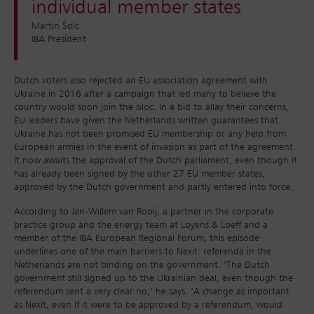
individual member states
Martin Šolc
IBA President
Dutch voters also rejected an EU association agreement with
Ukraine in 2016 after a campaign that led many to believe the
country would soon join the bloc. In a bid to allay their concerns,
EU leaders have given the Netherlands written guarantees that
Ukraine has not been promised EU membership or any help from
European armies in the event of invasion as part of the agreement.
It now awaits the approval of the Dutch parliament, even though it
has already been signed by the other 27 EU member states,
approved by the Dutch government and partly entered into force.
According to Jan-Willem van Rooij, a partner in the corporate
practice group and the energy team at Loyens & Loeff and a
member of the IBA European Regional Forum, this episode
underlines one of the main barriers to Nexit: referenda in the
Netherlands are not binding on the government. ‘The Dutch
government still signed up to the Ukrainian deal, even though the
referendum sent a very clear no,’ he says. ‘A change as important
as Nexit, even if it were to be approved by a referendum, would