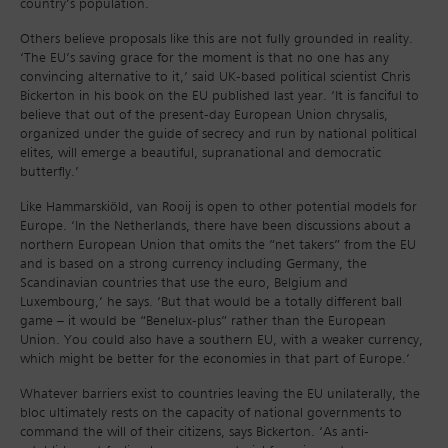
country’s population.
Others believe proposals like this are not fully grounded in reality.
‘The EU’s saving grace for the moment is that no one has any
convincing alternative to it,’ said UK-based political scientist Chris
Bickerton in his book on the EU published last year. ‘It is fanciful to
believe that out of the present-day European Union chrysalis,
organized under the guide of secrecy and run by national political
elites, will emerge a beautiful, supranational and democratic
butterfly.’
Like Hammarskiöld, van Rooij is open to other potential models for
Europe. ‘In the Netherlands, there have been discussions about a
northern European Union that omits the “net takers” from the EU
and is based on a strong currency including Germany, the
Scandinavian countries that use the euro, Belgium and
Luxembourg,’ he says. ‘But that would be a totally different ball
game – it would be “Benelux-plus” rather than the European
Union. You could also have a southern EU, with a weaker currency,
which might be better for the economies in that part of Europe.’
Whatever barriers exist to countries leaving the EU unilaterally, the
bloc ultimately rests on the capacity of national governments to
command the will of their citizens, says Bickerton. ‘As anti-