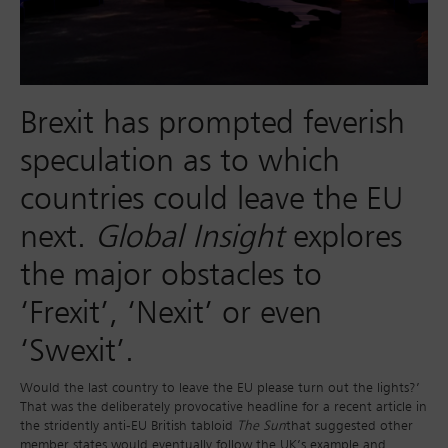
Brexit has prompted feverish
speculation as to which
countries could leave the EU
next.
Global Insight
explores
the major obstacles to
‘Frexit’, ‘Nexit’ or even
‘Swexit’.
Would the last country to leave the EU please turn out the lights?’
That was the deliberately provocative headline for a recent article in
the stridently anti-EU British tabloid
The Sun
that suggested other
member states would eventually follow the UK’s example and