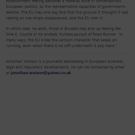
establishment feeling becomes a material force in contemporary
European politics, so the representative capacities of governments
decline. The EU may one day find that the ground it thought it was
resting on has simply disappeared, and the EU with it.’
In which case, he adds, those in Brussels may end up feeling like
Wile E. Coyote in his endless, fruitless pursuit of Road Runner. ‘In
many ways, the EU is like the cartoon character that keeps on
running, even when there is no cliff underneath it any more.’
Jonathan Watson is a journalist specialising in European business,
legal and regulatory developments. He can be contacted by email
at
jonathan.watson@yahoo.co.uk