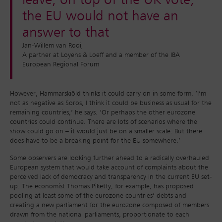
leave, on top of the UK vote,
the EU would not have an
answer to that
Jan-Willem van Rooij
A partner at Loyens & Loeff and a member of the IBA
European Regional Forum
However, Hammarskiöld thinks it could carry on in some form. ‘I’m
not as negative as Soros, I think it could be business as usual for the
remaining countries,’ he says. ‘Or perhaps the other eurozone
countries could continue. There are lots of scenarios where the
show could go on – it would just be on a smaller scale. But there
does have to be a breaking point for the EU somewhere.’
Some observers are looking further ahead to a radically overhauled
European system that would take account of complaints about the
perceived lack of democracy and transparency in the current EU set-
up. The economist Thomas Piketty, for example, has proposed
pooling at least some of the eurozone countries’ debts and
creating a new parliament for the eurozone composed of members
drawn from the national parliaments, proportionate to each