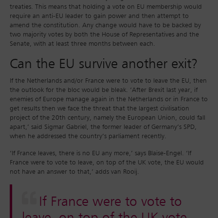
treaties. This means that holding a vote on EU membership would
require an anti-EU leader to gain power and then attempt to
amend the constitution. Any change would have to be backed by
two majority votes by both the House of Representatives and the
Senate, with at least three months between each.
Can the EU survive another exit?
If the Netherlands and/or France were to vote to leave the EU, then
the outlook for the bloc would be bleak. ‘After Brexit last year, if
enemies of Europe manage again in the Netherlands or in France to
get results then we face the threat that the largest civilisation
project of the 20th century, namely the European Union, could fall
apart,’ said Sigmar Gabriel, the former leader of Germany’s SPD,
when he addressed the country’s parliament recently.
‘If France leaves, there is no EU any more,’ says Blaise-Engel. ‘If
France were to vote to leave, on top of the UK vote, the EU would
not have an answer to that,’ adds van Rooij.
If France were to vote to