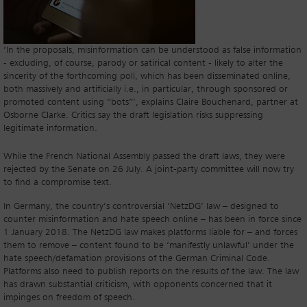
‘In the proposals, misinformation can be understood as false information
- excluding, of course, parody or satirical content - likely to alter the
sincerity of the forthcoming poll, which has been disseminated online,
both massively and artificially i.e., in particular, through sponsored or
promoted content using “bots”’, explains Claire Bouchenard, partner at
Osborne Clarke. Critics say the draft legislation risks suppressing
legitimate information.
While the French National Assembly passed the draft laws, they were
rejected by the Senate on 26 July. A joint-party committee will now try
to find a compromise text.
In Germany, the country’s controversial ‘NetzDG’ law – designed to
counter misinformation and hate speech online – has been in force since
1 January 2018. The NetzDG law makes platforms liable for – and forces
them to remove – content found to be ‘manifestly unlawful’ under the
hate speech/defamation provisions of the German Criminal Code.
Platforms also need to publish reports on the results of the law. The law
has drawn substantial criticism, with opponents concerned that it
impinges on freedom of speech.