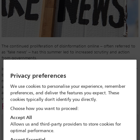
The continued proliferation of disinformation online – often referred to
as ‘fake news’ – has this summer led to increased scrutiny and action
from governments.
In India, the dangerous consequences of disinformation were made clear
by violent incidents connected to malicious rumours spread on social
Privacy preferences
media. In one incident in the state of Maharashtra, allegations
We use cookies to personalise your experience, remember
appearing via WhatsApp that child kidnappers were operating in the
area were linked to the lynching of five men by a mob. Similar crimes
preferences, and deliver the features you expect. These
were reported in Sri Lanka and Myanmar.
cookies typically don't identify you directly.
Related links
Choose how you want to proceed:
Accept All
Fake news – IBA global Insight feature
Allows us and third-party providers to store cookies for
optimal performance.
Latin America: Social media and fake news loom large in
Accept Essential