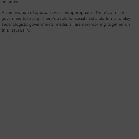
he notes.
A combination of approaches seems appropriate. ‘There’s a role for
governments to play. There’s a role for social media platforms to play.
Technologists, governments, media: all are now working together on
this,’ says Balin.