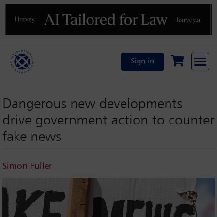
Previous
N
Sign in
Dangerous new developments
drive government action to counter
fake news
Simon Fuller