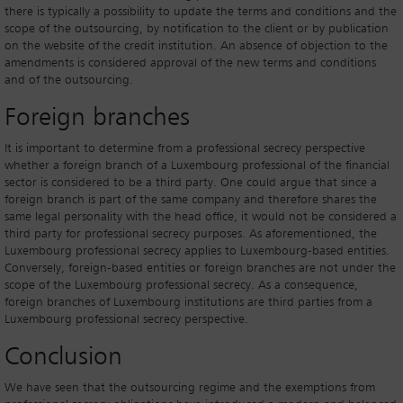
there is typically a possibility to update the terms and conditions and the
scope of the outsourcing, by notification to the client or by publication
on the website of the credit institution. An absence of objection to the
amendments is considered approval of the new terms and conditions
and of the outsourcing.
Foreign branches
It is important to determine from a professional secrecy perspective
whether a foreign branch of a Luxembourg professional of the financial
sector is considered to be a third party. One could argue that since a
foreign branch is part of the same company and therefore shares the
same legal personality with the head office, it would not be considered a
third party for professional secrecy purposes. As aforementioned, the
Luxembourg professional secrecy applies to Luxembourg-based entities.
Conversely, foreign-based entities or foreign branches are not under the
scope of the Luxembourg professional secrecy. As a consequence,
foreign branches of Luxembourg institutions are third parties from a
Luxembourg professional secrecy perspective.
Conclusion
We have seen that the outsourcing regime and the exemptions from