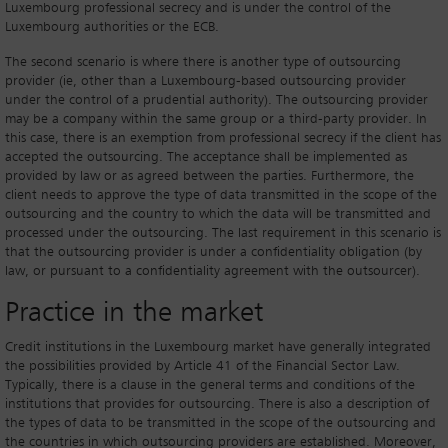
Luxembourg professional secrecy and is under the control of the
Luxembourg authorities or the ECB.
The second scenario is where there is another type of outsourcing
provider (ie, other than a Luxembourg-based outsourcing provider
under the control of a prudential authority). The outsourcing provider
may be a company within the same group or a third-party provider. In
this case, there is an exemption from professional secrecy if the client has
accepted the outsourcing. The acceptance shall be implemented as
provided by law or as agreed between the parties. Furthermore, the
client needs to approve the type of data transmitted in the scope of the
outsourcing and the country to which the data will be transmitted and
processed under the outsourcing. The last requirement in this scenario is
that the outsourcing provider is under a confidentiality obligation (by
law, or pursuant to a confidentiality agreement with the outsourcer).
Practice in the market
Credit institutions in the Luxembourg market have generally integrated
the possibilities provided by Article 41 of the Financial Sector Law.
Typically, there is a clause in the general terms and conditions of the
institutions that provides for outsourcing. There is also a description of
the types of data to be transmitted in the scope of the outsourcing and
the countries in which outsourcing providers are established. Moreover,