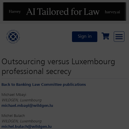
Previous
N
Sign in
Outsourcing versus Luxembourg
professional secrecy
Back to Banking Law Committee publications
Michael Mbayi
WILDGEN, Luxembourg
michael.mbayi@wildgen.lu
Michel Bulach
WILDGEN, Luxembourg
michel.bulach@wildgen.lu