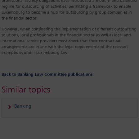
professional secrecy obligations have introduced a modern and balanced
regime for outsourcing of activities, permitting a framework to enable
Luxembourg to become a hub for outsourcing by group companies in
the financial sector.
However, when considering the implementation of different outsourcing
solutions, local professionals in the financial sector as well as local and
international service providers must check that their contractual
arrangements are in line with the legal requirements of the relevant
exemptions under Luxembourg law.
Back to Banking Law Committee publications
Similar topics
Banking