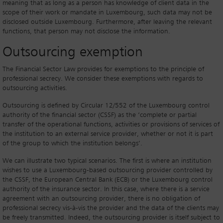
meaning that as long as a person has knowledge of client data in the
scope of their work or mandate in Luxembourg, such data may not be
disclosed outside Luxembourg. Furthermore, after leaving the relevant
functions, that person may not disclose the information.
Outsourcing exemption
The Financial Sector Law provides for exemptions to the principle of
professional secrecy. We consider these exemptions with regards to
outsourcing activities.
Outsourcing is defined by Circular 12/552 of the Luxembourg control
authority of the financial sector (CSSF) as the ‘complete or partial
transfer of the operational functions, activities or provisions of services of
the institution to an external service provider, whether or not it is part
of the group to which the institution belongs’.
We can illustrate two typical scenarios. The first is where an institution
wishes to use a Luxembourg-based outsourcing provider controlled by
the CSSF, the European Central Bank (ECB) or the Luxembourg control
authority of the insurance sector. In this case, where there is a service
agreement with an outsourcing provider, there is no obligation of
professional secrecy vis-à-vis the provider and the data of the clients may
be freely transmitted. Indeed, the outsourcing provider is itself subject to