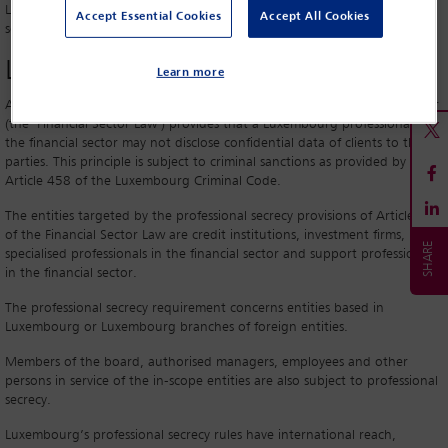
Luxembourg financial sector, in light of Luxembourg’s professional
Accept Essential Cookies
Accept All Cookies
secrecy rules.
Legal principle
Learn more
Article 41 of the Luxembourg law of 5 April 1993 on the financial sector
(the ‘Financial Sector Law’) provides that a Luxembourg professional in
the financial sector may not disclose confidential data of clients to third
parties. This principle is subject to criminal sanctions as provided by
Article 458 of the Luxembourg Criminal Code.
The entities targeted by the professional secrecy provisions of Article 41
of the Financial Sector Law are credit institutions, investment firms,
specialised professionals in the financial sector and support professionals
in the financial sector.
The professional secrecy requirement concerns entities based in
Luxembourg or Luxembourg branches of foreign entities.
Members of the board, authorised managers, employees and other
persons in service of the in-scope entities are also subject to professional
secrecy.
Luxembourg’s professional secrecy rules have international reach,