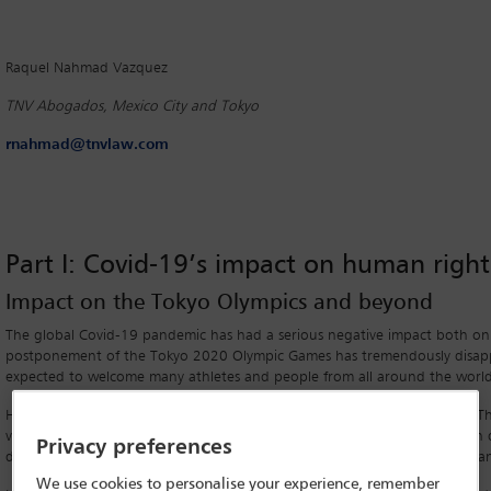
Raquel Nahmad Vazquez
TNV Abogados, Mexico City and Tokyo
rnahmad@tnvlaw.com
Part I: Covid-19’s impact on human right
Impact on the Tokyo Olympics and beyond
The global Covid-19 pandemic has had a serious negative impact both on b
postponement of the Tokyo 2020 Olympic Games has tremendously disap
expected to welcome many athletes and people from all around the world
However, the impact of Covid-19 has not been limited to the Olympics. Ther
vulnerable groups, such as children, older persons, women, persons with d
Privacy preferences
disproportionately and significantly affected both inside and outside Japa
We use cookies to personalise your experience, remember