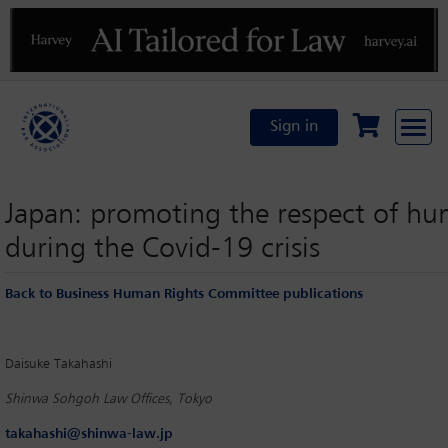
Previous
N
Sign in
Japan: promoting the respect of hu
during the Covid-19 crisis
Back to Business Human Rights Committee publications
Daisuke Takahashi
Shinwa Sohgoh Law Offices, Tokyo
takahashi@shinwa-law.jp