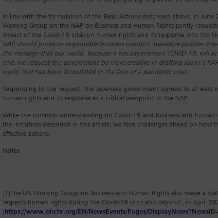
In line with the formulation of the Basic Actions described above, in Jun
Working Group on the NAP on Business and Human Rights jointly request
impact of the Covid-19 crisis on human rights and its response into the N
NAP should promote responsible business conduct, maximize positive impa
the message that our world, because it has experienced COVID-19, will ac
end, we request the government be more creative in drafting Japan’s NAP, 
world that has been formulated in the face of a pandemic crisis
.’
Responding to the request, the Japanese government agreed to at least m
human rights and its response as a critical viewpoint in the NAP.
While the common understanding on Covid-19 and business and human ri
the initiatives described in this article, we face challenges ahead on ho
effective actions.
Notes
[1]
The UN Working Group on Business and Human Rights also made a state
respects human rights during the Covid-19 crisis and beyond’, in April 2
(
https://www.ohchr.org/EN/NewsEvents/Pages/DisplayNews?News