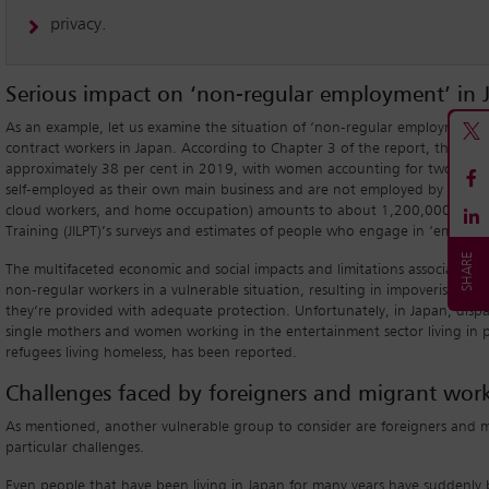
privacy.
Serious impact on ‘non-regular employment’ in 
As an example, let us examine the situation of ‘non-regular employment’ 
contract workers in Japan. According to Chapter 3 of the report, the rat
approximately 38 per cent in 2019, with women accounting for two-third
self-employed as their own main business and are not employed by others (
cloud workers, and home occupation) amounts to about 1,200,000 (via the
Training (JILPT)’s surveys and estimates of people who engage in ‘employme
The multifaceted economic and social impacts and limitations associated 
non-regular workers in a vulnerable situation, resulting in impoverishment
they’re provided with adequate protection. Unfortunately, in Japan, di
single mothers and women working in the entertainment sector living in p
refugees living homeless, has been reported.
Challenges faced by foreigners and migrant work
As mentioned, another vulnerable group to consider are foreigners and m
particular challenges.
Even people that have been living in Japan for many years have suddenly be