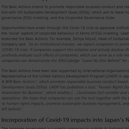
The Basic Actions intend to promote responsible business conduct and respon
line with UN Sustainable Development Goals (SDGs), which aim to leave n
governance (ESG) investing; and the Corporate Governance Code.
Opportunities have arisen through the Covid-19 crisis as Japanese instituti
the ‘social’ aspects of corporate behaviour in terms of ESG investing. Lead
endorsed the Basic Actions. For example, Zeniya Miyuki, Head of Sustainabl
Company said:
‘As an institutional investor, we expect companies to prom
COVID-19 crisis. If companies support this initiative and actively disclose th
positively evaluate such efforts of companies, which can serve as a role
companies can demonstrate the SDGs
’pledge “Leave No One Behind” for t
The Basic Actions have been also supported by international organisation
Representative of the United Nations Development Program (UNDP) in Japa
& BHR Basic Actions”, which promote responsible business conduct based o
Development Goals (SDGs). UNDP has published a tool, “Human Rights Due
Assessment for Business”, which enables […] businesses [to] consider and
operations. We hope that companies can use the tool together with the Ba
to human rights impacts, promote sustainable business management, and 
left behind.
’
Incorporation of Covid-19 impacts into Japan’s N
The Japanese government is currently preparing to publish its National A