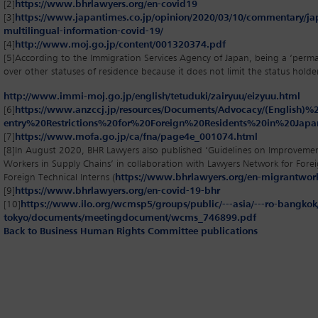
[2]
https://www.bhrlawyers.org/en-covid19
[3]
https://www.japantimes.co.jp/opinion/2020/03/10/commentary/j
multilingual-information-covid-19/
[4]
http://www.moj.go.jp/content/001320374.pdf
[5]
According to the Immigration Services Agency of Japan, being a ‘perma
over other statuses of residence because it does not limit the status holder’
http://www.immi-moj.go.jp/english/tetuduki/zairyuu/eizyuu.html
[6]
https://www.anzccj.jp/resources/Documents/Advocacy/(English
entry%20Restrictions%20for%20Foreign%20Residents%20in%20Japa
[7]
https://www.mofa.go.jp/ca/fna/page4e_001074.html
[8]
In August 2020, BHR Lawyers also published ‘Guidelines on Improveme
Workers in Supply Chains’ in collaboration with Lawyers Network for Fore
Foreign Technical Interns (
https://www.bhrlawyers.org/en-migrantwor
[9]
https://www.bhrlawyers.org/en-covid-19-bhr
[10]
https://www.ilo.org/wcmsp5/groups/public/---asia/---ro-bangkok/-
tokyo/documents/meetingdocument/wcms_746899.pdf
Back to Business Human Rights Committee publications