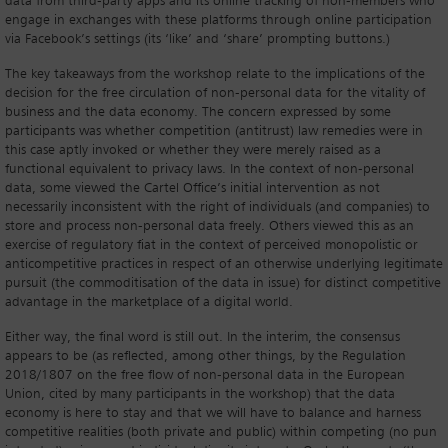
data from third-party apps and its online tracking of non-members who
engage in exchanges with these platforms through online participation
via Facebook’s settings (its ‘like’ and ‘share’ prompting buttons.)
The key takeaways from the workshop relate to the implications of the
decision for the free circulation of non-personal data for the vitality of
business and the data economy. The concern expressed by some
participants was whether competition (antitrust) law remedies were in
this case aptly invoked or whether they were merely raised as a
functional equivalent to privacy laws. In the context of non-personal
data, some viewed the Cartel Office’s initial intervention as not
necessarily inconsistent with the right of individuals (and companies) to
store and process non-personal data freely. Others viewed this as an
exercise of regulatory fiat in the context of perceived monopolistic or
anticompetitive practices in respect of an otherwise underlying legitimate
pursuit (the commoditisation of the data in issue) for distinct competitive
advantage in the marketplace of a digital world.
Either way, the final word is still out. In the interim, the consensus
appears to be (as reflected, among other things, by the Regulation
2018/1807 on the free flow of non-personal data in the European
Union, cited by many participants in the workshop) that the data
economy is here to stay and that we will have to balance and harness
competitive realities (both private and public) within competing (no pun