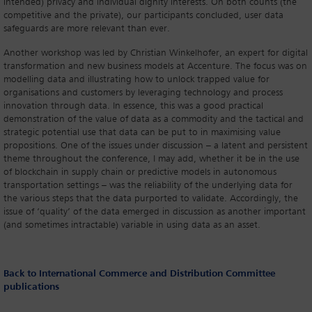
intended) privacy and individual dignity interests. On both counts (the
competitive and the private), our participants concluded, user data
safeguards are more relevant than ever.
Another workshop was led by Christian Winkelhofer, an expert for digital
transformation and new business models at Accenture. The focus was on
modelling data and illustrating how to unlock trapped value for
organisations and customers by leveraging technology and process
innovation through data. In essence, this was a good practical
demonstration of the value of data as a commodity and the tactical and
strategic potential use that data can be put to in maximising value
propositions. One of the issues under discussion – a latent and persistent
theme throughout the conference, I may add, whether it be in the use
of blockchain in supply chain or predictive models in autonomous
transportation settings – was the reliability of the underlying data for
the various steps that the data purported to validate. Accordingly, the
issue of ‘quality’ of the data emerged in discussion as another important
(and sometimes intractable) variable in using data as an asset.
Back to International Commerce and Distribution Committee
publications