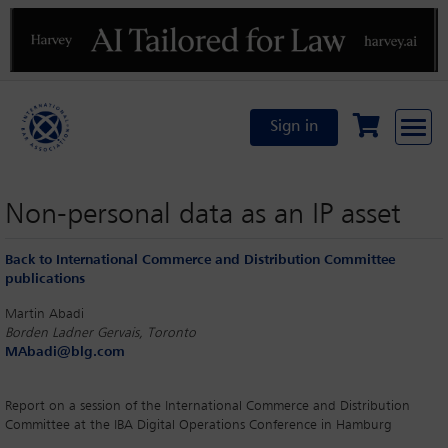
Previous
N
Sign in
Non-personal data as an IP asset
Back to International Commerce and Distribution Committee
publications
Martin Abadi
Borden Ladner Gervais, Toronto
MAbadi@blg.com
Report on a session of the International Commerce and Distribution
Committee at the IBA Digital Operations Conference in Hamburg