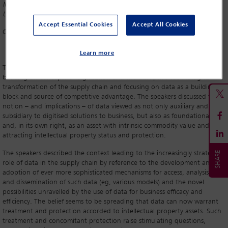
Media Law and Information and Communications, Georg-August-
University, Göttingen
Accept Essential Cookies
Accept All Cookies
Christian Winkelhofer
Accenture, Vienna
Learn more
This session provided an interesting conclusion to the conference by
building on concepts of digitisation and the disruptive technological
transformation of the supply chain and focusing on data as a building
block and source of competitive advantage. The speakers discussed the
notion – and implications – of data viewed as not only auxiliary and
subsidiary to digitised solutions to business, but also as foundational
and, in its own right, as an asset with intrinsic commodity value and
attracting intellectual property status and protection.
The speakers described the context leading to the increasingly strategic
role of data in the supply chain by reference to the development and
adoption of ever more sophisticated mechanisms for access, analysis, use
and dissemination of such data (eg, various models) and the novel
possibilities unravelled by the use of data for business efficacy and
efficiency. The belief seems to be spreading that data can now warrant
treatment and protection accorded to intellectual property assets. Such
treatment and concomitant protection raise stimulating questions,