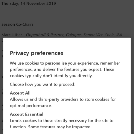
Thursday, 14 November 2019
Session Co-Chairs
Marc Hilber
Oppenhoff & Partner, Cologne; Senior Vice-Chair, IBA
Technology Law Committee
Martin Oder
Haslinger/Nagele Rechtsanwälte, Vienna; Assistant
Privacy preferences
Programme Officer, IBA International Sales Committee
We use cookies to personalise your experience, remember
preferences, and deliver the features you expect. These
cookies typically don't identify you directly.
Speakers
Choose how you want to proceed:
Stephanie Pautke
Commeo, Frankfurt; Committee Liaison Officer, IBA
Accept All
Healthcare and Life Sciences Law Committee
Allows us and third-party providers to store cookies for
Barton Selden
Taulia Inc, San Francisco; Committee Liaison Officer, IBA
optimal performance.
Corporate Counsel Forum
Accept Essential
Susanne Wende
Noerr, Munich
Limits cookies to those strictly necessary for the site to
function. Some features may be impacted
Prof Dr Andreas Wiebe
Chair for Civil Law, Intellectual Property Law,