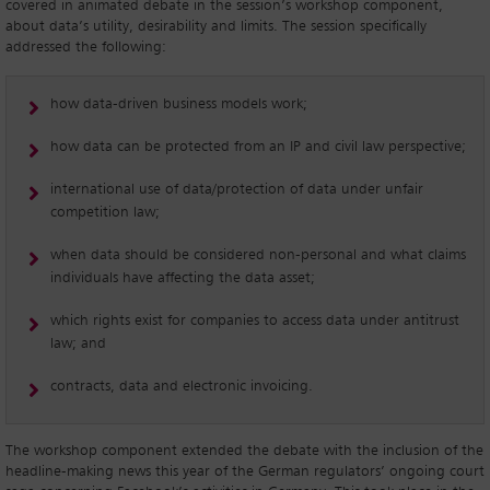
covered in animated debate in the session’s workshop component,
about data’s utility, desirability and limits. The session specifically
addressed the following:
how data-driven business models work;
how data can be protected from an IP and civil law perspective;
international use of data/protection of data under unfair
competition law;
when data should be considered non-personal and what claims
individuals have affecting the data asset;
which rights exist for companies to access data under antitrust
law; and
contracts, data and electronic invoicing.
The workshop component extended the debate with the inclusion of the
headline-making news this year of the German regulators’ ongoing court