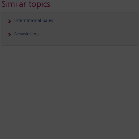
Similar topics
International Sales
Newsletters