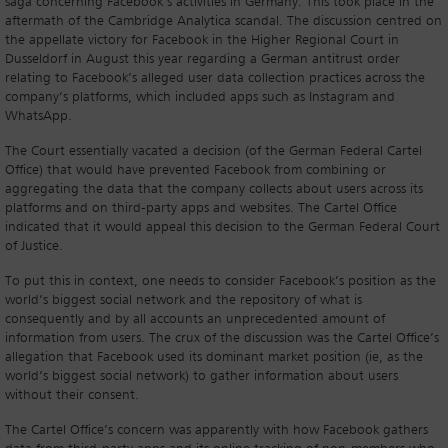
saga concerning Facebook’s activities in Germany. This took place in the
aftermath of the Cambridge Analytica scandal. The discussion centred on
the appellate victory for Facebook in the Higher Regional Court in
Dusseldorf in August this year regarding a German antitrust order
relating to Facebook’s alleged user data collection practices across the
company’s platforms, which included apps such as Instagram and
WhatsApp.
The Court essentially vacated a decision (of the German Federal Cartel
Office) that would have prevented Facebook from combining or
aggregating the data that the company collects about users across its
platforms and on third-party apps and websites. The Cartel Office
indicated that it would appeal this decision to the German Federal Court
of Justice.
To put this in context, one needs to consider Facebook’s position as the
world’s biggest social network and the repository of what is
consequently and by all accounts an unprecedented amount of
information from users. The crux of the discussion was the Cartel Office’s
allegation that Facebook used its dominant market position (ie, as the
world’s biggest social network) to gather information about users
without their consent.
The Cartel Office’s concern was apparently with how Facebook gathers