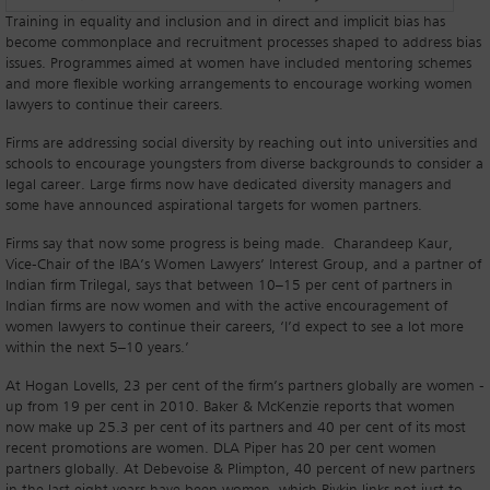
Training in equality and inclusion and in direct and implicit bias has
become commonplace and recruitment processes shaped to address bias
issues. Programmes aimed at women have included mentoring schemes
and more flexible working arrangements to encourage working women
lawyers to continue their careers.
Firms are addressing social diversity by reaching out into universities and
schools to encourage youngsters from diverse backgrounds to consider a
legal career. Large firms now have dedicated diversity managers and
some have announced aspirational targets for women partners.
Firms say that now some progress is being made. Charandeep Kaur,
Vice-Chair of the IBA’s Women Lawyers’ Interest Group, and a partner of
Indian firm Trilegal, says that between 10–15 per cent of partners in
Indian firms are now women and with the active encouragement of
women lawyers to continue their careers, ‘I’d expect to see a lot more
within the next 5–10 years.’
At Hogan Lovells, 23 per cent of the firm’s partners globally are women -
up from 19 per cent in 2010. Baker & McKenzie reports that women
now make up 25.3 per cent of its partners and 40 per cent of its most
recent promotions are women. DLA Piper has 20 per cent women
partners globally. At Debevoise & Plimpton, 40 percent of new partners