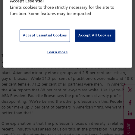
Accept Essential
Limits cookies to those strictly necessary for the site to
function. Some features may be impacted
Accept Essential Cookies
Accept All Cookies
Paulette Brown,
ABA President
Learn more
The statistics speak for themselves. The Law Society of England and
Wales’ Diversity Profile for the Profession for 2015 reveals that 75.1 per
cent of practising solicitors are white European, 13.9 per cent are from
black, Asian and minority ethnic groups and 2.5 per cent are lesbian,
gay or bisexual. While 51.2 per cent of practitioners were male and 48.8
per cent female, 71.2 per cent of all partners were men. In America,
the ABA reports that 88 per cent of lawyers are white. Like Hyams-Parish,
ABA President Paulette Brown says the profession’s diversity profile is
disappointing. ‘We’re behind the other professions on this. People of
colour make up 7 per cent of partners in American firms. We want to be
better than that.’
One explanation is that the profession’s focus on diversity is relatively
recent. ‘Industry was ahead of us on this. In the profession in England