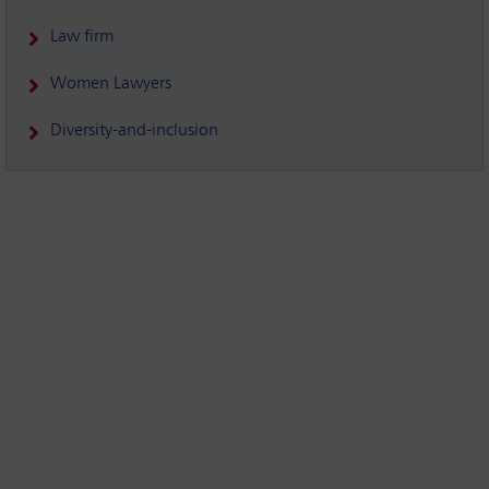
Law firm
Women Lawyers
Diversity-and-inclusion