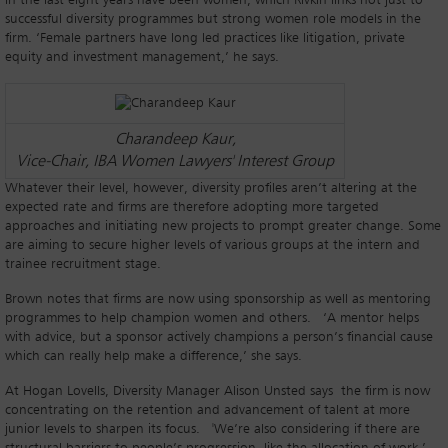
in the last eight years have been women, which Rivkin links not just to
successful diversity programmes but strong women role models in the
firm. ‘Female partners have long led practices like litigation, private
equity and investment management,’ he says.
Charandeep Kaur,
Vice-Chair, IBA Women Lawyers' Interest Group
Whatever their level, however, diversity profiles aren’t altering at the
expected rate and firms are therefore adopting more targeted
approaches and initiating new projects to prompt greater change. Some
are aiming to secure higher levels of various groups at the intern and
trainee recruitment stage.
Brown notes that firms are now using sponsorship as well as mentoring
programmes to help champion women and others. ‘A mentor helps
with advice, but a sponsor actively champions a person’s financial cause
which can really help make a difference,’ she says.
At Hogan Lovells, Diversity Manager Alison Unsted says the firm is now
concentrating on the retention and advancement of talent at more
junior levels to sharpen its focus. 'We’re also considering if there are