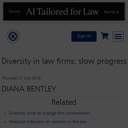
Previous
N
Sign in
Diversity in law firms: slow progress
Thursday 21 July 2016
DIANA BENTLEY
Related
Diversity: time to change the conversation
Webcast interview on women in the law