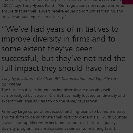
and Wales, the attention really started with our Legal Services Act of
2007,’ says Tony Hyams-Parish. ‘Our regulations now require firms to
ensure that all their lawyers receive equal opportunities training and
provide annual reports on diversity.’
‘‘
We’ve had years of initiatives to
improve diversity in firms and to
some extent they’ve been
successful, but they’ve not had the
full impact they should have had
Tony Hyams-Parish, Co-Chair, IBA Discrimination and Equality Law
Committee
The business drivers for embracing diversity are now also well
acknowledged by lawyers. 'Clients have really focused on diversity and
expect their legal advisers to do the same,' says Brown.
Firms say large corporations expect pitching teams to be more diverse
and for firms to demonstrate their diversity credentials. With younger
lawyers having different expectations about matters like equality,
diversity programmes are also seen as central to retaining talent.