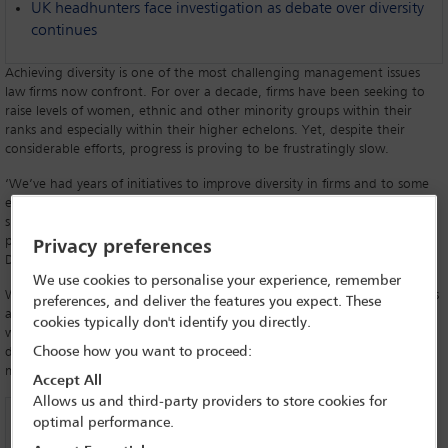
UK headhunters face investigation as debate over diversity
continues
Achieving diversity is one of the most challenging management issues
law firms now confront. For over a decade, firms have been seeking to
raise levels of women, ethnic and other minority groups within their
ranks and especially within their higher echelons. Yet, despite their
considerable efforts, progress is proving to be frustratingly slow.
‘We’ve had years of initiatives to improve diversity in firms and to some
extent they’ve been successful, but they’ve not had the full impact they
should have had and this is a major concern,’ says Tony Hyams-Parish, a
partner at English firm Rawlison Butler and Co-Chair of the IBA’s
Privacy preferences
Discrimination and Equality Law Committee.
We use cookies to personalise your experience, remember
While what amounts to discrimination in different countries varies, firms
preferences, and deliver the features you expect. These
are confronting the same issues wherever they are. ‘There remains
cookies typically don't identify you directly.
widespread inequality between men and women and people from
Choose how you want to proceed:
different ethnic and social groups at the top of the profession across
many jurisdictions,’ says Hyams-Parish.
Accept All
Allows us and third-party providers to store cookies for
optimal performance.