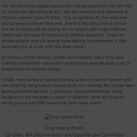
‘For me this is the biggest pressure for change (aside from the fact that
it’s simply the right thing to do),’ says IBA President and Debevoise &
Plimpton partner David W Rivkin. ‘The competition for the most able
young lawyers is fiercer than ever. Any firm recruiting from a narrow
sub-set of society will be missing out on lawyers with huge potential.
There’s also the issue of maintaining effective leadership. Unless we
achieve greater diversity among those leading the profession, it risks
becoming out of touch with the wider world.’
As scrutiny of their diversity profiles has increased, many firms have
invested considerable resources in diversity and have adopted a raft of
programmes to facilitate change.
Initially, many aimed at gender diversity as the numbers of women and
men entering the profession being equal, but relatively few women were
gaining partnerships and, in particular, equity partnerships. Social
background too has been a subject of attention while the focus on
ethnic groups and LGBT lawyers has been more recent.
Tony Hyams-Parish,
Co-Chair, IBA Discrimination and Equality Law Committee