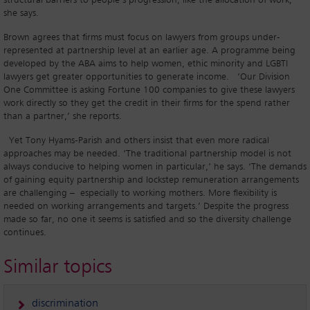
structural barriers to people’s progression, like the allocation of work,’
she says.
Brown agrees that firms must focus on lawyers from groups under-
represented at partnership level at an earlier age. A programme being
developed by the ABA aims to help women, ethic minority and LGBTI
lawyers get greater opportunities to generate income. ‘Our Division
One Committee is asking Fortune 100 companies to give these lawyers
work directly so they get the credit in their firms for the spend rather
than a partner,’ she reports.
Yet Tony Hyams-Parish and others insist that even more radical
approaches may be needed. ‘The traditional partnership model is not
always conducive to helping women in particular,’ he says. ‘The demands
of gaining equity partnership and lockstep remuneration arrangements
are challenging – especially to working mothers. More flexibility is
needed on working arrangements and targets.’ Despite the progress
made so far, no one it seems is satisfied and so the diversity challenge
continues.
Similar topics
discrimination