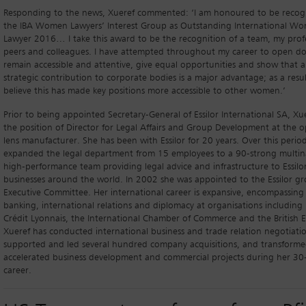
Responding to the news, Xueref commented: ‘I am honoured to be recog
the IBA Women Lawyers’ Interest Group as Outstanding International W
Lawyer 2016… I take this award to be the recognition of a team, my prof
peers and colleagues. I have attempted throughout my career to open do
remain accessible and attentive, give equal opportunities and show that a
strategic contribution to corporate bodies is a major advantage; as a result
believe this has made key positions more accessible to other women.’
Prior to being appointed Secretary-General of Essilor International SA, Xu
the position of Director for Legal Affairs and Group Development at the 
lens manufacturer. She has been with Essilor for 20 years. Over this perio
expanded the legal department from 15 employees to a 90-strong multin
high-performance team providing legal advice and infrastructure to Essilor
businesses around the world. In 2002 she was appointed to the Essilor gr
Executive Committee. Her international career is expansive, encompassing 
banking, international relations and diplomacy at organisations including E
Crédit Lyonnais, the International Chamber of Commerce and the British 
Xueref has conducted international business and trade relation negotiatio
supported and led several hundred company acquisitions, and transform
accelerated business development and commercial projects during her 30
career.