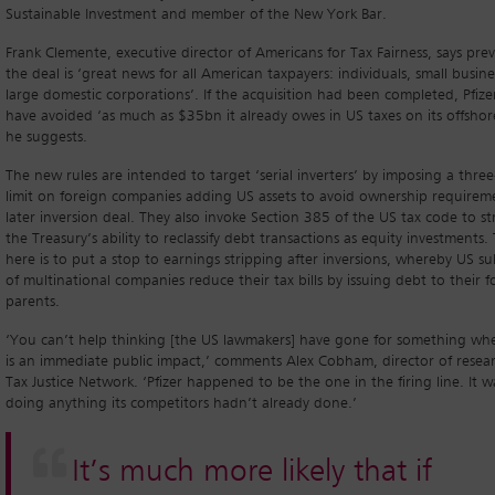
Sustainable Investment and member of the New York Bar.
Frank Clemente, executive director of Americans for Tax Fairness, says pre
the deal is ‘great news for all American taxpayers: individuals, small busin
large domestic corporations’. If the acquisition had been completed, Pfize
have avoided ‘as much as $35bn it already owes in US taxes on its offshore
he suggests.
The new rules are intended to target ‘serial inverters’ by imposing a three
limit on foreign companies adding US assets to avoid ownership requireme
later inversion deal. They also invoke Section 385 of the US tax code to s
the Treasury’s ability to reclassify debt transactions as equity investments.
here is to put a stop to earnings stripping after inversions, whereby US sub
of multinational companies reduce their tax bills by issuing debt to their f
parents.
‘You can’t help thinking [the US lawmakers] have gone for something wh
is an immediate public impact,’ comments Alex Cobham, director of resear
Tax Justice Network. ‘Pfizer happened to be the one in the firing line. It w
doing anything its competitors hadn’t already done.’
It’s much more likely that if