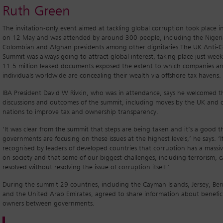
Ruth Green
The invitation-only event aimed at tackling global corruption took place 
on 12 May and was attended by around 300 people, including the Nigeri
Colombian and Afghan presidents among other dignitaries.The UK Anti-C
Summit was always going to attract global interest, taking place just week
11.5 million leaked documents exposed the extent to which companies a
individuals worldwide are concealing their wealth via offshore tax havens.
IBA President David W Rivkin, who was in attendance, says he welcomed t
discussions and outcomes of the summit, including moves by the UK and 
nations to improve tax and ownership transparency.
‘It was clear from the summit that steps are being taken and it’s a good t
governments are focusing on these issues at the highest levels,’ he says. ‘I
recognised by leaders of developed countries that corruption has a massi
on society and that some of our biggest challenges, including terrorism, c
resolved without resolving the issue of corruption itself.’
During the summit 29 countries, including the Cayman Islands, Jersey, B
and the United Arab Emirates, agreed to share information about benefici
owners between governments.