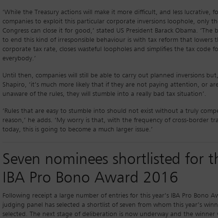
‘While the Treasury actions will make it more difficult, and less lucrative, f
companies to exploit this particular corporate inversions loophole, only t
Congress can close it for good,’ stated US President Barack Obama. ‘The 
to end this kind of irresponsible behaviour is with tax reform that lowers 
corporate tax rate, closes wasteful loopholes and simplifies the tax code f
everybody.’
Until then, companies will still be able to carry out planned inversions but,
Shapiro, ‘it’s much more likely that if they are not paying attention, or ar
unaware of the rules, they will stumble into a really bad tax situation’.
‘Rules that are easy to stumble into should not exist without a truly compe
reason,’ he adds. ‘My worry is that, with the frequency of cross-border tr
today, this is going to become a much larger issue.’
Seven nominees shortlisted for t
IBA Pro Bono Award 2016
Following receipt a large number of entries for this year’s IBA Pro Bono A
judging panel has selected a shortlist of seven from whom this year’s winn
selected. The next stage of deliberation is now underway and the winner w