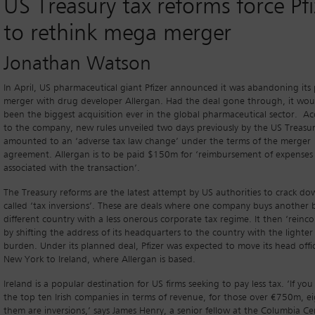
US Treasury tax reforms force Pfi
to rethink mega merger
Jonathan Watson
In April, US pharmaceutical giant Pfizer announced it was abandoning its
merger with drug developer Allergan. Had the deal gone through, it wou
been the biggest acquisition ever in the global pharmaceutical sector. A
to the company, new rules unveiled two days previously by the US Treasu
amounted to an ‘adverse tax law change’ under the terms of the merger
agreement. Allergan is to be paid $150m for ‘reimbursement of expenses
associated with the transaction’.
The Treasury reforms are the latest attempt by US authorities to crack do
called ‘tax inversions’. These are deals where one company buys another 
different country with a less onerous corporate tax regime. It then ‘reinco
by shifting the address of its headquarters to the country with the lighter
burden. Under its planned deal, Pfizer was expected to move its head offi
New York to Ireland, where Allergan is based.
Ireland is a popular destination for US firms seeking to pay less tax. ‘If you
the top ten Irish companies in terms of revenue, for those over €750m, ei
them are inversions,’ says James Henry, a senior fellow at the Columbia C