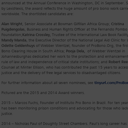
announced at the Annual Conference in Washington, DC in September. 
by LexisNexis, the award reflects the huge amount of pro bono work carr
worldwide. The shortlisted candidates are:
Alan Wright
, Senior Associate at Bowman Gilfillan Africa Group;
Cristina
Puigdengolas
, Business and Human Rights Officer at the Fernando Pombo
Foundation;
Katrina Crossley,
Trustee of the International Law Book Facility
Mandy Manda
, the Executive Director of the National Legal Aid Clinic fo
Odette Geldenhuys
of Webber Wentzel, founder of ProBono.Org, the firs
Bono Clearing House in South Africa;
Pooja Dela,
of Webber Wentzel in
Johannesburghas dedicated her work to the protection and enhancement
rule of law and independence of critical state institutions; and
Robert Re
Counsel at Minter Ellison, who has contributed the past 15 years to acces
justice and the delivery of free legal services to disadvantaged citizens.
For further information about all seven nominees, see
tinyurl.com/ProB
Pictured are the 2015 and 2014 Award winners.
2015 – Marcos Fuchs, Founder of Instituto Pro Bono in Brazil. For ten year
has been monitoring prison conditions and advocating for those who lack
justice.
2014 – Nicholas Paul of Doughty Street Chambers. Paul’s long career has