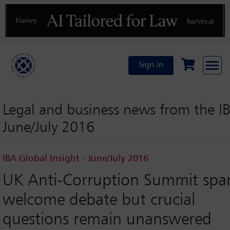
Previous
N
Sign in
Legal and business news from the I
June/July 2016
IBA Global Insight - June/July 2016
UK Anti-Corruption Summit spa
welcome debate but crucial
questions remain unanswered