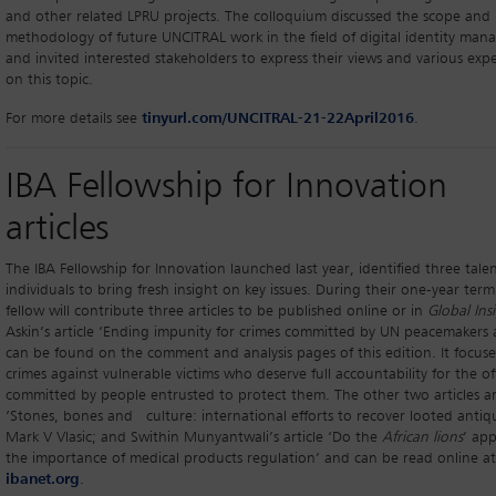
and other related LPRU projects. The colloquium discussed the scope and
methodology of future UNCITRAL work in the field of digital identity ma
and invited interested stakeholders to express their views and various exp
on this topic.
For more details see
tinyurl.com/UNCITRAL-21-22April2016
.
IBA Fellowship for Innovation
articles
The IBA Fellowship for Innovation launched last year, identified three tale
individuals to bring fresh insight on key issues. During their one-year ter
fellow will contribute three articles to be published online or in
Global Ins
Askin’s article ‘Ending impunity for crimes committed by UN peacemakers a
can be found on the comment and analysis pages of this edition. It focus
crimes against vulnerable victims who deserve full accountability for the of
committed by people entrusted to protect them. The other two articles a
‘Stones, bones and culture: international efforts to recover looted antiqu
Mark V Vlasic; and Swithin Munyantwali’s article ‘Do the
African lions
’ app
the importance of medical products regulation’ and can be read online at
ibanet.org
.