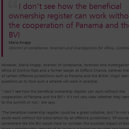
I don’t see how the beneficial
ownership register can work witho
the cooperation of Panama and th
BVI
Maria Knapp
Director of compliance, forensics and investigations for Africa, Control
However, Maria Knapp, director of compliance, forensics and investigation
Africa at Control Risks and a former lawyer at Clifford Chance, believes th
of certain offshore jurisdictions such as Panama and the British Virgin Islan
questions as to how such a scheme will work in practice.
‘I don’t see how the beneficial ownership register can work without the
cooperation of Panama and the BVI – it’s not very clear whether they were
to the summit or not,’ she says.
‘The beneficial ownership register could be a great initiative, but I’m not su
could work without full subscription by all offshore jurisdictions. Of course
somewhere like the BVI would have to consider the business impact of doi