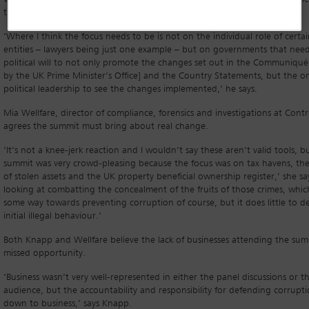
these and other initiatives to eradicate corruption altogether.
‘Where I think the focus needs to be is not on the individual role of certai
entities – lawyers being just one example – but on governments that nee
political will to not only promote the changes set out in the Communiqué
by the UK Prime Minister’s Office] and the Country Statements, but the 
political leadership to see the changes implemented,’ he says.
Mia Wellfare, director of compliance, forensics and investigations at Contro
agrees the summit must bring about real change.
‘It’s not a knee-jerk reaction and I wouldn’t say these aren’t valid tools, b
summit was very crowd-pleasing because the focus was on tax havens, the
of stolen assets and the UK property beneficial ownership register,’ she says
looking at combatting the concealment of the fruits of those crimes, whi
some way towards preventing corruption of course, but it does little to d
initial illegal behaviour.’
Both Knapp and Wellfare believe the lack of businesses attending the sum
missed opportunity.
‘Business wasn’t very well-represented in either the panel discussions or t
audience, but the accountability and responsibility for defending corrupti
down to business,’ says Knapp.