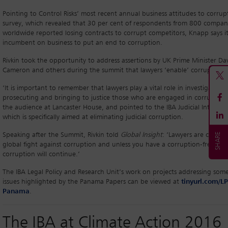
Pointing to Control Risks’ most recent annual business attitudes to corrup
survey, which revealed that 30 per cent of respondents from 800 compan
worldwide reported losing contracts to corrupt competitors, Knapp says it
incumbent on business to put an end to corruption.
Rivkin took the opportunity to address assertions by UK Prime Minister Da
Cameron and others during the summit that lawyers ‘enable’ corruption.
‘It is important to remember that lawyers play a vital role in investigating,
prosecuting and bringing to justice those who are engaged in corruption,
the audience at Lancaster House, and pointed to the IBA Judicial Integrity I
which is specifically aimed at eliminating judicial corruption.
Speaking after the Summit, Rivkin told
Global Insight
: ‘Lawyers are crucial
global fight against corruption and unless you have a corruption-free judi
corruption will continue.’
The IBA Legal Policy and Research Unit’s work on projects addressing some
issues highlighted by the Panama Papers can be viewed at
tinyurl.com/L
Panama
.
The IBA at Climate Action 2016