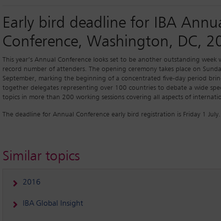
Early bird deadline for IBA Annu
Conference, Washington, DC, 2
This year’s Annual Conference looks set to be another outstanding week 
record number of attenders. The opening ceremony takes place on Sund
September, marking the beginning of a concentrated five-day period bri
together delegates representing over 100 countries to debate a wide spe
topics in more than 200 working sessions covering all aspects of internati
The deadline for Annual Conference early bird registration is Friday 1 July.
Similar topics
2016
IBA Global Insight