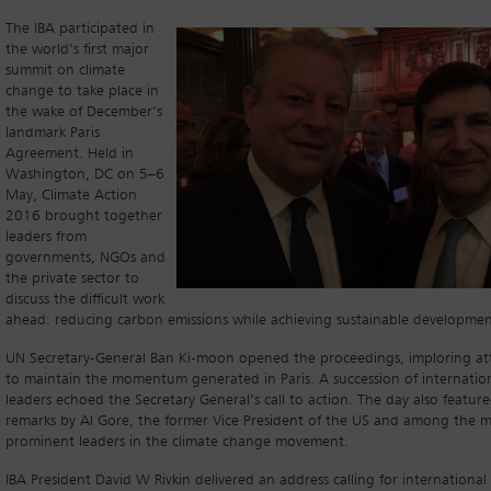
The IBA participated in
the world’s first major
summit on climate
change to take place in
the wake of December’s
landmark Paris
Agreement. Held in
Washington, DC on 5–6
May, Climate Action
2016 brought together
leaders from
governments, NGOs and
the private sector to
discuss the difficult work
ahead: reducing carbon emissions while achieving sustainable developmen
UN Secretary-General Ban Ki-moon opened the proceedings, imploring a
to maintain the momentum generated in Paris. A succession of internatio
leaders echoed the Secretary General’s call to action. The day also feature
remarks by Al Gore, the former Vice President of the US and among the 
prominent leaders in the climate change movement.
IBA President David W Rivkin delivered an address calling for international