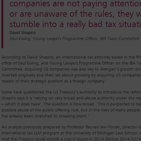
companies are not paying attentio
or are unaware of the rules, they w
stumble into a really bad tax situat
David Shapiro
Saul Ewing; Young Lawyers Programme Officer, IBA Taxes Committee
According to David Shapiro, an international tax attorney based in the Ph
office of Saul Ewing, and Young Lawyers Programme Officer on the IBA Ta
Committee, acquiring US companies was also key to Allergan’s growth stra
inverted originally and then set about growing by acquiring US companie
reason of their strategic position as a foreign company.’
Some have questioned the US Treasury’s authority to introduce the refor
Shapiro says it is ‘relying on very broad anti-abuse authority under the re
– which it does have’. The question is how broad. ‘This is purported to be
possible abuse of the public offering rule, but in the view of many people,
has already been stretched to breaking point.’
An analysis previously prepared by Professor Reuven Avi-Yonah, director o
international tax LLM program at the University of Michigan Law School,
that the Treasury could modify a rule it issued in 2014 (Notice 2014-52) t