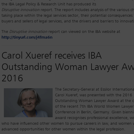
the IBA Legal Policy & Research Unit has produced its
Disruptive innovation
report. The report includes analysis of the various 
taking place within the legal services sector, their potential consequences
buyers and sellers of legal services, and the drivers and barriers to innovat
The
Disruptive innovation
report can viewed on the IBA website at
http://tinyurl.com/j4fma6n
Carol Xueref receives IBA
Outstanding Woman Lawyer Aw
2016
The Secretary-General at Essilor Internationa
Carol Xueref, was presented with the 2016
Outstanding Woman Lawyer Award at the c
of the recent 7th IBA World Women Lawyer
Conference in Berlin, Germany. Given biennia
award recognises professional excellence, 
who have influenced other women to pursue careers in law, and women
advanced opportunities for other women within the legal profession.