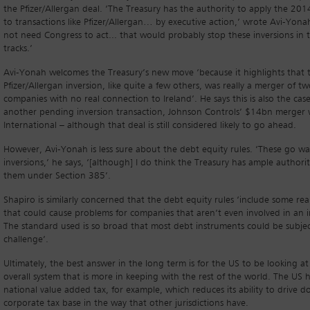
the Pfizer/Allergan deal. ‘The Treasury has the authority to apply the 201
to transactions like Pfizer/Allergan… by executive action,’ wrote Avi-Yonah
not need Congress to act... that would probably stop these inversions in t
tracks.’
Avi-Yonah welcomes the Treasury’s new move ‘because it highlights that 
Pfizer/Allergan inversion, like quite a few others, was really a merger of t
companies with no real connection to Ireland’. He says this is also the case
another pending inversion transaction, Johnson Controls’ $14bn merger 
International – although that deal is still considered likely to go ahead.
However, Avi-Yonah is less sure about the debt equity rules. ‘These go w
inversions,’ he says, ‘[although] I do think the Treasury has ample authorit
them under Section 385’.
Shapiro is similarly concerned that the debt equity rules ‘include some rea
that could cause problems for companies that aren’t even involved in an i
The standard used is so broad that most debt instruments could be subjec
challenge’.
Ultimately, the best answer in the long term is for the US to be looking at
overall system that is more in keeping with the rest of the world. The US 
national value added tax, for example, which reduces its ability to drive d
corporate tax base in the way that other jurisdictions have.