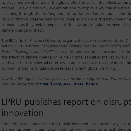
to play a more visible role in the global effort to curtail the effects of clim
change. He explained why lawyers can and must play a key role at every t
including through the drafting and interpretation of international and d
laws, or finding creative solutions to complex problems faced by governm
companies as they seek to implement the laws and regulations needed to
climate change in check.
The IBA’s North America Office, co-organised its own side event at the Cl
Action 2016, entitled
Companies and Climate Change: Legal Liability an
Rights Challenges After COP21
. It was the sole session at the summit to f
the effects of climate change on human rights, as well as the rapidly evolv
landscape that commercial enterprises can expect to face as the internati
community begins to take concrete steps to limit global warming.
View the IBA report
Achieving Justice and Human Rights in an Era of Clim
Change Disruption
at
tinyurl.com/IBAClimateChange
.
LPRU publishes report on disrupt
innovation
Competition in legal services has rapidly increased in the past few years. A
change has been increasing commoditisation. In response to such develo