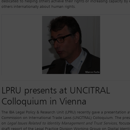
dedicated to helping others achieve their rights or increasing capacity by
others internationally about human rights.
LPRU presents at UNCITRAL
Colloquium in Vienna
The IBA Legal Policy & Research Unit (LPRU) recently gave a presentation 
Commission on International Trade Laws (UNCITRAL) Colloquium. The pres
on
Legal Issues Related to Identity Management and Trust Services
, focus
draft report of the Legal Practice Division Working Group on Digital Identi