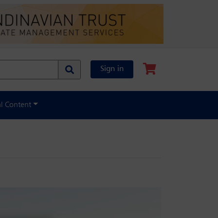
Sign in
al Content