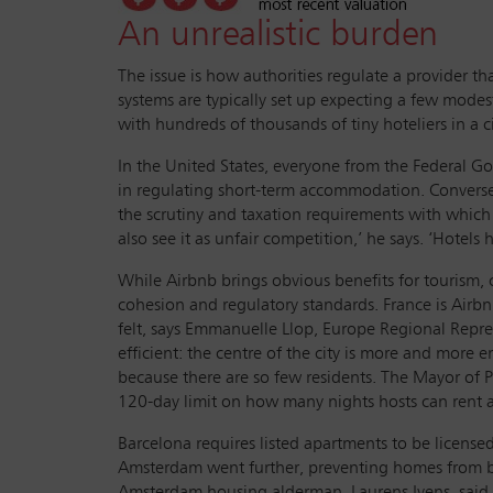
An unrealistic burden
The issue is how authorities regulate a provider t
systems are typically set up expecting a few modes
with hundreds of thousands of tiny hoteliers in a 
In the United States, everyone from the Federal G
in regulating short-term accommodation. Conversely
the scrutiny and taxation requirements with whi
also see it as unfair competition,’ he says. ‘Hotel
While Airbnb brings obvious benefits for tourism, 
cohesion and regulatory standards. France is Airbnb’
felt, says Emmanuelle Llop, Europe Regional Represen
efficient: the centre of the city is more and more e
because there are so few residents. The Mayor of P
120-day limit on how many nights hosts can rent apa
Barcelona requires listed apartments to be licensed
Amsterdam went further, preventing homes from bein
Amsterdam housing alderman, Laurens Ivens, said ‘I