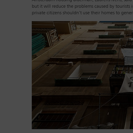
but it will reduce the problems caused by tourists 
private citizens shouldn’t use their homes to gene