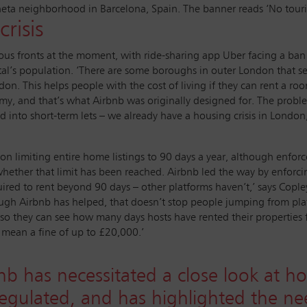
neta neighborhood in Barcelona, Spain. The banner reads ‘No tour
risis
ous fronts at the moment, with ride-sharing app Uber facing a ban
al’s population. ‘There are some boroughs in outer London that see
don. This helps people with the cost of living if they can rent a ro
omy, and that’s what Airbnb was originally designed for. The proble
d into short-term lets – we already have a housing crisis in London
n limiting entire home listings to 90 days a year, although enforce
ether that limit has been reached. Airbnb led the way by enforcing 
red to rent beyond 90 days – other platforms haven’t,’ says Copley
hough Airbnb has helped, that doesn’t stop people jumping from pl
es so they can see how many days hosts have rented their properties
n mean a fine of up to £20,000.’
b has necessitated a close look at h
e regulated, and has highlighted the n