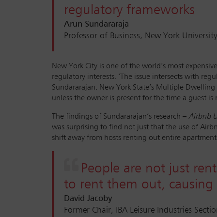
regulatory frameworks
Arun Sundararaja
Professor of Business, New York Universit
New York City is one of the world’s most expensive, 
regulatory interests. ‘The issue intersects with re
Sundararajan. New York State’s Multiple Dwelling L
unless the owner is present for the time a guest is 
The findings of Sundararajan’s research –
Airbnb U
was surprising to find not just that the use of A
shift away from hosts renting out entire apartment
People are not just rent
to rent them out, causing 
David Jacoby
Former Chair, IBA Leisure Industries Secti