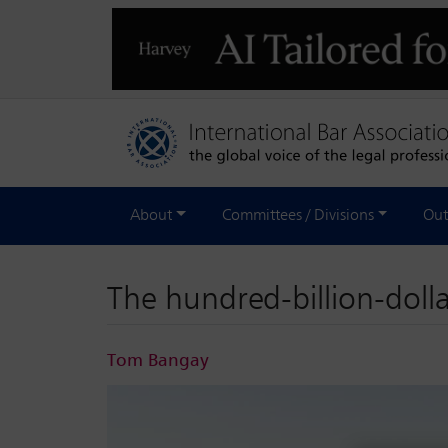
About
Committees / Divisions
Out
The hundred-billion-dolla
Tom Bangay