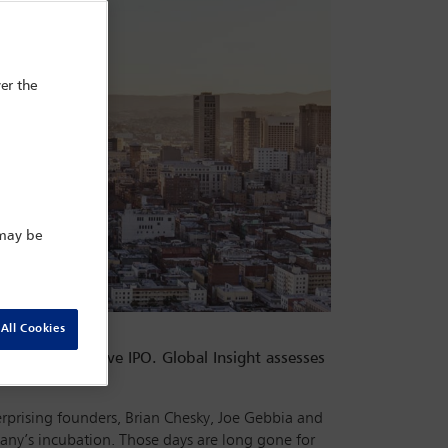
er the
 may be
All Cookies
rs of a lucrative IPO. Global Insight assesses
e effects.
rprising founders, Brian Chesky, Joe Gebbia and
any’s incubation. Those days are long gone for