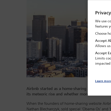
Privac
We use co
features y
Choose ho
Accept Al
Allows us
Accept Es
Limits coo
impacted
Learn mor
Airbnb started as a home-sharing scheme in San 
its meteoric rise and whether more can and sho
When the founders of home-sharing website Airbnb
Nathan Blecharczyk, sold special ‘Obama Os’ and ‘