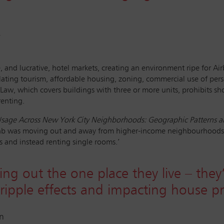
y
and lucrative, hotel markets, creating an environment ripe for Airbn
gulating tourism, affordable housing, zoning, commercial use of perso
aw, which covers buildings with three or more units, prohibits sho
renting.
sage Across New York City Neighborhoods: Geographic Patterns an
irbnb was moving out and away from higher-income neighbourhoods, 
s and instead renting single rooms.’
ing out the one place they live – they
ripple effects and impacting house pr
on