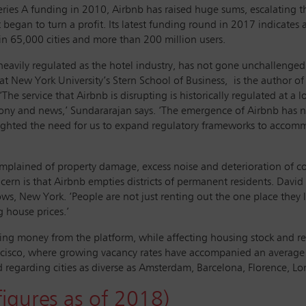
eries A funding in 2010, Airbnb has raised huge sums, escalatin
began to turn a profit. Its latest funding round in 2017 indicates 
in 65,000 cities and more than 200 million users.
heavily regulated as the hotel industry, has not gone unchallenged
 at New York University’s Stern School of Business, is the author 
e service that Airbnb is disrupting is historically regulated at a lo
ephony and news,’ Sundararajan says. ‘The emergence of Airbnb has 
hlighted the need for us to expand regulatory frameworks to accom
omplained of property damage, excess noise and deterioration of c
rn is that Airbnb empties districts of permanent residents. David J
, New York. ‘People are not just renting out the one place they liv
g house prices.’
king money from the platform, while affecting housing stock and ren
rancisco, where growing vacancy rates have accompanied an averag
 regarding cities as diverse as Amsterdam, Barcelona, Florence, Lo
igures as of 2018)