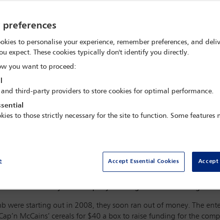
y preferences
okies to personalise your experience, remember preferences, and deliv
ou expect. These cookies typically don't identify you directly.
w you want to proceed:
l
 and third-party providers to store cookies for optimal performance.
sential
kies to those strictly necessary for the site to function. Some features
e
Accept Essential Cookies
Accept 
Francisco, but is now an international travel giant, with rumou
uld be done – by the company and regulators – to mitigate th
 were starting out in 2008, they soon ran out of money. The ente
Cap’n McCains’ cereals for $40 a box to raise funding for the comp