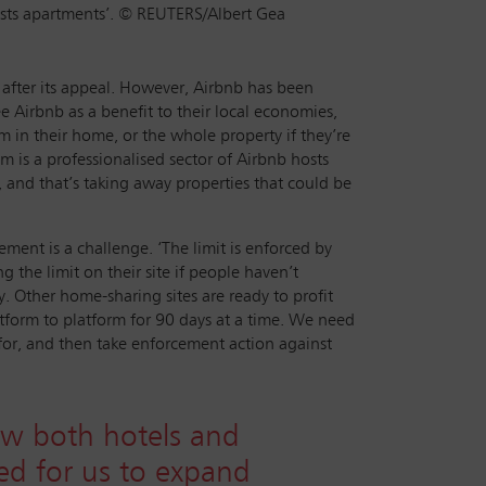
ists apartments’. © REUTERS/Albert Gea
 after its appeal. However, Airbnb has been
 Airbnb as a benefit to their local economies,
om in their home, or the whole property if they’re
m is a professionalised sector of Airbnb hosts
, and that’s taking away properties that could be
ment is a challenge. ‘The limit is enforced by
the limit on their site if people haven’t
. Other home-sharing sites are ready to profit
atform to platform for 90 days at a time. We need
 for, and then take enforcement action against
ow both hotels and
eed for us to expand