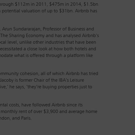
g through $112m in 2011, $475m in 2014, $1.5bn
a potential valuation of up to $31bn. Airbnb has
. Arun Sundararajan, Professor of Business and
of The Sharing Economy and has analysed Airbnb’s
cal level, unlike other industries that have been
necessitated a close look at how both hotels and
modate what is offered through a platform like
ommunity cohesion, all of which Airbnb has tried
acoby is former Chair of the IBA’s Leisure
e,’ he says, ‘they’re buying properties just to
tal costs, have followed Airbnb since its
e monthly rent of over $3,900 and average home
ndon, and Paris.