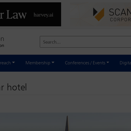
Search...
reach
Membership
Conferences / Events
Digit
r hotel