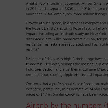
what is now a funding juggernaut – from $7.2m s
in 2015 and a reported $850m in 2016, the year it 
more than 3,000 employees, three million listings 
Growth at such speed, in a sector as complex and 
the Robert L and Dale Atkins Rosen Faculty Fellow
impact, including an in-depth study on New York. ‘Th
disrupted digitally like broadcast television, tel
residential real estate are regulated, and has hig
Airbnb.’
Residents of cities with high Airbnb usage have c
to address. However, perhaps the most serious conce
Industries Section and a partner at Culhane Meadows
rent them out, causing ripple effects and impactin
Concerns that a professional class of hosts are ma
inception, particularly in its hometown of San F
prices of $1.1m. Similar concerns have been voiced
Airbnb by the numbers (f