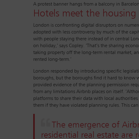
A protest banner hangs from a balcony in Barcelo
Hotels meet the housing c
London is confronting digital disruptors on numer
adopted with less controversy by much of the capit
with people staying there instead of in central Lon
on holiday,’ says Copley. ‘That’s the sharing econ
taking property off the long-term rental market, an
rented long-term.’
London responded by introducing specific legislatio
boroughs, but the boroughs find it hard to know wh
provided evidence of the planning permission requi
from any limitations Airbnb places on itself. ‘Alt
platforms to share their data with local authoriti
them if they have violated planning rules. This ca
The emergence of Airbn
residential real estate ar