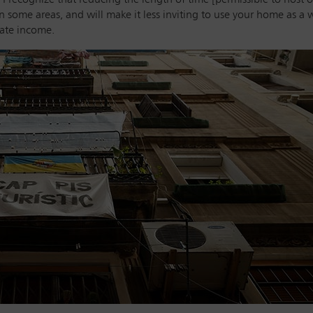
in some areas, and will make it less inviting to use your home as a
rate income.