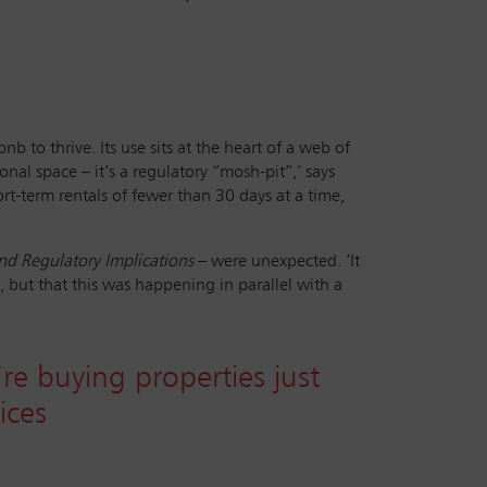
b to thrive. Its use sits at the heart of a web of
nal space – it’s a regulatory “mosh-pit”,’ says
rt-term rentals of fewer than 30 days at a time,
d Regulatory Implications
– were unexpected. ‘It
but that this was happening in parallel with a
’re buying properties just
ices