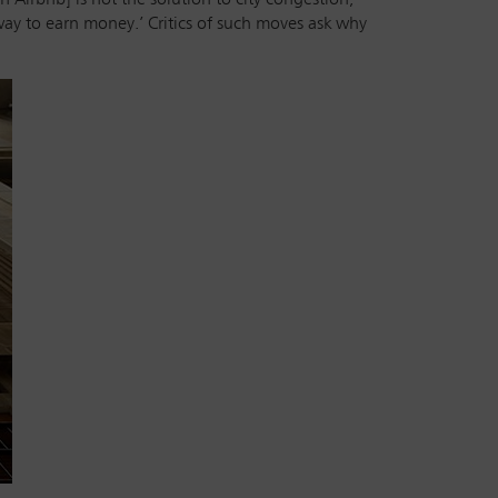
 way to earn money.’ Critics of such moves ask why