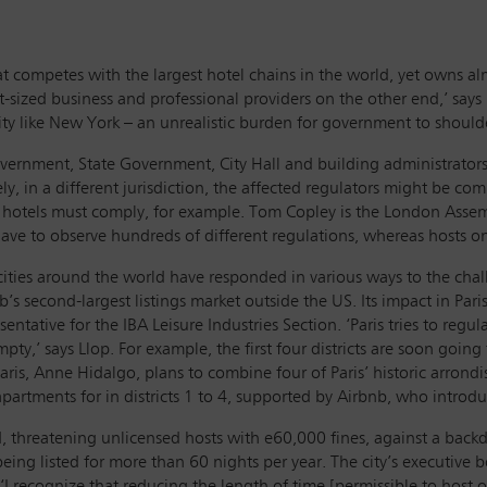
hat competes with the largest hotel chains in the world, yet owns 
t-sized business and professional providers on the other end,’ say
city like New York – an unrealistic burden for government to should
overnment, State Government, City Hall and building administrators
, in a different jurisdiction, the affected regulators might be com
ch hotels must comply, for example. Tom Copley is the London As
s have to observe hundreds of different regulations, whereas hosts o
cities around the world have responded in various ways to the cha
s second-largest listings market outside the US. Its impact in Paris 
tative for the IBA Leisure Industries Section. ‘Paris tries to regul
mpty,’ says Llop. For example, the first four districts are soon going
aris, Anne Hidalgo, plans to combine four of Paris’ historic arrond
rtments for in districts 1 to 4, supported by Airbnb, who introduced
, threatening unlicensed hosts with e60,000 fines, against a backdr
g listed for more than 60 nights per year. The city’s executive bo
 recognize that reducing the length of time [permissible to host on