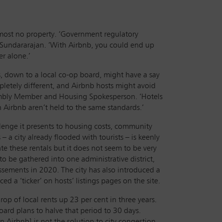
almost no property. ‘Government regulatory
s Sundararajan. ‘With Airbnb, you could end up
er alone.’
, down to a local co-op board, might have a say
pletely different, and Airbnb hosts might avoid
sembly Member and Housing Spokesperson. ‘Hotels
n Airbnb aren’t held to the same standards.’
llenge it presents to housing costs, community
– a city already flooded with tourists – is keenly
ate these rentals but it does not seem to be very
 to be gathered into one administrative district,
issements in 2020. The city has also introduced a
 a ‘ticker’ on hosts’ listings pages on the site.
op of local rents up 23 per cent in three years.
ard plans to halve that period to 30 days.
 Airbnb] is not the solution to city congestion,