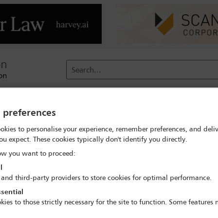
Search...
reach
Membership
Conferences / Events
Digit
y preferences
okies to personalise your experience, remember preferences, and deliv
ou expect. These cookies typically don't identify you directly.
CC's former Chief Prosecutor, Lu
w you want to proceed:
l
 and third-party providers to store cookies for optimal performance.
sential
kies to those strictly necessary for the site to function. Some features