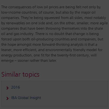
The consequences of low oil prices are being felt not only by
low-income countries, of course, but also by the major oil
companies. They’re being squeezed from all sides, most notably
by renewables on one side and, on the other, smaller, more agile
companies that have been throwing themselves into the shale
oil and gas industry. There is no doubt that change is being
forced upon both oil-producing countries and companies, but
the hope amongst more forward-thinking analysts is that a
leaner, more efficient, and environmentally friendly model for
energy production, one fit for the twenty-first century, will
emerge – sooner rather than later.
Similar topics
2016
IBA Global Insight