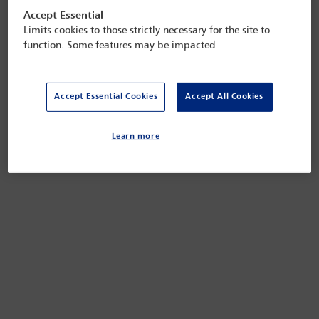
Accept Essential
Limits cookies to those strictly necessary for the site to
function. Some features may be impacted
Accept Essential Cookies
Accept All Cookies
Learn more