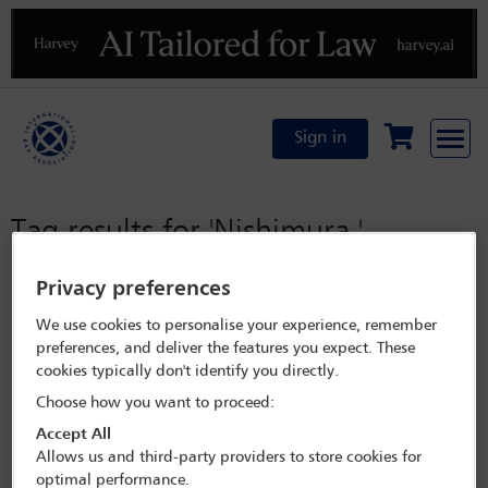
Previous
N
Sign in
Tag results for
'Nishimura '
Privacy preferences
No results were found for the provided search criteria
We use cookies to personalise your experience, remember
preferences, and deliver the features you expect. These
cookies typically don't identify you directly.
Choose how you want to proceed:
Accept All
Allows us and third-party providers to store cookies for
optimal performance.