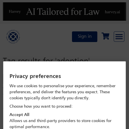
Previous
N
Sign in
Tag results for
'adoption'
Privacy preferences
Filter
We use cookies to personalise your experience, remember
The international legal framework of adoption rights of
preferences, and deliver the features you expect. These
the LGBTQI+ community: status and key challenges
cookies typically don't identify you directly.
For LGBTQI+ individuals or couples, adoption is a key mechanism to
Choose how you want to proceed:
constitute a family. However, this possibility is legally limited across
most jurisdictions worldwide through partial restrictions, ambiguous
Accept All
regulations, and outright bans. The timeline of LBGTQI+ adoption
Allows us and third-party providers to store cookies for
rights reflects a rapid legalisation process over the last three decades in
optimal performance.