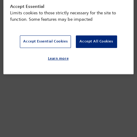
most Western jurisdictions, yet there are still significant ongoing
Accept Essential
challenges. Ensuring that adoption laws and practices are aligned and
reflect the principles of equality and non-discrimination is essential in
Limits cookies to those strictly necessary for the site to
upholding fundamental human rights.
function. Some features may be impacted
Released on
Apr 22, 2025
Accept Essential Cookies
Accept All Cookies
Learn more