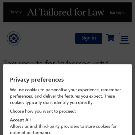
Previous
N
Sign in
Tag results for
'cybersecurity'
Privacy preferences
Filter
We use cookies to personalise your experience, remember
In orbit: the legal implications of data centres in space
preferences, and deliver the features you expect. These
This article highlights challenges for advisers as in-orbit data centres
cookies typically don't identify you directly.
move data processing from terrestrial facilities to satellites, exposing
Choose how you want to proceed:
gaps in space, data, cybersecurity and liability rules.
Accept All
Released on
Jul 15, 2026
Allows us and third-party providers to store cookies for
Labour market shifts and the evolution of trade secret
optimal performance.