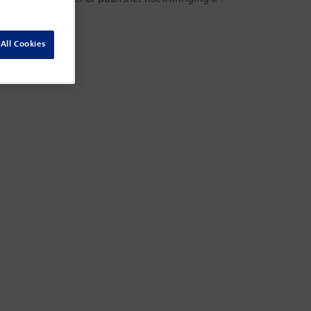
All Cookies