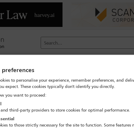
Search...
reach
Membership
Conferences / Events
Digit
y preferences
okies to personalise your experience, remember preferences, and deliv
ou expect. These cookies typically don't identify you directly.
w you want to proceed:
l
 and third-party providers to store cookies for optimal performance.
hallenges
sential
kies to those strictly necessary for the site to function. Some features
icularly if the game is to be realistic. The trouble with real-life o
er has consented to the real-life object being used in the game, the