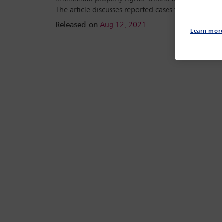
The article discusses reported cases from the US 
Released on
Aug 12, 2021
Learn mor