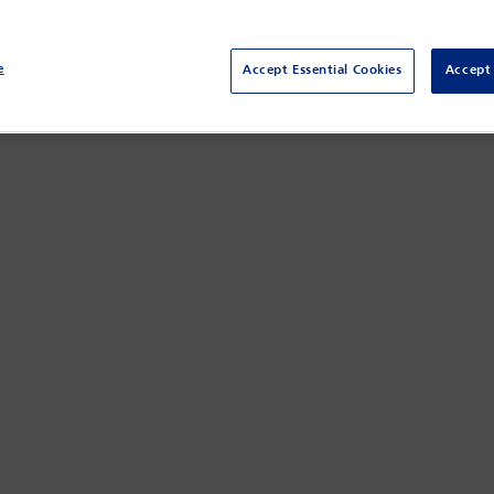
and EU regarding in-game use of 3D objects.
e
Accept Essential Cookies
Accept 