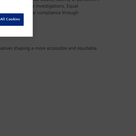
shaping workplace investigations, Equal
 process and legal compliance through
All Cookies
itiatives shaping a more accessible and equitable