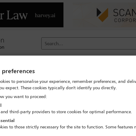
Search...
reach
Membership
Conferences / Events
Digit
y preferences
okies to personalise your experience, remember preferences, and deliv
ou expect. These cookies typically don't identify you directly.
w you want to proceed:
l
 and third-party providers to store cookies for optimal performance.
post-DEI era
sential
kies to those strictly necessary for the site to function. Some features
clusion (DEI) initiatives in the United States, workplace investigat
 think that their employer no longer protects their needs while emp