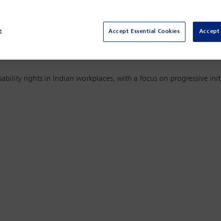
e Orders. This article examines how the evolving DEI landscape is 
igation updates and how organisations can ensure fairness, due
e
Accept Essential Cookies
Accept 
sability rights in Indian workplaces, with a focus on progressive in