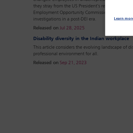
they stray from the US President’s recent Executiv
Employment Opportunity Commission (EEOC) invest
investigations in a post-DEI era.
Learn mor
Released on
Jul 28, 2025
Disability diversity in the Indian workplace
This article considers the evolving landscape of di
professional environment for all.
Released on
Sep 21, 2023