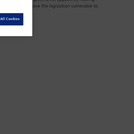
ator). This may leave the legislation vulnerable to
All Cookies