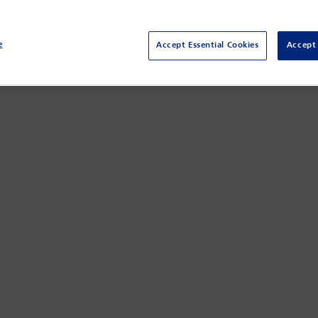
rk Superintendent of Financial Services (the state’s insurance regul
e
Accept Essential Cookies
Accept 