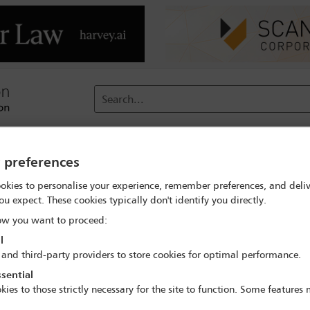
Search...
reach
Membership
Conferences / Events
Digit
y preferences
okies to personalise your experience, remember preferences, and deliv
ital calculation'
ou expect. These cookies typically don't identify you directly.
w you want to proceed:
l
 and third-party providers to store cookies for optimal performance.
 York
sential
kies to those strictly necessary for the site to function. Some features
would implement the Covered Agreements on insurance regulation 
the legislation does not contain the reciprocity language required