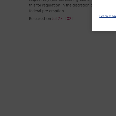
this for regulation in the discretion of the New Yo
federal pre-emption.
Learn mor
Released on
Jul 27, 2022